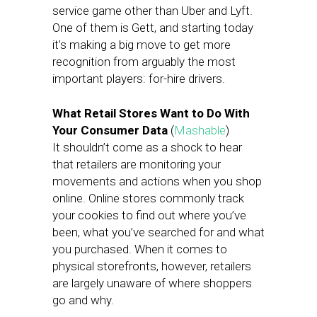
service game other than Uber and Lyft.
One of them is Gett, and starting today
it’s making a big move to get more
recognition from arguably the most
important players: for-hire drivers.
What Retail Stores Want to Do With
Your Consumer Data
(
Mashable
)
It shouldn’t come as a shock to hear
that retailers are monitoring your
movements and actions when you shop
online. Online stores commonly track
your cookies to find out where you’ve
been, what you’ve searched for and what
you purchased. When it comes to
physical storefronts, however, retailers
are largely unaware of where shoppers
go and why.