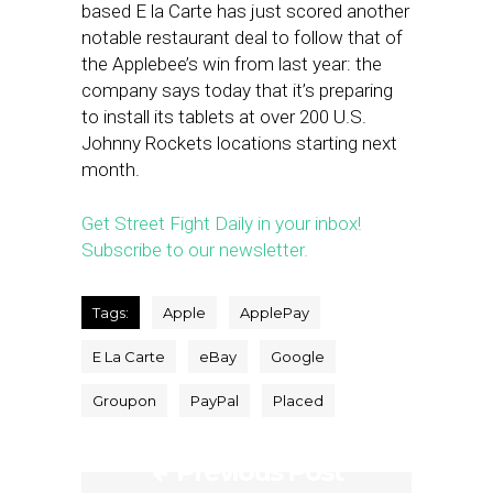
based E la Carte has just scored another
notable restaurant deal to follow that of
the Applebee’s win from last year: the
company says today that it’s preparing
to install its tablets at over 200 U.S.
Johnny Rockets locations starting next
month.
Get Street Fight Daily in your inbox!
Subscribe to our newsletter.
Tags:
Apple
ApplePay
E La Carte
eBay
Google
Groupon
PayPal
Placed
Previous Post