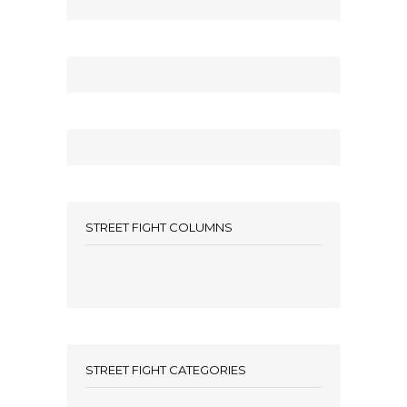
STREET FIGHT COLUMNS
STREET FIGHT CATEGORIES