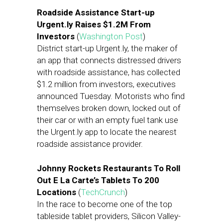
Roadside Assistance Start-up
Urgent.ly Raises $1.2M From
Investors
(
Washington Post
)
District start-up Urgent.ly, the maker of
an app that connects distressed drivers
with roadside assistance, has collected
$1.2 million from investors, executives
announced
Tuesday
. Motorists who find
themselves broken down, locked out of
their car or with an empty fuel tank use
the Urgent.ly app to locate the nearest
roadside assistance provider.
Johnny Rockets Restaurants To Roll
Out E La Carte’s Tablets To 200
Locations
(
TechCrunch
)
In the race to become one of the top
tableside tablet providers, Silicon Valley-