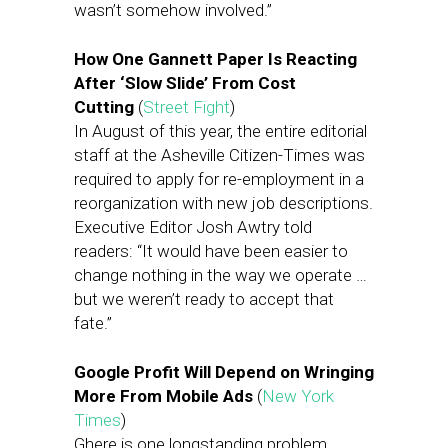
wasn’t somehow involved.”
How One Gannett Paper Is Reacting
After ‘Slow Slide’ From Cost
Cutting
(
Street Fight
)
In August of this year, the entire editorial
staff at the Asheville Citizen-Times was
required to apply for re-employment in a
reorganization with new job descriptions.
Executive Editor Josh Awtry told
readers: “It would have been easier to
change nothing in the way we operate …
but we weren’t ready to accept that
fate.”
Google Profit Will Depend on Wringing
More From Mobile Ads
(
New York
Times
)
Ghere is one longstanding problem