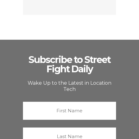
Subscribe to Street
Fight Daily
Wake Up to the Latest in Location
Tech