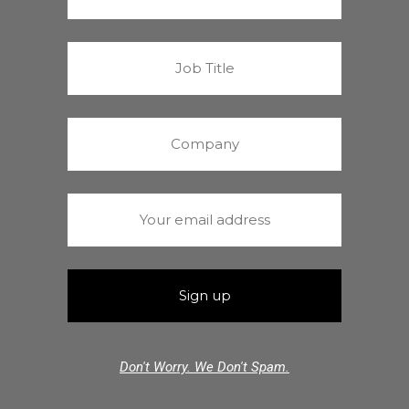
Don't Worry. We Don't Spam.