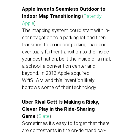
Apple Invents Seamless Outdoor to
Indoor Map Transitioning
(
Patently
Apple
)
The mapping system could start with in-
car navigation to a parking lot and then
transition to an indoor parking map and
eventually further transition to the inside
your destination, be it the inside of a mall,
a school, a convention center and
beyond. In 2013 Apple acquired
WifiSLAM and this invention likely
borrows some of their technology.
Uber Rival Gett Is Making a Risky,
Clever Play in the Ride-Sharing
Game
(
Slate
)
Sometimes it’s easy to forget that there
are contestants in the on-demand car-