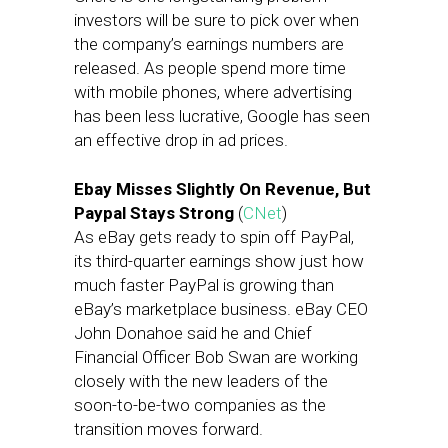
investors will be sure to pick over when
the company’s earnings numbers are
released. As people spend more time
with mobile phones, where advertising
has been less lucrative, Google has seen
an effective drop in ad prices.
Ebay Misses Slightly On Revenue, But
Paypal Stays Strong
(
CNet
)
As eBay gets ready to spin off PayPal,
its third-quarter earnings show just how
much faster PayPal is growing than
eBay’s marketplace business. eBay CEO
John Donahoe said he and Chief
Financial Officer Bob Swan are working
closely with the new leaders of the
soon-to-be-two companies as the
transition moves forward.