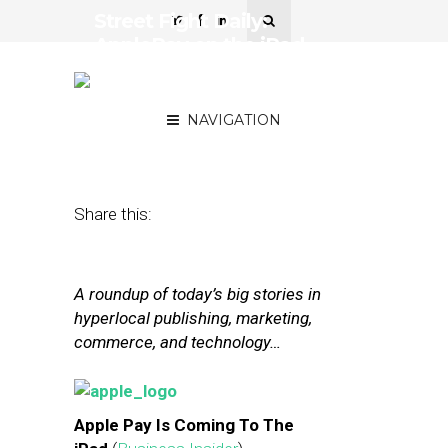
Street Fight Daily:
ApplePay on the iPad,
Groupon’s Chairman
Opens Up
NAVIGATION
October 16, 2014
by
The Editors
Share this:
A roundup of today’s big stories in
hyperlocal publishing, marketing,
commerce, and technology…
Apple Pay Is Coming To The