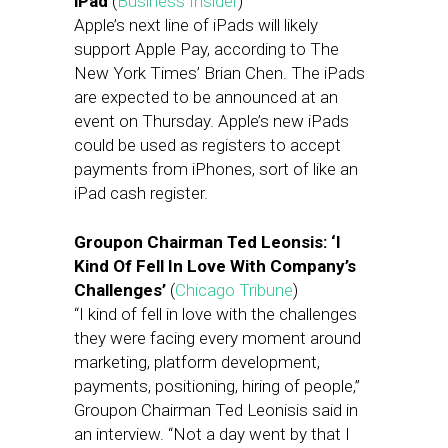
iPad
(
Business Insider
)
Apple’s next line of iPads will likely
support Apple Pay, according to The
New York Times’ Brian Chen. The iPads
are expected to be announced at an
event on Thursday. Apple’s new iPads
could be used as registers to accept
payments from iPhones, sort of like an
iPad cash register.
Groupon Chairman Ted Leonsis: ‘I
Kind Of Fell In Love With Company’s
Challenges’
(
Chicago Tribune
)
“I kind of fell in love with the challenges
they were facing every moment around
marketing, platform development,
payments, positioning, hiring of people,”
Groupon Chairman Ted Leonisis said in
an interview. “Not a day went by that I