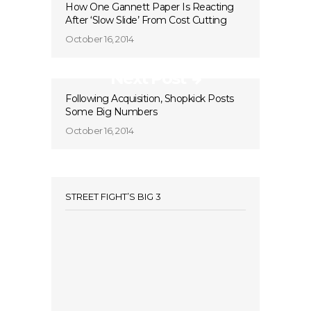
How One Gannett Paper Is Reacting
After ‘Slow Slide’ From Cost Cutting
October 16, 2014
Next Post
Following Acquisition, Shopkick Posts
Some Big Numbers
October 16, 2014
STREET FIGHT’S BIG 3