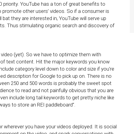
O priority. YouTube has a ton of great benefits to
o promote other users’ videos. So if a consumer is
l bat they are interested in, YouTube will serve up
s. Thus stimulating organic search and discovery of
 a video (yet). So we have to optimize them with
 of text content. Hit the major keywords you know
nclude category level down to color and size if you’re
led description for Google to pick up on. There is no
etween 250 and 500 words is probably the sweet spot
dience to read and not painfully obvious that you are
n include long tail keywords to get pretty niche like
ways to store an REI paddleboard”.
wherever you have your videos deployed. It is social
, comment on the video, and spark conversations with