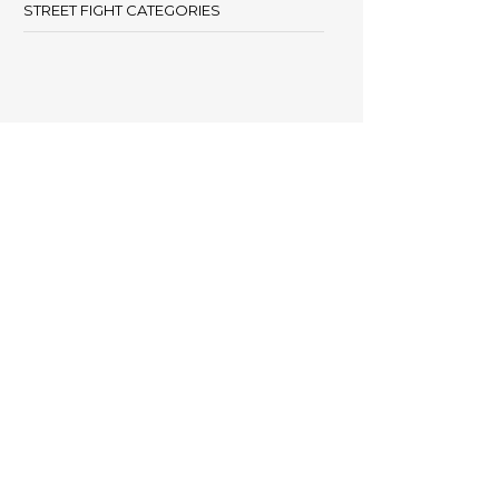
STREET FIGHT CATEGORIES