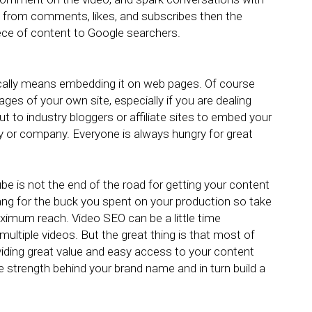
from comments, likes, and subscribes then the
piece of content to Google searchers.
ically means embedding it on web pages. Of course
 pages of your own site, especially if you are dealing
ut to industry bloggers or affiliate sites to embed your
try or company. Everyone is always hungry for great
 is not the end of the road for getting your content
ang for the buck you spent on your production so take
ximum reach. Video SEO can be a little time
multiple videos. But the great thing is that most of
viding great value and easy access to your content
he strength behind your brand name and in turn build a