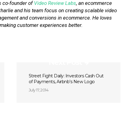
is co-founder of
Video Review Labs
, an ecommerce
 Charlie and his team focus on creating scalable video
engagement and conversions in ecommerce. He loves
 making customer experiences better.
Next Post
Street Fight Daily: Investors Cash Out
of Payments, Airbnb’s New Logo
July 17, 2014