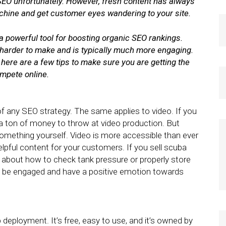
r SEO unfortunately. However, fresh content has always
chine and get customer eyes wandering to your site.
a powerful tool for boosting organic SEO rankings.
s harder to make and is typically much more engaging.
t here are a few tips to make sure you are getting the
ompete online.
of any SEO strategy. The same applies to video. If you
 a ton of money to throw at video production. But
something yourself. Video is more accessible than ever
lpful content for your customers. If you sell scuba
about how to check tank pressure or properly store
 be engaged and have a positive emotion towards
 deployment. It’s free, easy to use, and it’s owned by