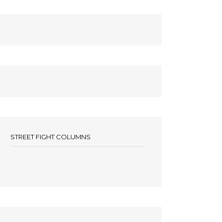
STREET FIGHT COLUMNS