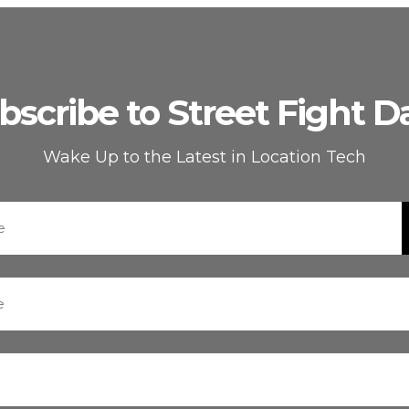
bscribe to Street Fight Da
Wake Up to the Latest in Location Tech