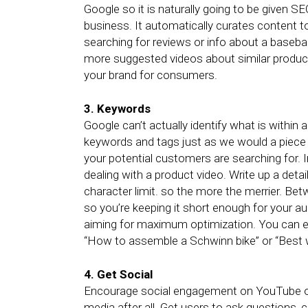
Google so it is naturally going to be given SE
business. It automatically curates content t
searching for reviews or info about a basebal
more suggested videos about similar product
your brand for consumers.
3. Keywords
Google can’t actually identify what is within
keywords and tags just as we would a piece
your potential customers are searching for. I
dealing with a product video. Write up a detai
character limit. so the more the merrier. B
so you’re keeping it short enough for your au
aiming for maximum optimization. You can eve
“How to assemble a Schwinn bike” or “Best 
4. Get Social
Encourage social engagement on YouTube or 
media after all. Get users to ask questions