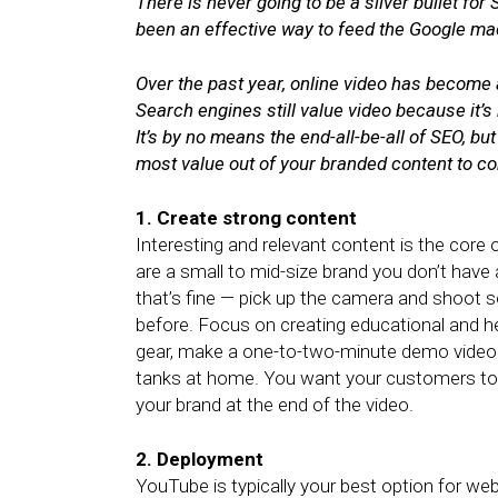
There is never going to be a silver bullet fo
been an effective way to feed the Google ma
Over the past year, online video has become 
Search engines still value video because it’
It’s by no means the end-all-be-all of SEO, bu
most value out of your branded content to c
1. Create strong content
Interesting and relevant content is the core 
are a small to mid-size brand you don’t have
that’s fine — pick up the camera and shoot 
before. Focus on creating educational and he
gear, make a one-to-two-minute demo video 
tanks at home. You want your customers to
your brand at the end of the video.
2. Deployment
YouTube is typically your best option for web