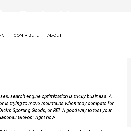
deo Content to
earch Rankings
NG
CONTRIBUTE
ABOUT
ses, search engine optimization is tricky business. A
ler is trying to move mountains when they compete for
ck’s Sporting Goods, or REI. A good way to test your
“Baseball Gloves” right now.