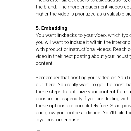
the brand. The more engagement videos get 
higher the video is prioritized as a valuable 
5. Embedding
You want linkbacks to your video, which typ
you will want to include it within the interior
with product or instructional videos. Reach o
video in their next posting about your indus
content.
Remember that posting your video on YouTube
out there. You really want to get the most b
these steps to optimize your content for ma
consuming, especially if you are dealing with 
these options are completely free. Start pro
and grow your online audience. You’ll build t
loyal customer base.