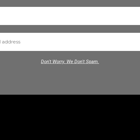
Don't Worry. We Don't Spam.