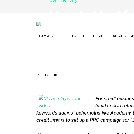
Commentary
How to Use Vi
Boost Local S
SUBSCRIBE
STREETFIGHT LIVE
ADVERTISI
July 17, 2014
by
Charlie Rall
Share this:
For small busines
local sports r
etai
keywords against behemoths like Academy, Di
credit limit is to set up a PPC campaign for 