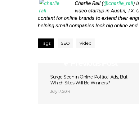
Charlie Rall (
@charlie_rall
) 
video startup in Austin, TX.
content for online brands to extend their 
helping small companies look big online and
Tags:
SEO
Video
Previous Post
Surge Seen in Online Political Ads, But
Which Sites Will Be Winners?
July 17, 2014