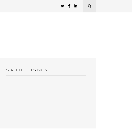
STREET FIGHT’S BIG 3