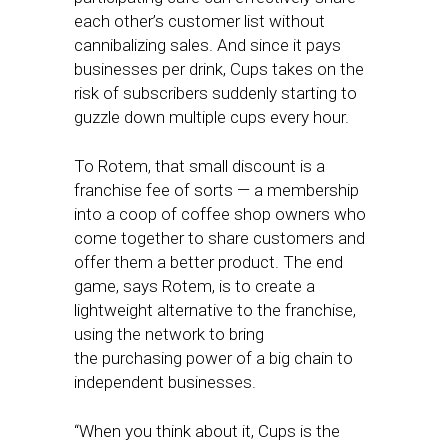
each other’s customer list without
cannibalizing sales. And since it pays
businesses per drink, Cups takes on the
risk of subscribers suddenly starting to
guzzle down multiple cups every hour.
To Rotem, that small discount is a
franchise fee of sorts — a membership
into a coop of coffee shop owners who
come together to share customers and
offer them a better product. The end
game, says Rotem, is to create a
lightweight alternative to the franchise,
using the network to bring
the purchasing power of a big chain to
independent businesses.
“When you think about it, Cups is the