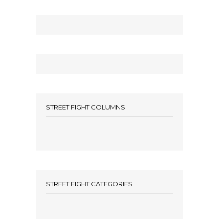
STREET FIGHT COLUMNS
STREET FIGHT CATEGORIES