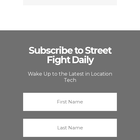
Subscribe to Street
Fight Daily
Wake Up to the Latest in Location
Tech