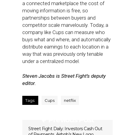
a connected marketplace the cost of
moving information is free, so
partnerships between buyers and
competitor scale marvelously. Today, a
company like Cups can measure who
buys what and where, and automatically
distribute earnings to each location in a
way that was previously only tenable
under a centralized model.
Steven Jacobs is Street Fight’s deputy
editor.
Tags:
Cups
netflix
Previous Post
Street Fight Daily: Investors Cash Out
of Payments, Airbnb’s New Logo