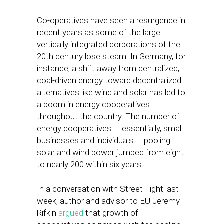
Co-operatives have seen a resurgence in
recent years as some of the large
vertically integrated corporations of the
20th century lose steam. In Germany, for
instance, a shift away from centralized,
coal-driven energy toward decentralized
alternatives like wind and solar has led to
a boom in energy cooperatives
throughout the country. The number of
energy cooperatives — essentially, small
businesses and individuals — pooling
solar and wind power jumped from eight
to nearly 200 within six years.
In a conversation with Street Fight last
week, author and advisor to EU Jeremy
Rifkin
argued
that growth of