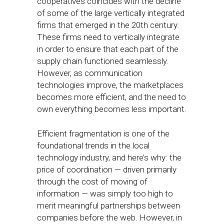
cooperatives coincides with the decline
of some of the large vertically integrated
firms that emerged in the 20th century.
These firms need to vertically integrate
in order to ensure that each part of the
supply chain functioned seamlessly.
However, as communication
technologies improve, the marketplaces
becomes more efficient, and the need to
own everything becomes less important.
Efficient fragmentation is one of the
foundational trends in the local
technology industry, and here’s why: the
price of coordination — driven primarily
through the cost of moving of
information — was simply too high to
merit meaningful partnerships between
companies before the web. However, in