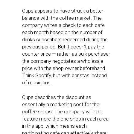
Cups appears to have struck a better
balance with the coffee market. The
company writes a check to each cafe
each month based on the number of
drinks subscribers redeemed during the
previous period. But it doesn’t pay the
counter price — rather, as bulk purchaser
the company negotiates a wholesale
price with the shop owner beforehand.
Think Spotify, but with baristas instead
of musicians.
Cups describes the discount as
essentially a marketing cost for the
coffee shops. The company will not
feature more the one shop in each area
in the app, which means each
participating cafe can effectively share