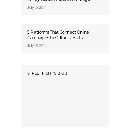
July 16, 2014
Next Post
5 Platforms That Connect Online
Campaigns to Offline Results
July 16, 2014
STREET FIGHT’S BIG 3