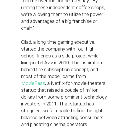
told me over the phone Tuesday. “By
uniting these independent coffee shops,
we’re allowing them to utilize the power
and advantages of a big franchise or
chain.”
Gilad, a long-time gaming executive,
started the company with four high
school friends as a side-project while
living in Tel Aviv in 2010. The inspiration
behind the subscription concept, and
most of the model, came from
MoviePass
, a Netflix-for-movie-theaters
startup that raised a couple of million
dollars from some prominent technology
investors in 2011. That startup has
struggled, so far unable to find the right
balance between attracting consumers
and placating cinema operators.