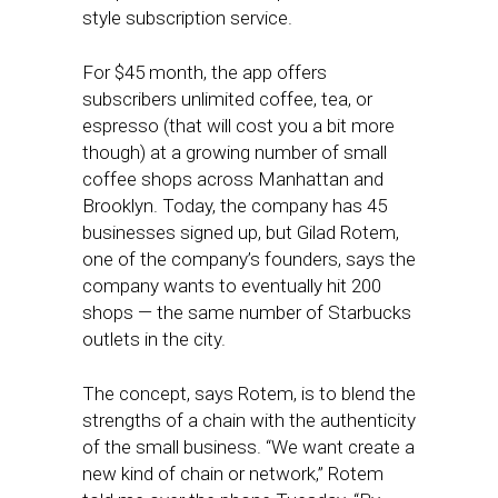
style subscription service.
For $45 month, the app offers
subscribers unlimited coffee, tea, or
espresso (that will cost you a bit more
though) at a growing number of small
coffee shops across Manhattan and
Brooklyn. Today, the company has 45
businesses signed up, but Gilad Rotem,
one of the company’s founders, says the
company wants to eventually hit 200
shops — the same number of Starbucks
outlets in the city.
The concept, says Rotem, is to blend the
strengths of a chain with the authenticity
of the small business. “We want create a
new kind of chain or network,” Rotem