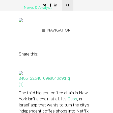
News & Analysis
Meet Cups: Endless
Coffee for $45 a Month
NAVIGATION
July 16, 2014
by
Steven Jacobs
Share this:
The third biggest coffee chain in New
York isn’t a chain at all. It’s
Cups
, an
Israeli app that wants to turn the city’s
independent coffee shops into Netflix-