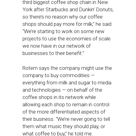
third biggest coffee shop chain in New
York after Starbucks and Dunkin’ Donuts,
so there’s no reason why our coffee
shops should pay more for milk,” he said.
“We’re starting to work on some new
projects to use the economies of scale
we now have in our network of
businesses to their benefit.”
Rotem says the company might use the
company to buy commodities —
everything from milk and sugar to media
and technologies — on behalf of the
coffee shops in its network while
allowing each shop to remain in control
of the more differentiated aspects of
their business. “We’re never going to tell
them what music they should play, or
what coffee to buy,” he told me.