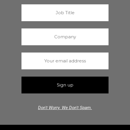
Don't Worry. We Don't Spam.