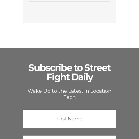
Subscribe to Street
Fight Daily
Wake Up to the Latest in Location
Tech