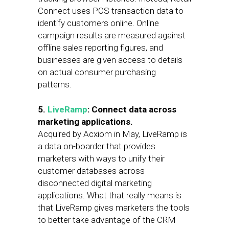
Connect uses POS transaction data to
identify customers online. Online
campaign results are measured against
offline sales reporting figures, and
businesses are given access to details
on actual consumer purchasing
patterns.
5.
LiveRamp
: Connect data across
marketing applications.
Acquired by Acxiom in May, LiveRamp is
a data on-boarder that provides
marketers with ways to unify their
customer databases across
disconnected digital marketing
applications. What that really means is
that LiveRamp gives marketers the tools
to better take advantage of the CRM