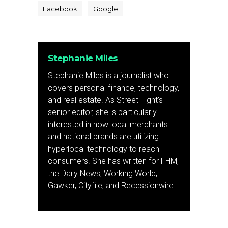
Facebook
Google
Stephanie Miles
Stephanie Miles is a journalist who
covers personal finance, technology,
and real estate. As Street Fight’s
senior editor, she is particularly
interested in how local merchants
and national brands are utilizing
hyperlocal technology to reach
consumers. She has written for FHM,
the Daily News, Working World,
Gawker, Cityfile, and Recessionwire.