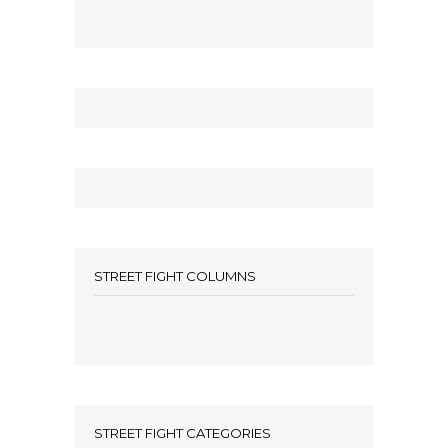
STREET FIGHT COLUMNS
STREET FIGHT CATEGORIES