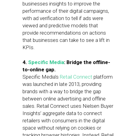
businesses insights to improve the
performance of their digital campaigns,
with ad verification to tell if ads were
viewed and predictive models that
provide recommendations on actions
that businesses can take to see a lift in
KPIs.
4.
Specific Media
: Bridge the offline-
to-online gap.
Specific Media’s
Retail Connect
platform
was launched in late 2013, providing
brands with a way to bridge the gap
between online advertising and offline
sales. Retail Connect uses Nielsen Buyer
Insights’ aggregate data to connect
retailers with consumers in the digital
space without relying on cookies or
tracking browser histories. Instead, Retail