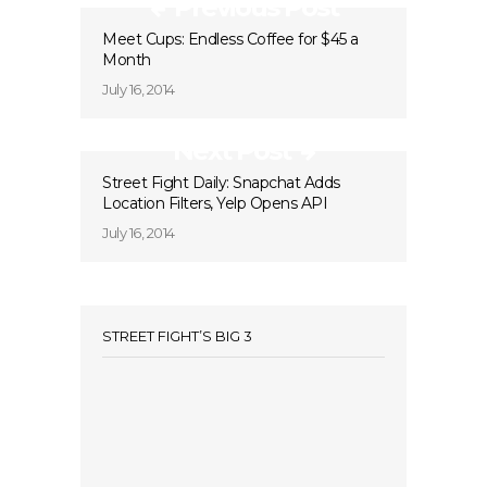
Previous Post
Meet Cups: Endless Coffee for $45 a
Month
July 16, 2014
Next Post
Street Fight Daily: Snapchat Adds
Location Filters, Yelp Opens API
July 16, 2014
STREET FIGHT’S BIG 3