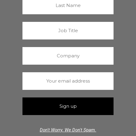
Don't Worry. We Don't Spam.