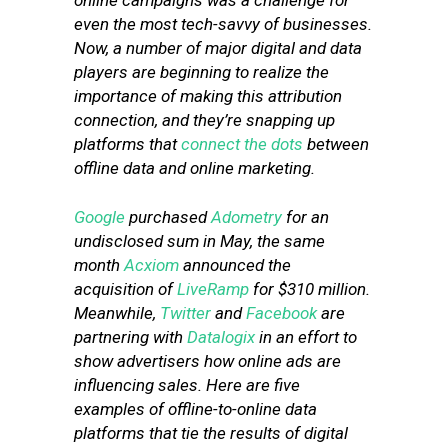
online campaigns was a challenge for
even the most tech-savvy of businesses.
Now, a number of major digital and data
players are beginning to realize the
importance of making this attribution
connection, and they’re snapping up
platforms that
connect the dots
between
offline data and online marketing.
Google
purchased
Adometry
for an
undisclosed sum in May, the same
month
Acxiom
announced the
acquisition of
LiveRamp
for $310 million.
Meanwhile,
Twitter
and
Facebook
are
partnering with
Datalogix
in an effort to
show advertisers how online ads are
influencing sales. Here are five
examples of offline-to-online data
platforms that tie the results of digital