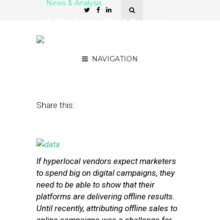
News & Analysis
5 Platforms That Connect
Online Campaigns to
Offline Results
NAVIGATION
July 16, 2014
by
Stephanie Miles
Share this:
If hyperlocal vendors expect marketers
to spend big on digital campaigns, they
need to be able to show that their
platforms are delivering offline results.
Until recently, attributing offline sales to