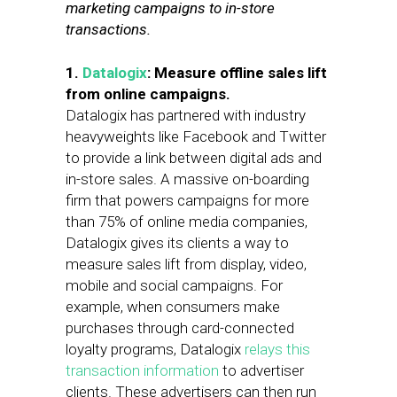
marketing campaigns to in-store
transactions.
1.
Datalogix
: Measure offline sales lift
from online campaigns.
Datalogix has partnered with industry
heavyweights like Facebook and Twitter
to provide a link between digital ads and
in-store sales. A massive on-boarding
firm that powers campaigns for more
than 75% of online media companies,
Datalogix gives its clients a way to
measure sales lift from display, video,
mobile and social campaigns. For
example, when consumers make
purchases through card-connected
loyalty programs, Datalogix
relays this
transaction information
to advertiser
clients. These advertisers can then run