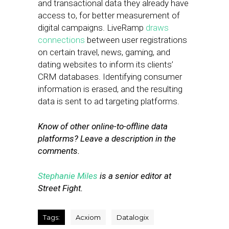
and transactional data they already have
access to, for better measurement of
digital campaigns. LiveRamp
draws
connections
between user registrations
on certain travel, news, gaming, and
dating websites to inform its clients’
CRM databases. Identifying consumer
information is erased, and the resulting
data is sent to ad targeting platforms.
Know of other online-to-offline data
platforms? Leave a description in the
comments.
Stephanie Miles
is a senior editor at
Street Fight.
Tags:
Acxiom
Datalogix