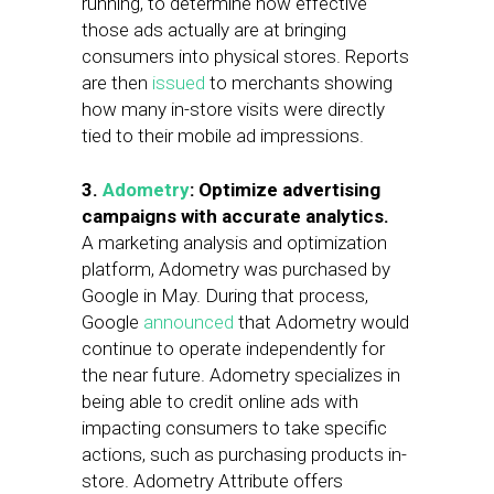
running, to determine how effective
those ads actually are at bringing
consumers into physical stores. Reports
are then
issued
to merchants showing
how many in-store visits were directly
tied to their mobile ad impressions.
3.
Adometry
: Optimize advertising
campaigns with accurate analytics.
A marketing analysis and optimization
platform, Adometry was purchased by
Google in May. During that process,
Google
announced
that Adometry would
continue to operate independently for
the near future. Adometry specializes in
being able to credit online ads with
impacting consumers to take specific
actions, such as purchasing products in-
store. Adometry Attribute offers