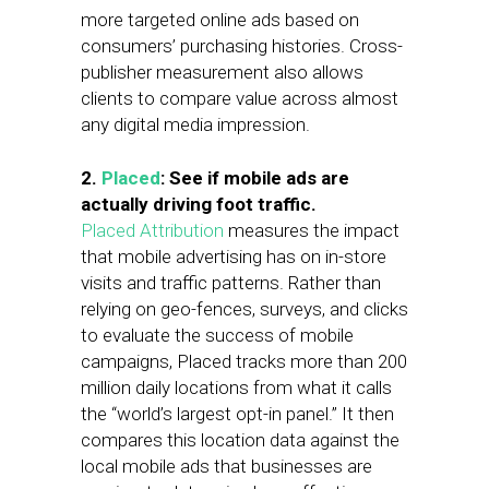
more targeted online ads based on
consumers’ purchasing histories. Cross-
publisher measurement also allows
clients to compare value across almost
any digital media impression.
2.
Placed
: See if mobile ads are
actually driving foot traffic.
Placed Attribution
measures the impact
that mobile advertising has on in-store
visits and traffic patterns. Rather than
relying on geo-fences, surveys, and clicks
to evaluate the success of mobile
campaigns, Placed tracks more than 200
million daily locations from what it calls
the “world’s largest opt-in panel.” It then
compares this location data against the
local mobile ads that businesses are