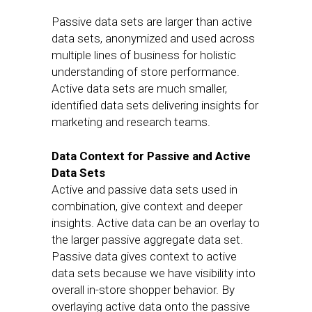
Passive data sets are larger than active
data sets, anonymized and used across
multiple lines of business for holistic
understanding of store performance.
Active data sets are much smaller,
identified data sets delivering insights for
marketing and research teams.
Data Context for Passive and Active
Data Sets
Active and passive data sets used in
combination, give context and deeper
insights. Active data can be an overlay to
the larger passive aggregate data set.
Passive data gives context to active
data sets because we have visibility into
overall in-store shopper behavior. By
overlaying active data onto the passive