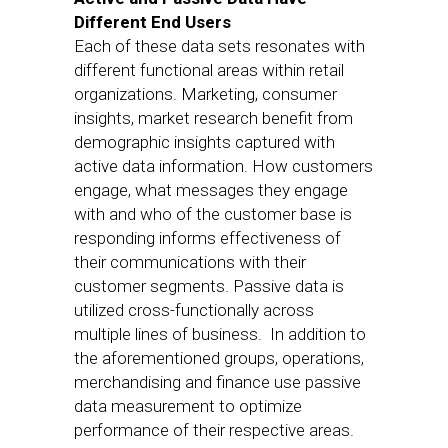
Different End Users
Each of these data sets resonates with
different functional areas within retail
organizations. Marketing, consumer
insights, market research benefit from
demographic insights captured with
active data information. How customers
engage, what messages they engage
with and who of the customer base is
responding informs effectiveness of
their communications with their
customer segments. Passive data is
utilized cross-functionally across
multiple lines of business. In addition to
the aforementioned groups, operations,
merchandising and finance use passive
data measurement to optimize
performance of their respective areas.