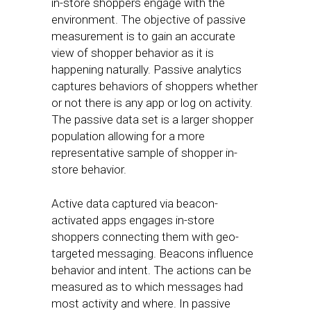
in-store shoppers engage with the
environment. The objective of passive
measurement is to gain an accurate
view of shopper behavior as it is
happening naturally. Passive analytics
captures behaviors of shoppers whether
or not there is any app or log on activity.
The passive data set is a larger shopper
population allowing for a more
representative sample of shopper in-
store behavior.
Active data captured via beacon-
activated apps engages in-store
shoppers connecting them with geo-
targeted messaging. Beacons influence
behavior and intent. The actions can be
measured as to which messages had
most activity and where. In passive