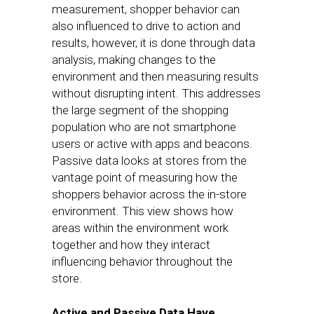
measurement, shopper behavior can
also influenced to drive to action and
results, however, it is done through data
analysis, making changes to the
environment and then measuring results
without disrupting intent. This addresses
the large segment of the shopping
population who are not smartphone
users or active with apps and beacons.
Passive data looks at stores from the
vantage point of measuring how the
shoppers behavior across the in-store
environment. This view shows how
areas within the environment work
together and how they interact
influencing behavior throughout the
store.
Active and Passive Data Have