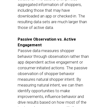
aggregated information of shoppers,
including those that may have
downloaded an app or checked-in. The
resulting data sets are much larger than
those of active data.
Passive Observation vs. Active
Engagement
Passive data measures shopper
behavior through observation rather than
app dependent active engagement or
consumer initiated actions. The passive
observation of shopper behavior
measures natural shopper intent. By
measuring natural intent, we can then
identify opportunities to make
improvements, influence behavior and
drive results based on how most of the