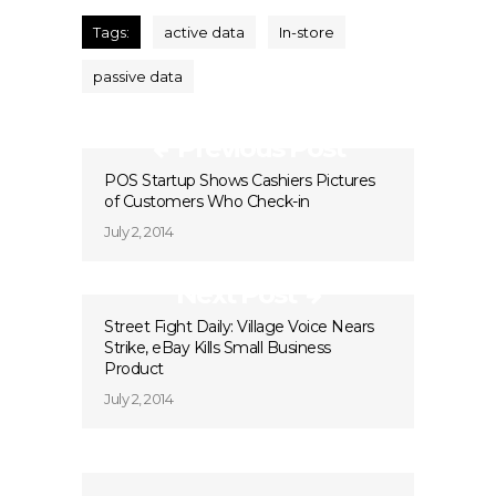
Tags:
active data
In-store
passive data
Previous Post
POS Startup Shows Cashiers Pictures
of Customers Who Check-in
July 2, 2014
Next Post
Street Fight Daily: Village Voice Nears
Strike, eBay Kills Small Business
Product
July 2, 2014