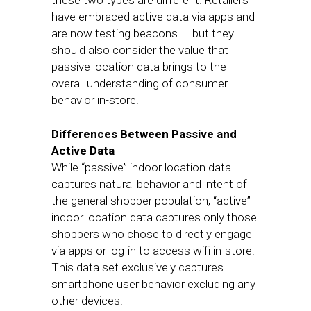
these two types are different. Retailers
have embraced active data via apps and
are now testing beacons — but they
should also consider the value that
passive location data brings to the
overall understanding of consumer
behavior in-store.
Differences Between Passive and
Active Data
While “passive” indoor location data
captures natural behavior and intent of
the general shopper population, “active”
indoor location data captures only those
shoppers who chose to directly engage
via apps or log-in to access wifi in-store.
This data set exclusively captures
smartphone user behavior excluding any
other devices.