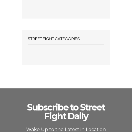
STREET FIGHT CATEGORIES
Subscribe to Street
Fight Daily
Wake Up to the Latest in Location