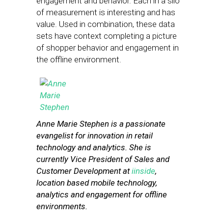
engagement and behavior. Each in a silo
of measurement is interesting and has
value. Used in combination, these data
sets have context completing a picture
of shopper behavior and engagement in
the offline environment.
Anne Marie Stephen is a passionate
evangelist for innovation in retail
technology and analytics. She is
currently Vice President of Sales and
Customer Development at
iinside
,
location based mobile technology,
analytics and engagement for offline
environments.