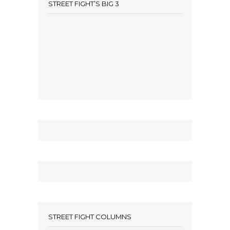
STREET FIGHT’S BIG 3
STREET FIGHT COLUMNS