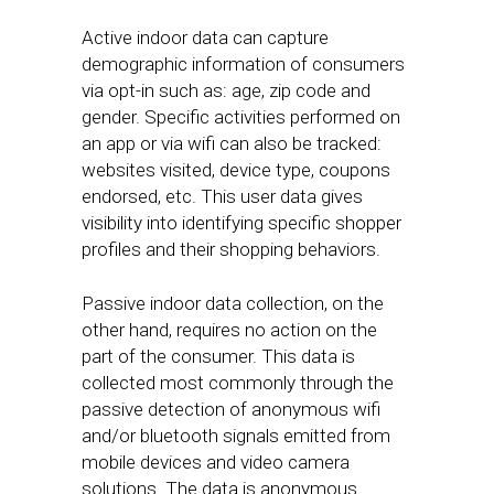
Active indoor data can capture
demographic information of consumers
via opt-in such as: age, zip code and
gender. Specific activities performed on
an app or via wifi can also be tracked:
websites visited, device type, coupons
endorsed, etc. This user data gives
visibility into identifying specific shopper
profiles and their shopping behaviors.
Passive indoor data collection, on the
other hand, requires no action on the
part of the consumer. This data is
collected most commonly through the
passive detection of anonymous wifi
and/or bluetooth signals emitted from
mobile devices and video camera
solutions. The data is anonymous