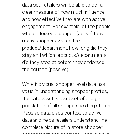
data set, retailers will be able to get a
clear measure of how much influence
and how effective they are with active
engagement. For example, of the people
who endorsed a coupon (active) how
many shoppers visited the
product/department, how long did they
stay and which products/departments
did they stop at before they endorsed
the coupon (passive).
While individual-shopper-level data has
value in understanding shopper profiles,
the data is set is a subset of a larger
population of all shoppers visiting stores.
Passive data gives context to active
data and helps retailers understand the
complete picture of in-store shopper