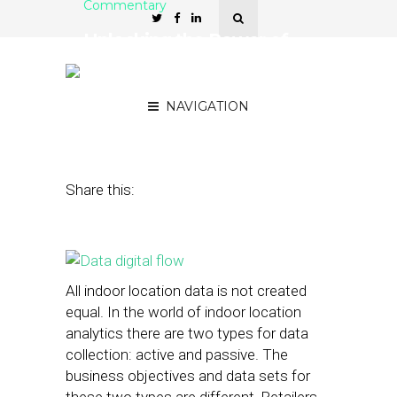
Commentary
Unlocking the Power of
Passive In-Store Data
Analytics
NAVIGATION
July 2, 2014
by
Anne Marie Stephen
Share this:
All indoor location data is not created
equal. In the world of indoor location
analytics there are two types for data
collection: active and passive. The
business objectives and data sets for