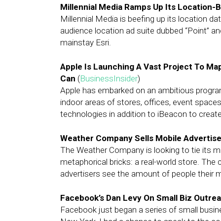
Millennial Media Ramps Up Its Location-
Millennial Media is beefing up its location d
audience location ad suite dubbed “Point” a
mainstay Esri.
Apple Is Launching A Vast Project To Map
Can
(
BusinessInsider
)
Apple has embarked on an ambitious program
indoor areas of stores, offices, event spaces
technologies in addition to iBeacon to creat
Weather Company Sells Mobile Advertiser
The Weather Company is looking to tie its m
metaphorical bricks: a real-world store. The 
advertisers see the amount of people their m
Facebook’s Dan Levy On Small Biz Outre
Facebook just began a series of small busine