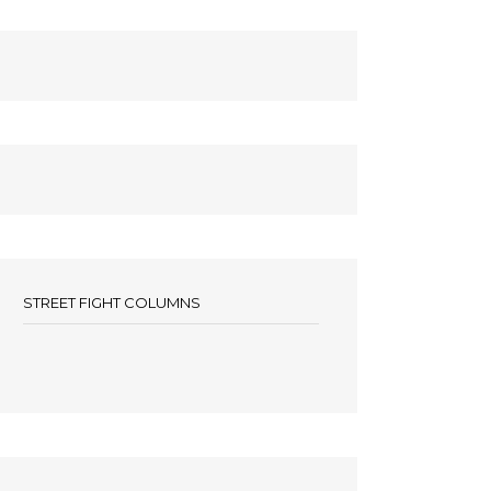
STREET FIGHT COLUMNS