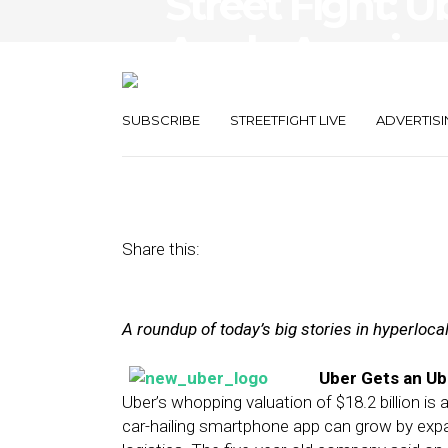
Street Fight: U
Apple Acquires
Engine
SUBSCRIBE
STREETFIGHT LIVE
ADVERTISI
June 9, 2014
by
The Editors
Share this:
A roundup of today’s big stories in hyperloc
Uber Gets an Ub
Uber’s whopping valuation of $18.2 billion is
car-hailing smartphone app can grow by expa