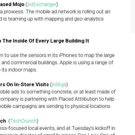
Based Mojo
(
AdExchanger
)
ata prowess. The mobile ad network is rolling out an
nd is teaming up with mapping and geo-analytics
 The Inside Of Every Large Building It
 to use the sensors in its iPhones to map the large
 and commercial buildings. Apple is using a range of
e its indoor maps.
s On In-Store Visits
(
AdAge
)
obile ads to something concrete, or at least made of
company is partnering with Placed Attribution to help
obile campaigns are sending to physical locations.
ach
(
TechCrunch
)
ss-focused local events, and at Tuesday’s kickoff in