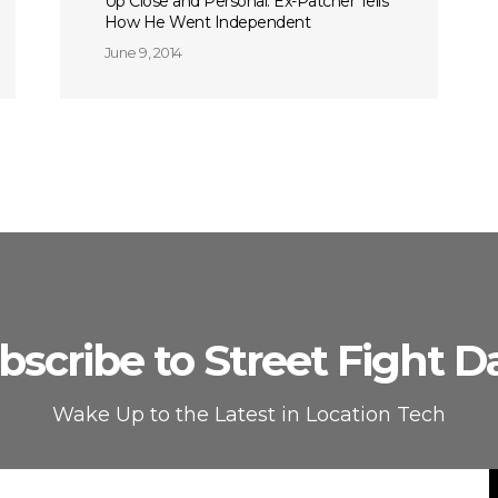
Up Close and Personal: Ex-Patcher Tells
How He Went Independent
June 9, 2014
bscribe to Street Fight Da
Wake Up to the Latest in Location Tech