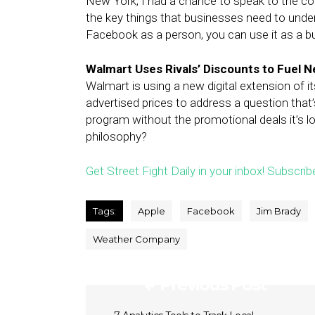
New York, I had a chance to speak to the co
the key things that businesses need to under
Facebook as a person, you can use it as a b
Walmart Uses Rivals’ Discounts to Fuel 
Walmart is using a new digital extension of 
advertised prices to address a question that’
program without the promotional deals it’s l
philosophy?
Get Street Fight Daily in your inbox! Subscrib
Tags:
Apple
Facebook
Jim Brady
Weather Company
Previous Post