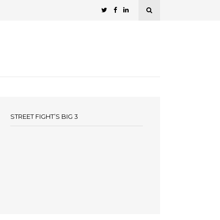
STREET FIGHT’S BIG 3