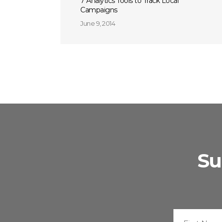
7 Analytics Tools to Track Local
Campaigns
June 9, 2014
Su