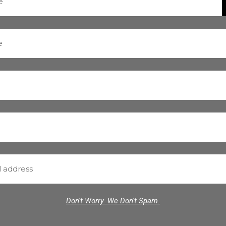
Don't Worry. We Don't Spam.