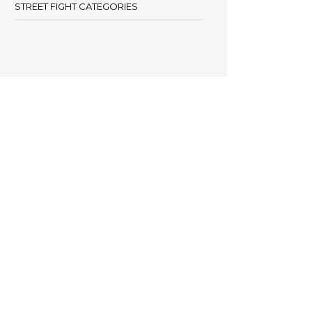
STREET FIGHT CATEGORIES