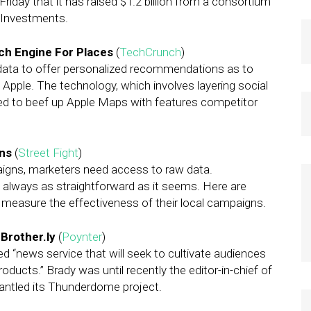
Friday that it has raised $1.2 billion from a consortium
y Investments.
ch Engine For Places
(
TechCrunch
)
g data to offer personalized recommendations as to
 Apple. The technology, which involves layering social
ed to beef up Apple Maps with features competitor
gns
(
Street Fight
)
aigns, marketers need access to raw data.
’t always as straightforward as it seems. Here are
measure the effectiveness of their local campaigns.
 Brother.ly
(
Poynter
)
d “news service that will seek to cultivate audiences
oducts.” Brady was until recently the editor-in-chief of
smantled its Thunderdome project.