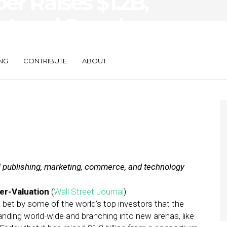
ber Raises $1.2B,
 Local Search
NG
CONTRIBUTE
ABOUT
al publishing, marketing, commerce, and technology
er-Valuation
(
Wall Street Journal
)
 a bet by some of the world’s top investors that the
nding world-wide and branching into new arenas, like