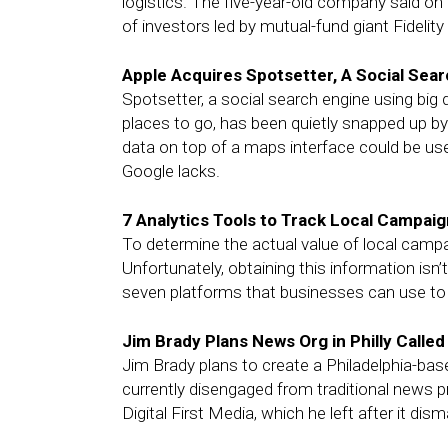
logistics. The five-year-old company said on 
of investors led by mutual-fund giant Fidelit
Apple Acquires Spotsetter, A Social Sear
Spotsetter, a social search engine using bi
places to go, has been quietly snapped up by
data on top of a maps interface could be us
Google lacks.
7 Analytics Tools to Track Local Campai
To determine the actual value of local camp
Unfortunately, obtaining this information isn
seven platforms that businesses can use to 
Jim Brady Plans News Org in Philly Called
Jim Brady plans to create a Philadelphia-base
currently disengaged from traditional news pr
Digital First Media, which he left after it di