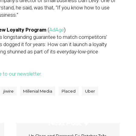
mpany’s director of small business Dan Levy. One of
stand, he said, was that, “If you know how to use
usiness.”
New Loyalty Program
(
AdAge
)
its longstanding guarantee to match competitors’
s dogged it for years: How can it launch a loyalty
ong shunned as part of its everyday-low-price
e to our newsletter.
jiwire
Millenial Media
Placed
Uber
Next Post