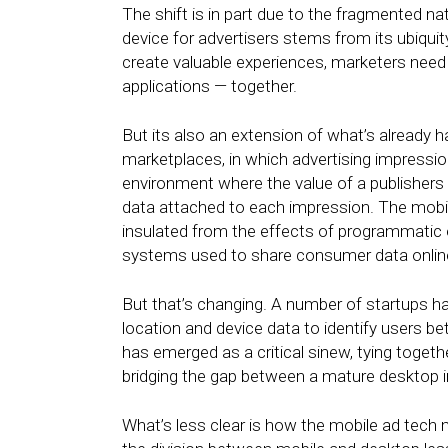
The shift is in part due to the fragmented na
device for advertisers stems from its ubiquit
create valuable experiences, marketers nee
applications — together.
But its also an extension of what’s already
marketplaces, in which advertising impressio
environment where the value of a publishers 
data attached to each impression. The mobi
insulated from the effects of programmatic 
systems used to share consumer data online
But that’s changing. A number of startups 
location and device data to identify users b
has emerged as a critical sinew, tying toget
bridging the gap between a mature desktop 
What’s less clear is how the mobile ad tech 