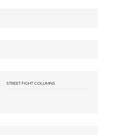
STREET FIGHT COLUMNS