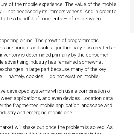
ture of the mobile experience. The value of the mobile
y — not necessarily its immersiveness. And in order to
d to tie a handful of moments — often between
 happening online. The growth of programmatic
ns are bought and sold algorithmically, has created an
inventory is determined primarily by the consumer
le advertising industry has remained somewhat
exchanges in large part because many of the key
 — namely, cookies — do not exist on mobile.
have developed systems which use a combination of
etween applications, and even devices. Location data
her the fragmented mobile application landscape and
industry and emerging mobile one.
market will shake out once the problem is solved. As