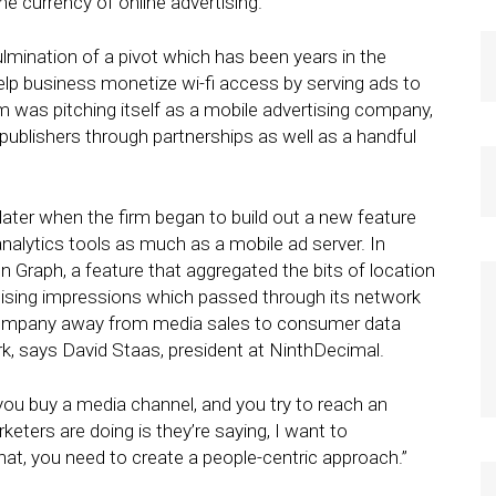
e currency of online advertising.
ulmination of a pivot which has been years in the
lp business monetize wi-fi access by serving ads to
 was pitching itself as a mobile advertising company,
publishers through partnerships as well as a handful
ater when the firm began to build out a new feature
analytics tools as much as a mobile ad server. In
Graph, a feature that aggregated the bits of location
rtising impressions which passed through its network
company away from media sales to consumer data
rk, says David Staas, president at NinthDecimal.
you buy a media channel, and you try to reach an
eters are doing is they’re saying, I want to
at, you need to create a people-centric approach.”