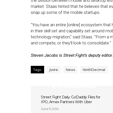
the division between mobile and desktop les
market. Staas hinted that he believes that e
snap up some of the mobile startups.
“You have an entire [online] ecosystem that 
in their skill set and capability set around 
technology migration,” said Staas. “From a ma
and compete, or they’ll look to consolidate.”
Steven Jacobs is Street Fight’s deputy editor.
Tags:
jiwire
News
NinthDecimal
Previous Post
Street Fight Daily: GoDaddy Files for
IPO, Amex Partners With Uber
June 9, 2014