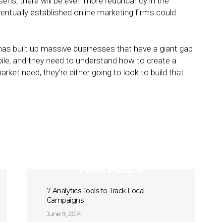
sens, there will be even more redundancy in the
ventually established online marketing firms could
has built up massive businesses that have a giant gap
mobile, and they need to understand how to create a
rket need, they’re either going to look to build that
Next Post
7 Analytics Tools to Track Local
Campaigns
June 9, 2014