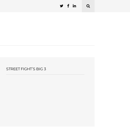
STREET FIGHT’S BIG 3