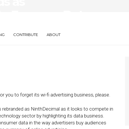
ds as
to Focus on Data
NG
CONTRIBUTE
ABOUT
for you to forget its wi-fi advertising business, please.
rebranded as NinthDecimal as it looks to compete in
chnology sector by highlighting its data business.
nsumer data in the way advertisers buy audiences