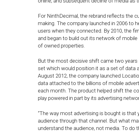
online, and subsequent decline of media as th
For NinthDecimal, the rebrand reflects the c
making. The company launched in 2006 to he
users when they connected. By 2010, the firm
and began to build out its network of mobile 
of owned properties.
But the most decisive shift came two years l
set which would position it as a set of data 
August 2012, the company launched Location 
data attached to the billions of mobile adve
each month. The product helped shift the 
play powered in part by its advertising netwo
“The way most advertising is bought is that 
audience through that channel. But what mark
understand the audience, not media. To do th