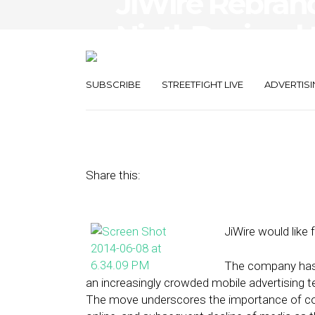
JiWire Rebran
NinthDecimal 
Business
SUBSCRIBE
STREETFIGHT LIVE
ADVERTISI
June 9, 2014
by
Steven Jacobs
Share this:
JiWire would like 
The company has 
an increasingly crowded mobile advertising te
The move underscores the importance of co