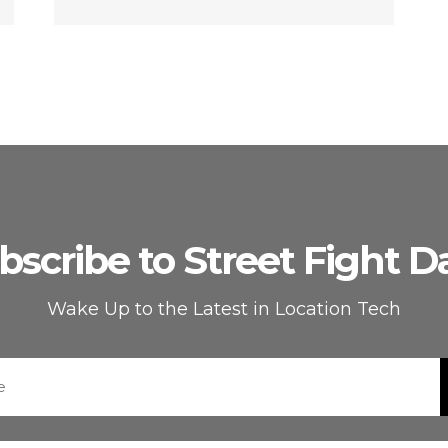
bscribe to Street Fight Da
Wake Up to the Latest in Location Tech