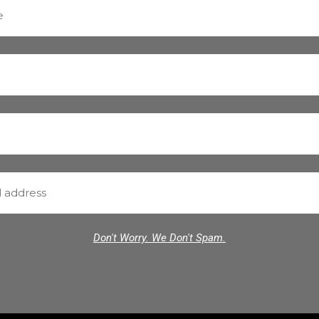
Don't Worry. We Don't Spam.