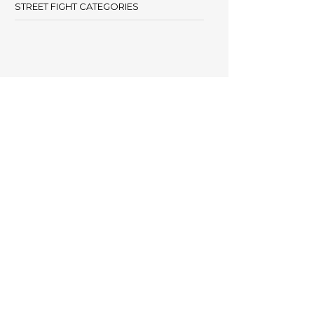
STREET FIGHT CATEGORIES