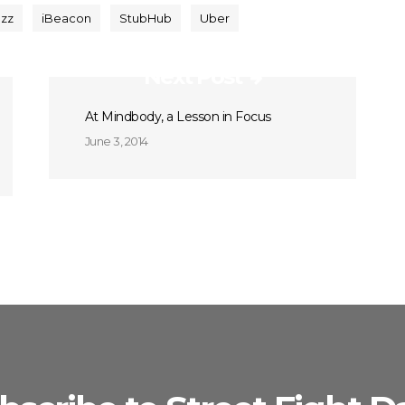
zz
iBeacon
StubHub
Uber
Next Post
At Mindbody, a Lesson in Focus
June 3, 2014