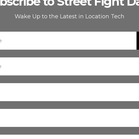
bscribe to Street Fight Da
Wake Up to the Latest in Location Tech