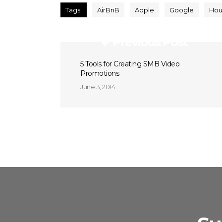
Tags:
AirBnB
Apple
Google
Hou
Previous Post
5 Tools for Creating SMB Video
Promotions
June 3, 2014