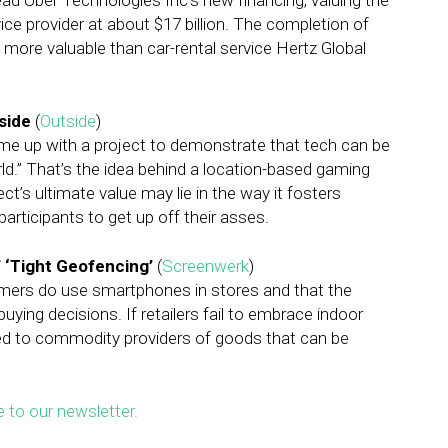
ead Uber Technologies Inc’s new financing, valuing the
ce provider at about $17 billion. The completion of
ore valuable than car-rental service Hertz Global
side
(
Outside
)
me up with a project to demonstrate that tech can be
rld.” That’s the idea behind a location-based gaming
t’s ultimate value may lie in the way it fosters
articipants to get up off their asses.
f ‘Tight Geofencing’
(
Screenwerk
)
umers do use smartphones in stores and that the
ing decisions. If retailers fail to embrace indoor
uced to commodity providers of goods that can be
e to our newsletter.