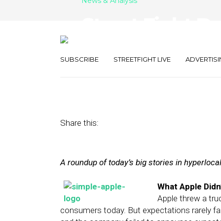
News & Analysis
Street Fight D
Left Out, Goog
SUBSCRIBE
STREETFIGHT LIVE
ADVERTISI
June 3, 2014
by
The Editors
Share this:
A roundup of today’s big stories in hyperloc
What Apple Did
Apple threw a tru
consumers today. But expectations rarely fai