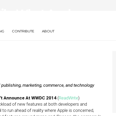
aily: What Apple
le Kills Coupons
NG
CONTRIBUTE
ABOUT
al publishing, marketing, commerce, and technology
n’t Announce At WWDC 2014
(
ReadWrite
)
ckload of new features at both developers and
l to run ahead of reality where Apple is concerned,