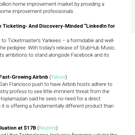
billion home improvement market by providing a
home improvement professionals.
 Ticketing- And Discovery-Minded “LinkedIn for
 to Ticketmaster’s Yankees – a formidable and well-
the pedigree. With today’s release of StubHub Music,
its ambitions to stand alongside Facebook and its
Fast-Growing Airbnb
(
Yahoo
)
 San Francisco push to have Airbnb hosts adhere to
dustry profess to see little imminent threat from the
Hoplamazian said he sees no need for a direct
it is offering a fundamentally different product than
aluation at $17B
(
Reuters
)