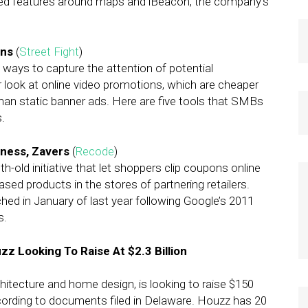
ed features around maps and iBeacon, the company’s
ons
(
Street Fight
)
ways to capture the attention of potential
r look at online video promotions, which are cheaper
han static banner ads. Here are five tools that SMBs
.
siness, Zavers
(
Recode
)
-old initiative that let shoppers clip coupons online
ed products in the stores of partnering retailers.
ed in January of last year following Google’s 2011
s.
Looking To Raise At $2.3 Billion
itecture and home design, is looking to raise $150
according to documents filed in Delaware. Houzz has 20