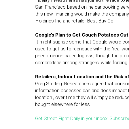
Fidelity Investments has joined the race to l
San Francisco-based online car booking servi
this new financing would make the company m
Holdings Inc and retailer Best Buy Co.
Google’s Plan to Get Couch Potatoes Out
It might suprise some that Google would co
used to get us to reengage with the “real wo
phenomenon called Ingress, though the projec
camaraderie among strangers, while forcing p
Retailers, Indoor Location and the Risk o
Greg Sterling: Researchers agree that cons
information accessed can and does impact buy
location , over time they will simply be red
bought elsewhere for less.
Get Street Fight Daily in your inbox! Subscrib