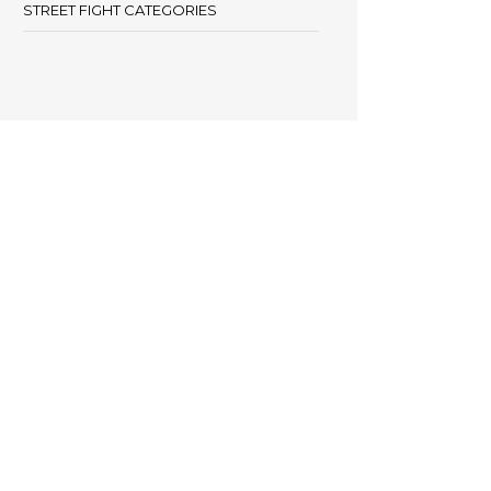
STREET FIGHT CATEGORIES