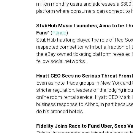
million monthly users and addresses a $300 
platform where consumers can connect to 
StubHub Music Launches, Aims to be The
Fans”
(
Pando
)
StubHub has long played the role of Red Sox
respected competitor with but a fraction of 
the eBay-owned ticketing platform revealed 
fellow social networks.
Hyatt CEO Sees no Serious Threat From 
Even as hotel trade groups in New York and
stricter regulation, leaders of the lodging in
online room-rental service. Hyatt CEO Mark 
business response to Airbnb, in part because 
do his branded hotels.
Fidelity Joins Race to Fund Uber, Sees V