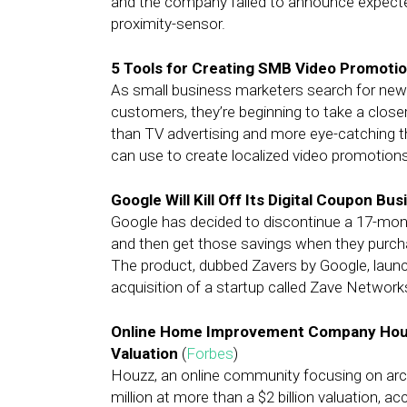
and the company failed to announce expect
proximity-sensor.
5 Tools for Creating SMB Video Promoti
As small business marketers search for new 
customers, they’re beginning to take a close
than TV advertising and more eye-catching t
can use to create localized video promotions
Google Will Kill Off Its Digital Coupon Bu
Google has decided to discontinue a 17-month
and then get those savings when they purchas
The product, dubbed Zavers by Google, launch
acquisition of a startup called Zave Network
Online Home Improvement Company Houzz 
Valuation
(
Forbes
)
Houzz, an online community focusing on arch
million at more than a $2 billion valuation, 