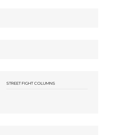
STREET FIGHT COLUMNS