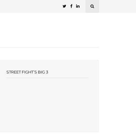
STREET FIGHT’S BIG 3