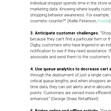
individual shopper spends time in the store e
marketing data. Knowing where loyalty cu
shopping behavior awareness. For example, 
cosmetic counter?’” (Kellie Peterson,
iInside
)
3. Anticipate customer challenges.
“Shopp
because they can’t find a particular item or 
Digby, customers who have lingered in an ind
notification to see if they need assistance. I
associate and send them to the customer’s c
4. Use queue analytics to decrease cart
through the deployment of just a single camer
critical queue lengths, and when shoppers ar
time data, they can set alerts and re-allocat
points. Customers are served more efficientl
enhanced.” (George Shaw, RetailNext)
5. Bridge online and offline activity.
“For m