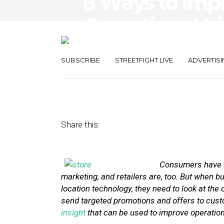
6 Ways to Imp
Operations Us
Location Data
SUBSCRIBE
STREETFIGHT LIVE
ADVERTISI
April 22, 2014
by
Stephanie Miles
Share this:
Consumers have
marketing, and retailers are, too. But when b
location technology, they need to look at the 
send targeted promotions and offers to custo
insight
that can be used to improve operation