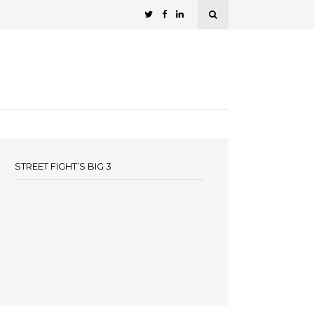
STREET FIGHT’S BIG 3