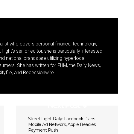
nalist who covers personal finance, technology,
Fight’s senior editor, she is particularly interested
d national brands are utilizing hyperlocal
umers. She has written for FHM, the Daily News,
ityfile, and Recessionwire.
Next Post
Street Fight Daily: Facebook Plans
Mobile Ad Network, Apple Readies
Payment Push