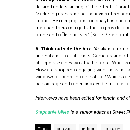
detailed understanding of the effect of prac
Marketing uses shopper behavioral feedback
impact. By merging location analytics and 
merchandisers can go further to provide a 
online and offline activity.” (Kellie Peterson, iI
6. Think outside the box.
“Analytics from ou
understand its customers. Cameras and othe
shoppers as they walk by the store. What w
How are shoppers engaging with the window
windows or come into the store? Which sid
can signage and other displays be more effect
Interviews have been edited for length and cla
Stephanie Miles
is a senior editor at Street F
Tags:
analytics
indoor
Location