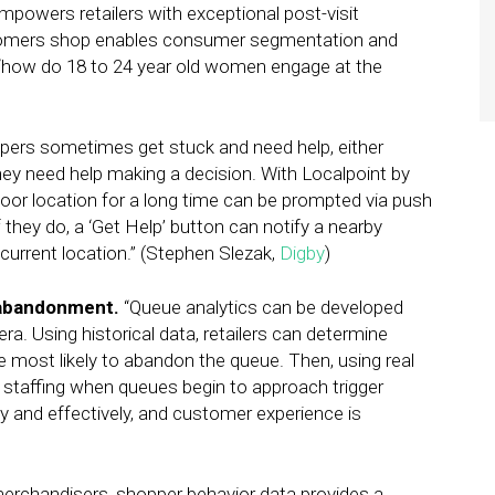
mpowers retailers with exceptional post-visit
stomers shop enables consumer segmentation and
‘how do 18 to 24 year old women engage at the
ers sometimes get stuck and need help, either
they need help making a decision. With Localpoint by
oor location for a long time can be prompted via push
f they do, a ‘Get Help’ button can notify a nearby
urrent location.” (Stephen Slezak,
Digby
)
 abandonment.
“Queue analytics can be developed
a. Using historical data, retailers can determine
e most likely to abandon the queue. Then, using real
e staffing when queues begin to approach trigger
y and effectively, and customer experience is
erchandisers, shopper behavior data provides a