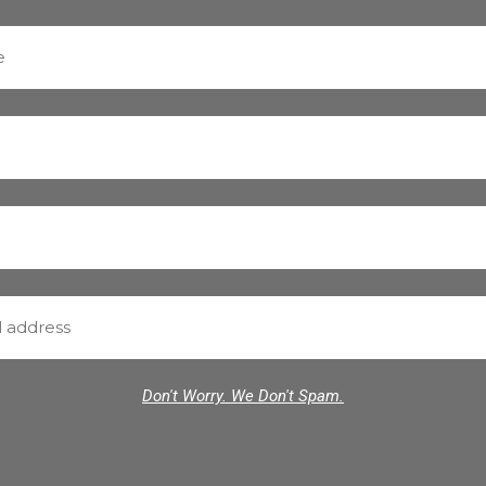
Don't Worry. We Don't Spam.