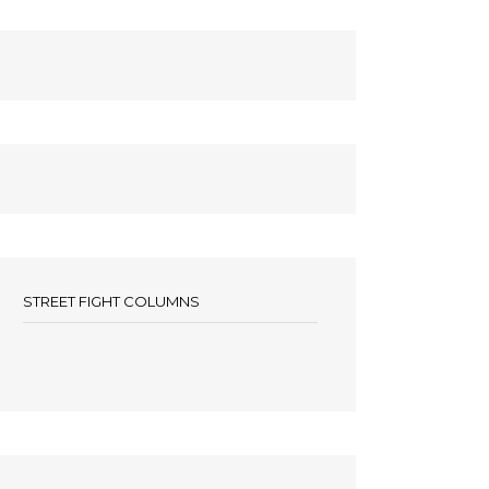
STREET FIGHT COLUMNS