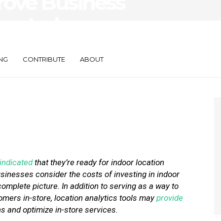
rove Business
ing Indoor
NG
CONTRIBUTE
ABOUT
indicated
that they’re ready for indoor location
usinesses consider the costs of investing in indoor
complete picture. In addition to serving as a way to
mers in-store, location analytics tools may
provide
s and optimize in-store services.