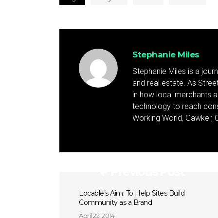
Stephanie Miles
Stephanie Miles is a jour
and real estate. As Street 
in how local merchants an
technology to reach cons
Working World, Gawker, C
Previous Post
Locable’s Aim: To Help Sites Build
Community as a Brand
April 22, 2014