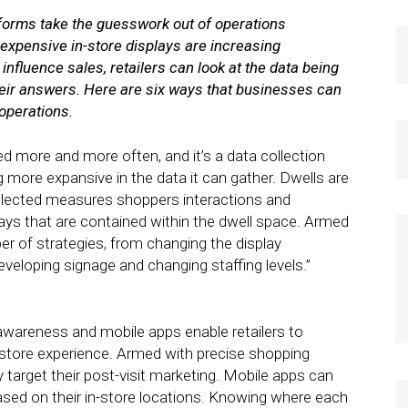
tforms take the guesswork out of operations
xpensive in-store displays are increasing
nfluence sales, retailers can look at the data being
 their answers. Here are six ways that businesses can
 operations.
d more and more often, and it’s a data collection
g more expansive in the data it can gather. Dwells are
collected measures shoppers interactions and
ys that are contained within the dwell space. Armed
ber of strategies, from changing the display
veloping signage and changing staffing levels.”
wareness and mobile apps enable retailers to
-store experience. Armed with precise shopping
y target their post-visit marketing. Mobile apps can
sed on their in-store locations. Knowing where each