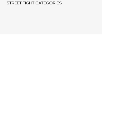
STREET FIGHT CATEGORIES