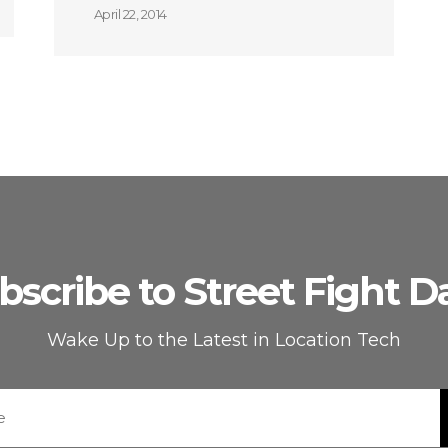
April 22, 2014
bscribe to Street Fight Da
Wake Up to the Latest in Location Tech