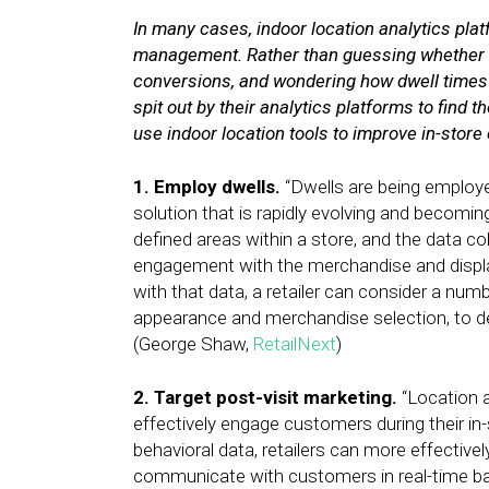
In many cases, indoor location analytics pla
management. Rather than guessing whether e
conversions, and wondering how dwell times i
spit out by their analytics platforms to find
use indoor location tools to improve in-store
1. Employ dwells.
“Dwells are being employe
solution that is rapidly evolving and becomin
defined areas within a store, and the data 
engagement with the merchandise and displa
with that data, a retailer can consider a num
appearance and merchandise selection, to de
(George Shaw,
RetailNext
)
2. Target post-visit marketing.
“Location a
effectively engage customers during their in
behavioral data, retailers can more effectivel
communicate with customers in real-time ba