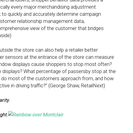
tically every major merchandising adjustment.
 to quickly and accurately determine campaign
customer relationship management data,
comprehensive view of the customer that bridges
nside)
tside the store can also help a retailer better
r sensors at the entrance of the store can measure
indow displays cause shoppers to stop most often?
 displays? What percentage of passersby stop at the
e do most of the customers approach from, and how
ive in driving traffic?” (George Shaw, RetailNext)
rity.
ight.