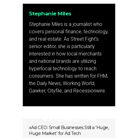
Stephanie Miles
Stephanie Miles is a journalist who
covers personal finance, technology,
and real estate. As Street Fight’s
senior editor, she is particularly
interested in how local merchants
and national brands are utilizing
hyperlocal technology to reach
consumers. She has written for FHM,
the Daily News, Working World,
Gawker, Cityfile, and Recessionwire.
Previous Post
xAd CEO: Small Businesses Still a ‘Huge,
Huge Market’ for Ad Tech