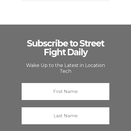
Subscribe to Street
Fight Daily
Wake Up to the Latest in Location
Tech