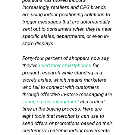
positions has moved indoors.
Increasingly, retailers and CPG brands
are using indoor positioning solutions to
trigger messages that are automatically
sent out to consumers when they’re near
specific aisles, departments, or even in-
store displays.
Forty-four percent of shoppers now say
they’ve
used their smartphones
for
product research while standing in a
store’s aisles, which means marketers
who fail to connect with customers
through effective in-store messaging are
losing out on engagement
at a critical
time in the buying process. Here are
eight tools that merchants can use to
send offers or promotions based on their
customers’ real-time indoor movements.