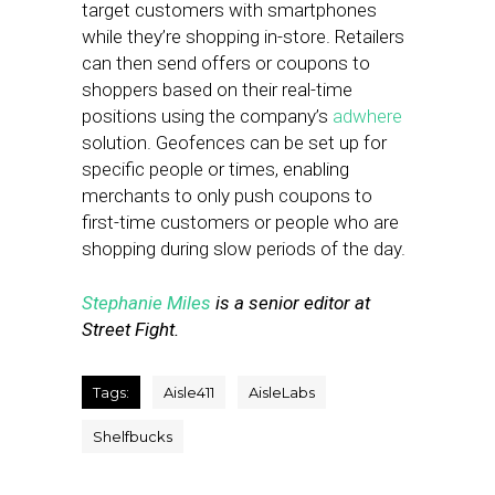
target customers with smartphones
while they’re shopping in-store. Retailers
can then send offers or coupons to
shoppers based on their real-time
positions using the company’s
adwhere
solution. Geofences can be set up for
specific people or times, enabling
merchants to only push coupons to
first-time customers or people who are
shopping during slow periods of the day.
Stephanie Miles
is a senior editor at
Street Fight.
Tags:
Aisle411
AisleLabs
Shelfbucks