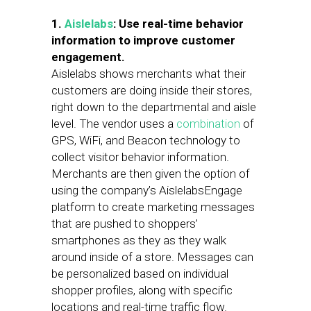
1.
Aislelabs
: Use real-time behavior
information to improve customer
engagement.
Aislelabs shows merchants what their
customers are doing inside their stores,
right down to the departmental and aisle
level. The vendor uses a
combination
of
GPS, WiFi, and Beacon technology to
collect visitor behavior information.
Merchants are then given the option of
using the company’s AislelabsEngage
platform to create marketing messages
that are pushed to shoppers’
smartphones as they as they walk
around inside of a store. Messages can
be personalized based on individual
shopper profiles, along with specific
locations and real-time traffic flow.