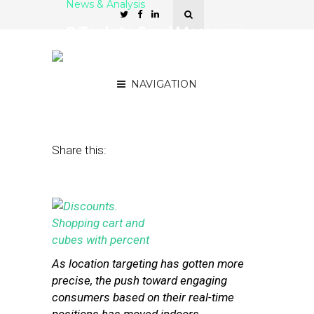
News & Analysis
8 Tools to Send Messages
to Shoppers Based on In-
Store Movements
NAVIGATION
April 21, 2014
by
Stephanie Miles
Share this:
As location targeting has gotten more
precise, the push toward engaging
consumers based on their real-time