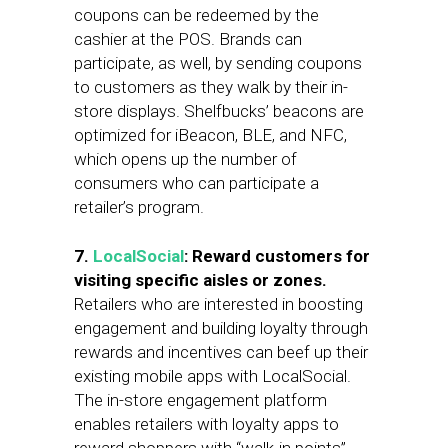
coupons can be redeemed by the
cashier at the POS. Brands can
participate, as well, by sending coupons
to customers as they walk by their in-
store displays. Shelfbucks’ beacons are
optimized for iBeacon, BLE, and NFC,
which opens up the number of
consumers who can participate a
retailer’s program.
7.
LocalSocial
: Reward customers for
visiting specific aisles or zones.
Retailers who are interested in boosting
engagement and building loyalty through
rewards and incentives can beef up their
existing mobile apps with LocalSocial.
The in-store engagement platform
enables retailers with loyalty apps to