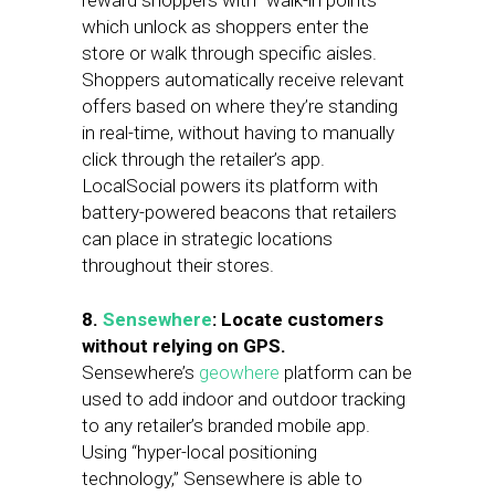
reward shoppers with “walk-in points”
which unlock as shoppers enter the
store or walk through specific aisles.
Shoppers automatically receive relevant
offers based on where they’re standing
in real-time, without having to manually
click through the retailer’s app.
LocalSocial powers its platform with
battery-powered beacons that retailers
can place in strategic locations
throughout their stores.
8.
Sensewhere
: Locate customers
without relying on GPS.
Sensewhere’s
geowhere
platform can be
used to add indoor and outdoor tracking
to any retailer’s branded mobile app.
Using “hyper-local positioning
technology,” Sensewhere is able to