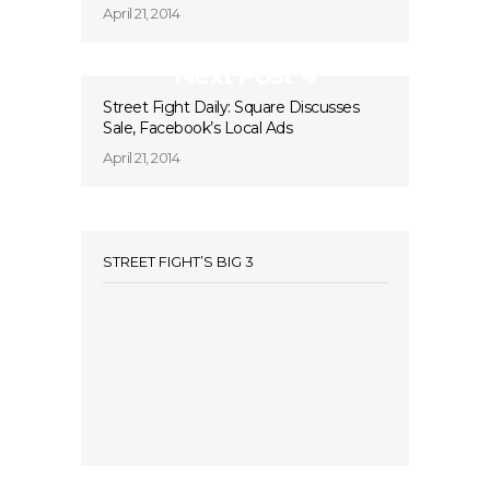
April 21, 2014
Next Post
Street Fight Daily: Square Discusses
Sale, Facebook’s Local Ads
April 21, 2014
STREET FIGHT’S BIG 3