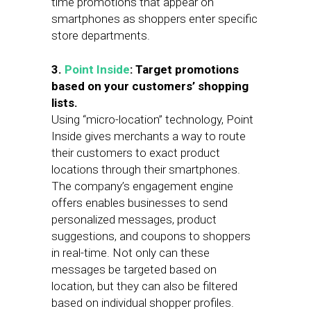
time promotions that appear on
smartphones as shoppers enter specific
store departments.
3.
Point Inside
: Target promotions
based on your customers’ shopping
lists.
Using “micro-location” technology, Point
Inside gives merchants a way to route
their customers to exact product
locations through their smartphones.
The company’s engagement engine
offers enables businesses to send
personalized messages, product
suggestions, and coupons to shoppers
in real-time. Not only can these
messages be targeted based on
location, but they can also be filtered
based on individual shopper profiles.