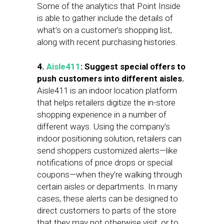
Some of the analytics that Point Inside
is able to gather include the details of
what’s on a customer’s shopping list,
along with recent purchasing histories.
4.
Aisle411
: Suggest special offers to
push customers into different aisles.
Aisle411 is an indoor location platform
that helps retailers digitize the in-store
shopping experience in a number of
different ways. Using the company’s
indoor positioning solution, retailers can
send shoppers customized alerts—like
notifications of price drops or special
coupons—when they’re walking through
certain aisles or departments. In many
cases, these alerts can be designed to
direct customers to parts of the store
that they may not otherwise visit, or to