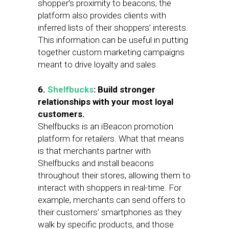
shopper’s proximity to beacons, the
platform also provides clients with
inferred lists of their shoppers’ interests.
This information can be useful in putting
together custom marketing campaigns
meant to drive loyalty and sales.
6.
Shelfbucks
: Build stronger
relationships with your most loyal
customers.
Shelfbucks is an iBeacon promotion
platform for retailers. What that means
is that merchants partner with
Shelfbucks and install beacons
throughout their stores, allowing them to
interact with shoppers in real-time. For
example, merchants can send offers to
their customers’ smartphones as they
walk by specific products, and those