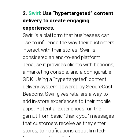
2.
Swirl
: Use “hypertargeted” content
delivery to create engaging
experiences.
Swirl is a platform that businesses can
use to influence the way their customers
interact with their stores. Swirl is
considered an end-to-end platform
because it provides clients with beacons,
a marketing console, and a configurable
SDK. Using a “hypertargeted” content
delivery system powered by SecureCast
Beacons, Swirl gives retailers a way to
add in-store experiences to their mobile
apps. Potential experiences run the
gamut from basic “thank you” messages
that customers receive as they enter
stores, to notifications about limited-