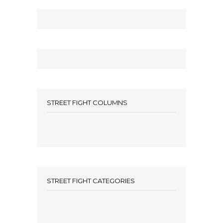
STREET FIGHT COLUMNS
STREET FIGHT CATEGORIES