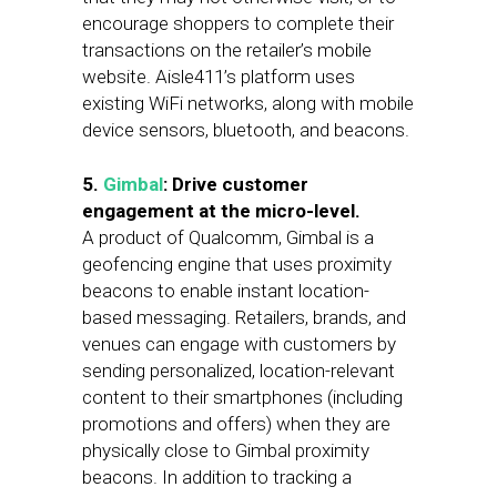
encourage shoppers to complete their
transactions on the retailer’s mobile
website. Aisle411’s platform uses
existing WiFi networks, along with mobile
device sensors, bluetooth, and beacons.
5.
Gimbal
: Drive customer
engagement at the micro-level.
A product of Qualcomm, Gimbal is a
geofencing engine that uses proximity
beacons to enable instant location-
based messaging. Retailers, brands, and
venues can engage with customers by
sending personalized, location-relevant
content to their smartphones (including
promotions and offers) when they are
physically close to Gimbal proximity
beacons. In addition to tracking a