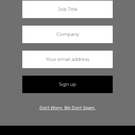
Don't Worry. We Don't Spam.