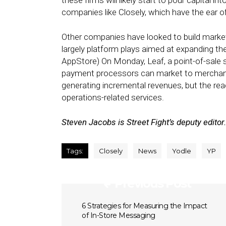
these firms will likely start to pour capital
companies like Closely, which have the ear o
Other companies have looked to build market
largely platform plays aimed at expanding the 
AppStore) On Monday, Leaf, a point-of-sale 
payment processors can market to merchant
generating incremental revenues, but the rea
operations-related services.
Steven Jacobs is Street Fight’s deputy editor.
Tags:
Closely
News
Yodle
YP
Previous Post
6 Strategies for Measuring the Impact
of In-Store Messaging