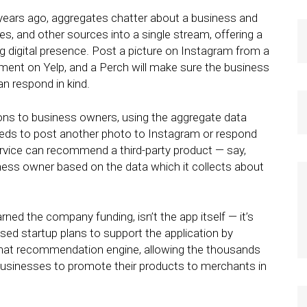
 years ago, aggregates chatter about a business and
es, and other sources into a single stream, offering a
g digital presence. Post a picture on Instagram from a
ment on Yelp, and a Perch will make sure the business
an respond in kind.
ns to business owners, using the aggregate data
eeds to post another photo to Instagram or respond
ervice can recommend a third-party product — say,
ness owner based on the data which it collects about
arned the company funding, isn’t the app itself — it’s
d startup plans to support the application by
 that recommendation engine, allowing the thousands
businesses to promote their products to merchants in