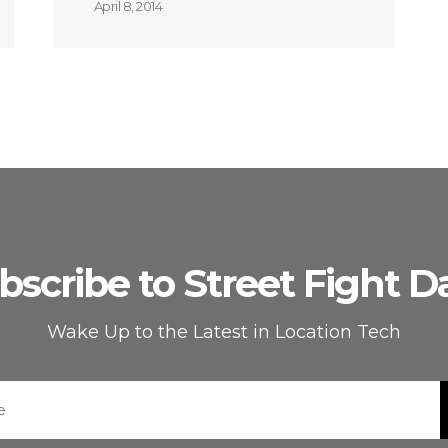
April 8, 2014
bscribe to Street Fight Da
Wake Up to the Latest in Location Tech