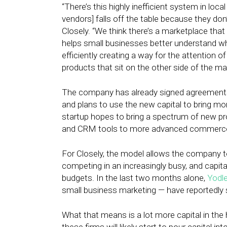
“There’s this highly inefficient system in lo
vendors] falls off the table because they don
Closely. “We think there’s a marketplace tha
helps small businesses better understand whe
efficiently creating a way for the attention 
products that sit on the other side of the ma
The company has already signed agreement
and plans to use the new capital to bring m
startup hopes to bring a spectrum of new pr
and CRM tools to more advanced commerce 
For Closely, the model allows the company to
competing in an increasingly busy, and capita
budgets. In the last two months alone,
Yodl
small business marketing — have reportedly s
What that means is a lot more capital in the