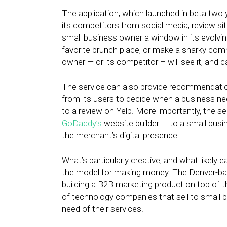
The application, which launched in beta two
its competitors from social media, review sit
small business owner a window in its evolvin
favorite brunch place, or make a snarky com
owner — or its competitor – will see it, and c
The service can also provide recommendatio
from its users to decide when a business n
to a review on Yelp. More importantly, the s
GoDaddy’s
website builder — to a small busi
the merchant’s digital presence.
What’s particularly creative, and what likely e
the model for making money. The Denver-base
building a B2B marketing product on top of
of technology companies that sell to small 
need of their services.