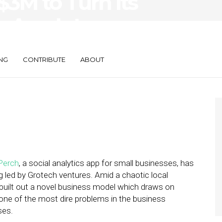
$3M to Turn Its
s App Into a
NG
CONTRIBUTE
ABOUT
Perch
, a social analytics app for small businesses, has
ng led by Grotech ventures. Amid a chaotic local
 built out a novel business model which draws on
one of the most dire problems in the business
ses.