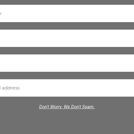
Don't Worry. We Don't Spam.