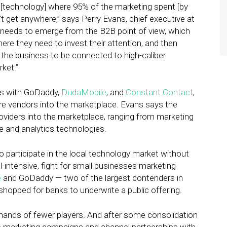
cal [technology] where 95% of the marketing spent [by
’t get anywhere,” says Perry Evans, chief executive at
t needs to emerge from the B2B point of view, which
re they need to invest their attention, and then
of the business to be connected to high-caliber
rket.”
s with GoDaddy,
DudaMobile
, and
Constant Contact
,
ore vendors into the marketplace. Evans says the
oviders into the marketplace, ranging from marketing
and analytics technologies.
 participate in the local technology market without
l-intensive, fight for small businesses marketing
e
and GoDaddy — two of the largest contenders in
hopped for banks to underwrite a public offering.
 hands of fewer players. And after some consolidation