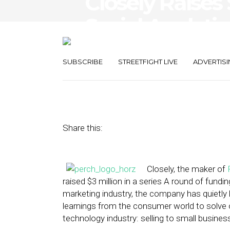
Closely Raises 
Social Analytic
Business
SUBSCRIBE
STREETFIGHT LIVE
ADVERTISI
April 8, 2014
by
Steven Jacobs
Share this:
Closely, the maker of
raised $3 million in a series A round of fundi
marketing industry, the company has quietly
learnings from the consumer world to solve 
technology industry: selling to small busines