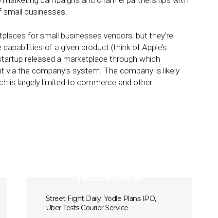
 into marketing campaigns and channel partnerships with
f small businesses.
places for small businesses vendors, but they’re
capabilities of a given product (think of Apple’s
startup released a marketplace through which
 via the company’s system. The company is likely
ch is largely limited to commerce and other
Next Post
Street Fight Daily: Yodle Plans IPO,
Uber Tests Courier Service