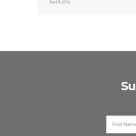
April 8, 2014
Su