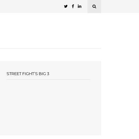
STREET FIGHT’S BIG 3