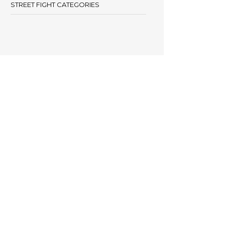
STREET FIGHT CATEGORIES