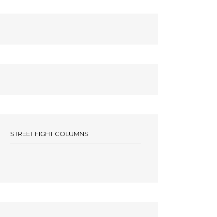
STREET FIGHT COLUMNS