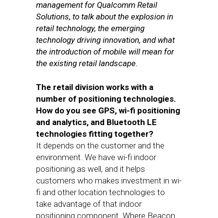
management for Qualcomm Retail
Solutions, to talk about the explosion in
retail technology, the emerging
technology driving innovation, and what
the introduction of mobile will mean for
the existing retail landscape.
The retail division works with a
number of positioning technologies.
How do you see GPS, wi-fi positioning
and analytics, and Bluetooth LE
technologies fitting together?
It depends on the customer and the
environment. We have wi-fi indoor
positioning as well, and it helps
customers who makes investment in wi-
fi and other location technologies to
take advantage of that indoor
positioning component. Where Beacon