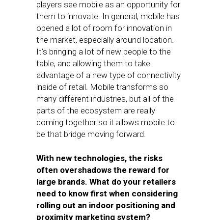
players see mobile as an opportunity for
them to innovate. In general, mobile has
opened a lot of room for innovation in
the market, especially around location.
It’s bringing a lot of new people to the
table, and allowing them to take
advantage of a new type of connectivity
inside of retail. Mobile transforms so
many different industries, but all of the
parts of the ecosystem are really
coming together so it allows mobile to
be that bridge moving forward.
With new technologies, the risks
often overshadows the reward for
large brands. What do your retailers
need to know first when considering
rolling out an indoor positioning and
proximity marketing system?