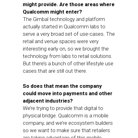
might provide. Are those areas where
Qualcomm might enter?
The Gimbal technology and platform
actually started in Qualcomm labs to
serve a very broad set of use-cases. The
retail and venue spaces were very
interesting early on, so we brought the
technology from labs to retail solutions.
But there’s a bunch of other lifestyle use
cases that are still out there.
So does that mean the company
could move into payments and other
adjacent industries?
We’re trying to provide that digital to
physical bridge. Qualcomm is a mobile
company, and we’re ecosystem builders
so we want to make sure that retailers
are taking advantage of this mobile