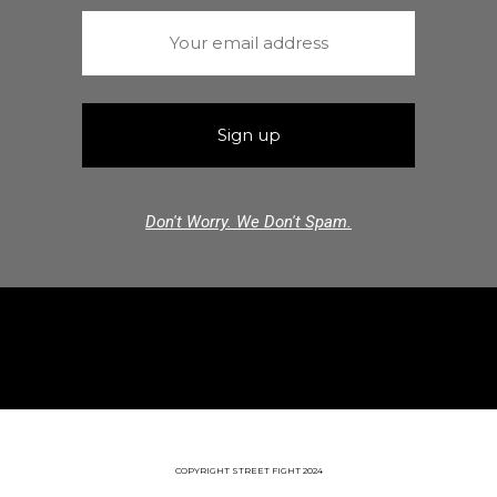
Don't Worry. We Don't Spam.
COPYRIGHT STREET FIGHT 2024