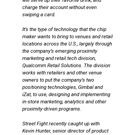
will serve up their favorite drink, and
charge their account without even
swiping a card.
It’s the type of technology that the chip
maker wants to bring to venues and retail
locations across the U.S., largely through
the company’s emerging proximity
marketing and retail tech division,
Qualcomm Retail Solutions. The division
works with retailers and other venue
owners to put the company’s two
positioning technologies, Gimbal and
iZat, to use, designing and implementing
in-store marketing, analytics and other
proximity-driven programs.
Street Fight recently caught up with
Kevin Hunter, senior director of product