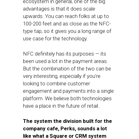
ecosystem in general, one of the big
advantages is that it does scale
upwards. You can reach folks at up to
100-200 feet and as close as the NFC-
type tap, so it gives you a long range of
use case for the technology.
NFC definitely has its purposes — its
been used a lot in the payment areas.
But the combination of the two can be
very interesting, especially if you’re
looking to combine customer
engagement and payments into a single
platform. We believe both technologies
have a place in the future of retail..
The system the division built for the
company cafe, Perks, sounds a lot
like what a Square or CRM system