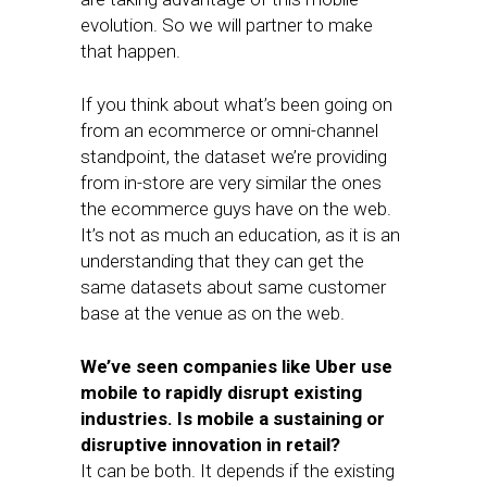
evolution. So we will partner to make
that happen.
If you think about what’s been going on
from an ecommerce or omni-channel
standpoint, the dataset we’re providing
from in-store are very similar the ones
the ecommerce guys have on the web.
It’s not as much an education, as it is an
understanding that they can get the
same datasets about same customer
base at the venue as on the web.
We’ve seen companies like Uber use
mobile to rapidly disrupt existing
industries. Is mobile a sustaining or
disruptive innovation in retail?
It can be both. It depends if the existing