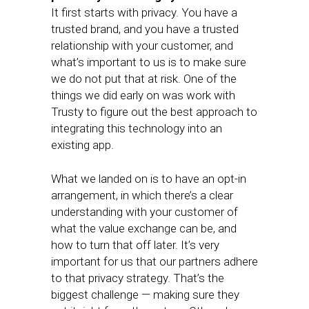
It first starts with privacy. You have a
trusted brand, and you have a trusted
relationship with your customer, and
what’s important to us is to make sure
we do not put that at risk. One of the
things we did early on was work with
Trusty to figure out the best approach to
integrating this technology into an
existing app.
What we landed on is to have an opt-in
arrangement, in which there’s a clear
understanding with your customer of
what the value exchange can be, and
how to turn that off later. It’s very
important for us that our partners adhere
to that privacy strategy. That’s the
biggest challenge — making sure they