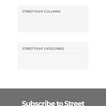
STREET FIGHT COLUMNS
STREET FIGHT CATEGORIES
Subscribe to Street