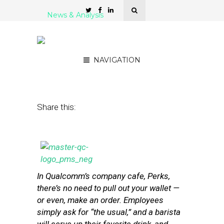
News & Analysis
How Qualcomm Wants to
Reinvent Retail
NAVIGATION
February 28, 2014
by
Steven Jacobs
Share this:
In Qualcomm’s company cafe, Perks,
there’s no need to pull out your wallet —
or even, make an order. Employees
simply ask for “the usual,” and a barista