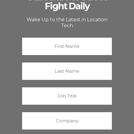
Fight Daily
Wake Up to the Latest in Location
Tech