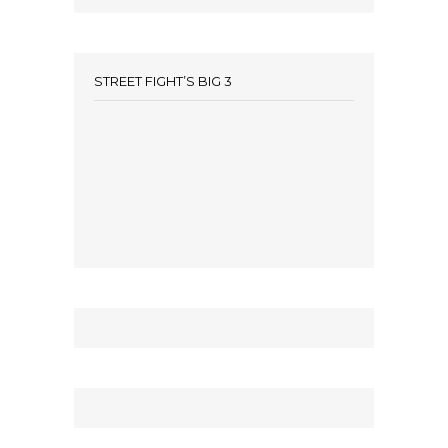
STREET FIGHT’S BIG 3