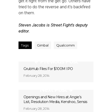
get it right from the get go. Others have
tried to do the reverse and it’s backfired
on them.
Steven Jacobs is Street Fight’s deputy
editor.
Tags:
Gimbal
Qualcomm
Previous Post
GrubHub Files For $100M IPO
February 28, 2014
Next Post
Openings and New Hires at Angie’s
List, Resolution Media, Kenshoo, Sensis
February 28, 2014