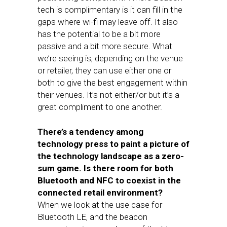
tech is complimentary is it can fill in the
gaps where wi-fi may leave off. It also
has the potential to be a bit more
passive and a bit more secure. What
we’re seeing is, depending on the venue
or retailer, they can use either one or
both to give the best engagement within
their venues. It’s not either/or but it’s a
great compliment to one another.
There’s a tendency among
technology press to paint a picture of
the technology landscape as a zero-
sum game. Is there room for both
Bluetooth and NFC to coexist in the
connected retail environment?
When we look at the use case for
Bluetooth LE, and the beacon