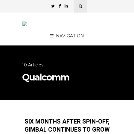
NAVIGATION
10 Articles
Qualcomm
SIX MONTHS AFTER SPIN-OFF,
GIMBAL CONTINUES TO GROW