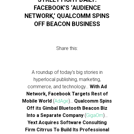
FACEBOOK’S ‘AUDIENCE
NETWORK,’ QUALCOMM SPINS
OFF BEACON BUSINESS
Share this:
A roundup of today’s big stories in
hyperlocal publishing, marketing,
commerce, and technology…
With Ad
Network, Facebook Targets Rest of
Mobile World
(
AdAge
)…
Qualcomm Spins
Off its Gimbal Bluetooth Beacon Biz
Into a Separate Company
(
GigaOm
)…
Yext Acquires Software Consulting
Firm Citrrus To Build Its Professional