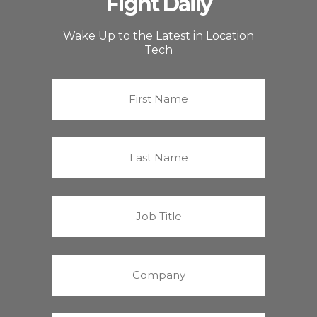
Fight Daily
Wake Up to the Latest in Location
Tech