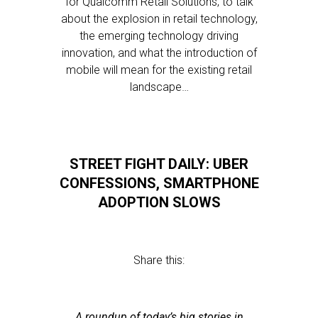
for Qualcomm Retail Solutions, to talk
about the explosion in retail technology,
the emerging technology driving
innovation, and what the introduction of
mobile will mean for the existing retail
landscape…
STREET FIGHT DAILY: UBER
CONFESSIONS, SMARTPHONE
ADOPTION SLOWS
Share this:
A roundup of today’s big stories in