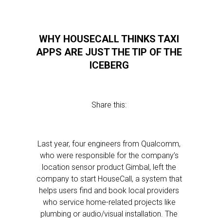
WHY HOUSECALL THINKS TAXI
APPS ARE JUST THE TIP OF THE
ICEBERG
Share this:
Last year, four engineers from Qualcomm,
who were responsible for the company’s
location sensor product Gimbal, left the
company to start HouseCall, a system that
helps users find and book local providers
who service home-related projects like
plumbing or audio/visual installation. The