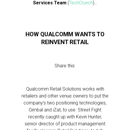
Services Team
(
TechCrunch
)…
HOW QUALCOMM WANTS TO
REINVENT RETAIL
Share this:
Qualcomm Retail Solutions works with
retailers and other venue owners to put the
company’s two positioning technologies,
Gimbal and iZat, to use. Street Fight
recently caught up with Kevin Hunter,
senior director of product management