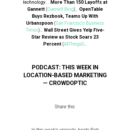
technology
….
More Than 150 Layoffs at
Gannett
(
Gannett Blog
)…
OpenTable
Buys Rezbook, Teams Up With
Urbanspoon
(
San Francisco Business
Times
)…
Wall Street Gives Yelp Five-
Star Review as Stock Soars 23
Percent
(
AllThingsD
…
PODCAST: THIS WEEK IN
LOCATION-BASED MARKETING
— CROWDOPTIC
Share this:
In this week’s episode, hosts Rob