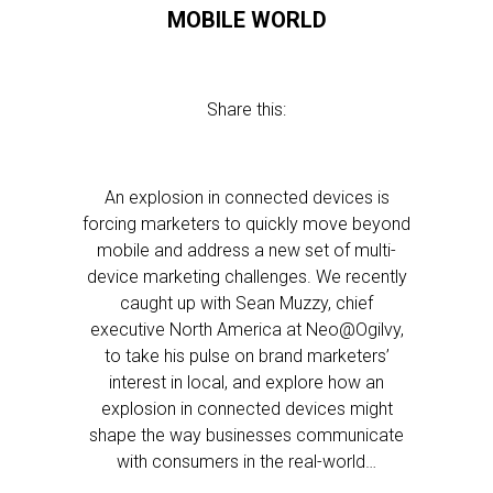
MOBILE WORLD
Share this:
An explosion in connected devices is
forcing marketers to quickly move beyond
mobile and address a new set of multi-
device marketing challenges. We recently
caught up with Sean Muzzy, chief
executive North America at Neo@Ogilvy,
to take his pulse on brand marketers’
interest in local, and explore how an
explosion in connected devices might
shape the way businesses communicate
with consumers in the real-world…