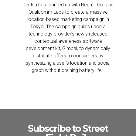
Dentsu has teamed up with Recruit Co. and
Qualcomm Labs to create a massive
location-based marketing campaign in
Tokyo. The campaign builds upon a
technology provider’s newly released
contextual-awareness software
development kit, Gimbal, to dynamically
distribute offers to consumers by
synthesizing a user’s location and social
graph without draining battery life…
Subscribe to Street