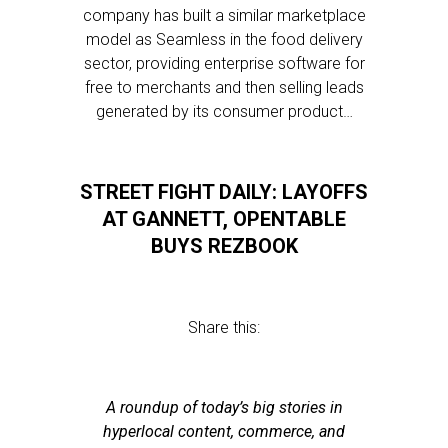
company has built a similar marketplace
model as Seamless in the food delivery
sector, providing enterprise software for
free to merchants and then selling leads
generated by its consumer product…
STREET FIGHT DAILY: LAYOFFS
AT GANNETT, OPENTABLE
BUYS REZBOOK
Share this:
A roundup of today’s big stories in
hyperlocal content, commerce, and