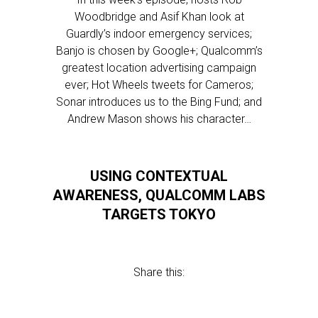
Woodbridge and Asif Khan look at
Guardly’s indoor emergency services;
Banjo is chosen by Google+; Qualcomm’s
greatest location advertising campaign
ever; Hot Wheels tweets for Cameros;
Sonar introduces us to the Bing Fund; and
Andrew Mason shows his character…
USING CONTEXTUAL
AWARENESS, QUALCOMM LABS
TARGETS TOKYO
Share this: