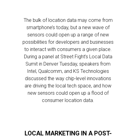
The bulk of location data may come from
smartphone’s today, but a new wave of
sensors could open up a range of new
possibilities for developers and businesses
to interact with consumers a given place.
During a panel at Street Fight’s Local Data
Sumit in Denver Tuesday, speakers from
Intel, Qualcomm, and KS Technologies
discussed the way chip-level innovations
are driving the local tech space, and how
new sensors could open up a flood of
consumer location data.
LOCAL MARKETING IN A POST-