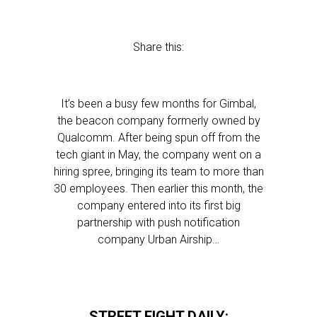
Share this:
It’s been a busy few months for Gimbal,
the beacon company formerly owned by
Qualcomm. After being spun off from the
tech giant in May, the company went on a
hiring spree, bringing its team to more than
30 employees. Then earlier this month, the
company entered into its first big
partnership with push notification
company Urban Airship…
STREET FIGHT DAILY: