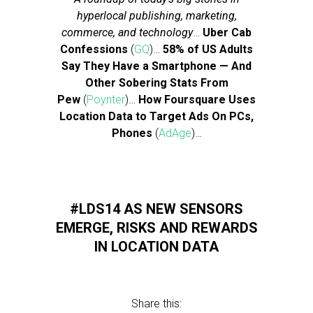
hyperlocal publishing, marketing,
commerce, and technology
…
Uber Cab
Confessions
(
GQ
)…
58% of US Adults
Say They Have a Smartphone — And
Other Sobering Stats From
Pew
(
Poynter
)…
How Foursquare Uses
Location Data to Target Ads On PCs,
Phones
(
AdAge
)…
#LDS14 AS NEW SENSORS
EMERGE, RISKS AND REWARDS
IN LOCATION DATA
Share this: