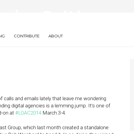
encies a Bad Idea
NG
CONTRIBUTE
ABOUT
f calls and emails lately that leave me wondering
ding digital agencies is a lemming jump. It’s one of
d-on at
#LOAC2014
March 3-4.
st Group, which last month created a standalone