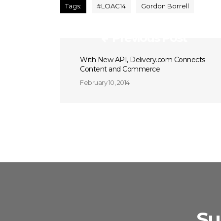
Tags:
#LOAC14
Gordon Borrell
Previous Post
With New API, Delivery.com Connects
Content and Commerce
February 10, 2014
Su