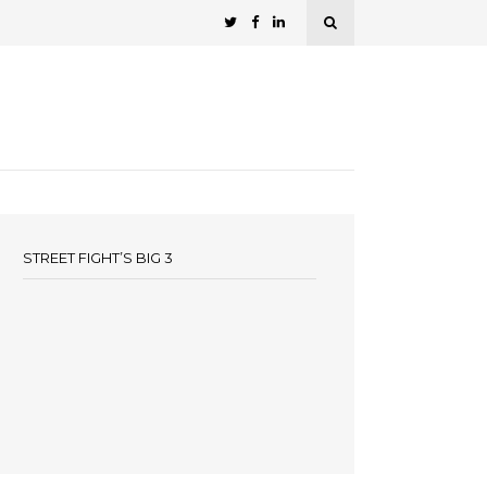
STREET FIGHT’S BIG 3