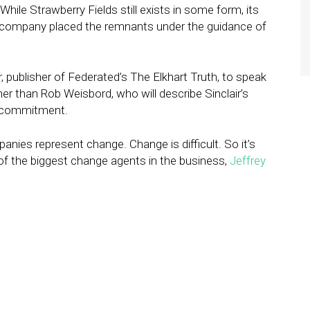
ile Strawberry Fields still exists in some form, its
the company placed the remnants under the guidance of
publisher of Federated’s The Elkhart Truth, to speak
her than Rob Weisbord, who will describe Sinclair’s
f commitment.
panies represent change. Change is difficult. So it’s
of the biggest change agents in the business,
Jeffrey