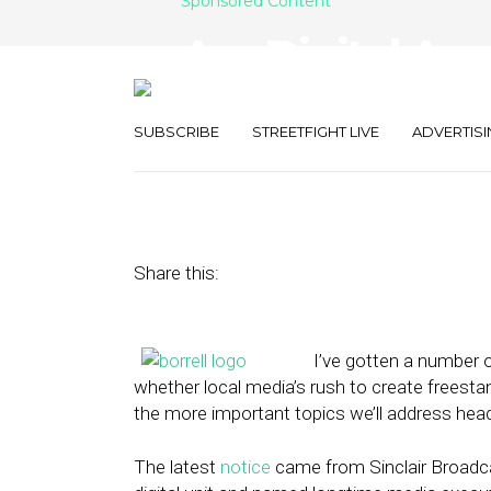
Sponsored Content
Are Digital Ag
for Media?
SUBSCRIBE
STREETFIGHT LIVE
ADVERTISI
February 10, 2014
by
Gordon Borrell
Share this:
I’ve gotten a number o
whether local media’s rush to create freestan
the more important topics we’ll address hea
The latest
notice
came from Sinclair Broadca