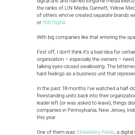
digital unit and named longtime media execut
the ranks of LIN Media, Gannett, Yellow M
of others who’ve created separate brands w
or
508 Digital
.
With big companies like that entering the spac
First off, I don’t think it’s a bad idea for cer
organization – especially the owners – need t
talking eyes-closed swallowing. The bitternes
hard feelings as a business unit that repres
In the past 18 months I’ve watched a half-d
freestanding units back into their organizatio
leader left (or was asked to leave), things d
companies in Pennsylvania, New Jersey, Ind
this year.
One of them was
Strawberry Fields
, a digit