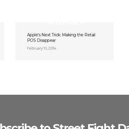
Next Post
Apple’s Next Trick: Making the Retail
POS Disappear
February 10, 2014
bscribe to Street Fight Da