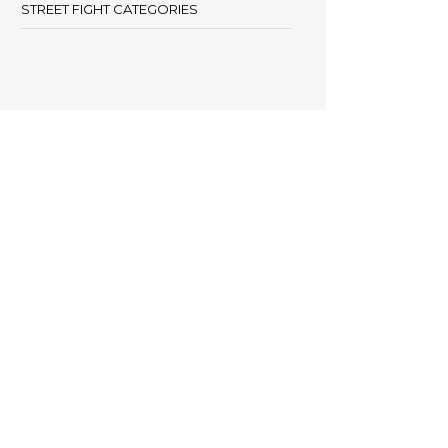
STREET FIGHT CATEGORIES