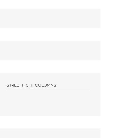
STREET FIGHT COLUMNS