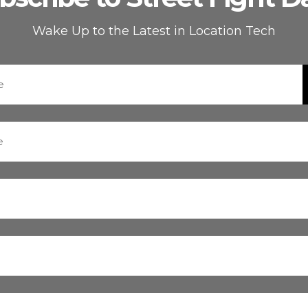
Wake Up to the Latest in Location Tech