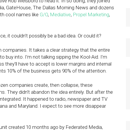
ive Rob Weisbord to head it. In so doing, they joined
edia, GateHouse, The Dallas Morning News and dozens
ith cool names like
G/O
,
Mediative
,
Propel Marketing
,
e, it couldn’t possibly be a bad idea. Or could it?
tain companies. It takes a clear strategy that the entire
o buy into. I’m not talking sipping the Kool-Aid. I’m
s they’ll have to accept is lower margins and internal
ents 10% of the business gets 90% of the attention.
ozen companies create, then collapse, these
ns. They didn’t abandon the idea entirely. But after the
isintegrated. It happened to radio, newspaper and TV
iana and Maryland. I expect to see more disappear
al unit created 10 months ago by Federated Media,