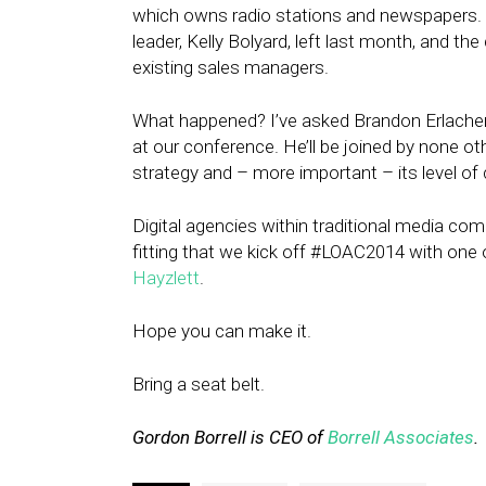
which owns radio stations and newspapers. Wh
leader, Kelly Bolyard, left last month, and 
existing sales managers.
What happened? I’ve asked Brandon Erlacher, 
at our conference. He’ll be joined by none ot
strategy and – more important – its level o
Digital agencies within traditional media com
fitting that we kick off #LOAC2014 with one 
Hayzlett
.
Hope you can make it.
Bring a seat belt.
Gordon Borrell is CEO of
Borrell Associates
.