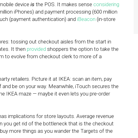
 mobile device
is
the POS. It makes sense
considering
illion iPhones) and payment processing (600 million
ouch (payment authentication) and
iBeacon
(in-store
res: tossing out checkout aisles from the start in
ates. It then
provided
shoppers the option to take the
em to evolve from checkout clerk to more of a
arty retailers. Picture it at IKEA: scan an item, pay
lf and be on your way. Meanwhile, iTouch secures the
the IKEA maze — maybe it even lets you pre-order
 has implications for store layouts. Average revenue
n you get rid of the bottleneck that is the checkout
o buy more things as you wander the Targets of the