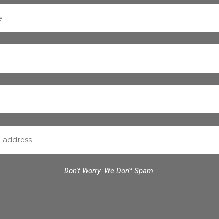
Don't Worry. We Don't Spam.