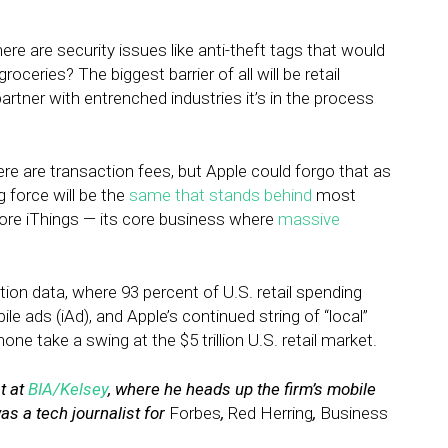
here are security issues like anti-theft tags that would
oceries? The biggest barrier of all will be retail
artner with entrenched industries it’s in the process
re are transaction fees, but Apple could forgo that as
g force will be the
same that stands behind
most
ore iThings — its core business where
massive
ction data, where 93 percent of U.S. retail spending
e ads (iAd), and Apple’s continued string of “local”
one take a swing at the $5 trillion U.S. retail market.
t at
BIA/Kelsey
, where he heads up the firm’s mobile
as a tech journalist for
Forbes
,
Red Herring
,
Business