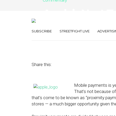
Commentary
Apple’s Next T
Retail POS Di
SUBSCRIBE
STREETFIGHT LIVE
ADVERTISI
February 10, 2014
by
Mike Boland
Share this:
Mobile payments is yet
That’s not because of
that’s come to be known as “proximity paymen
stores — a much bigger opportunity given t