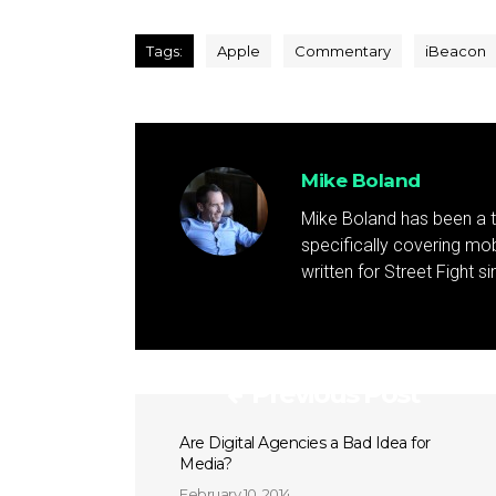
Tags:
Apple
Commentary
iBeacon
Mike Boland
Mike Boland has been a t
specifically covering mob
written for Street Fight 
Previous Post
Are Digital Agencies a Bad Idea for
Media?
February 10, 2014