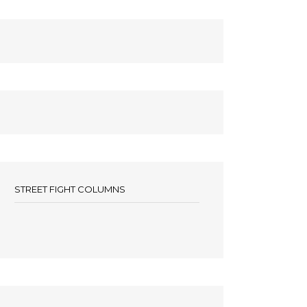
STREET FIGHT COLUMNS