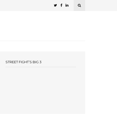
STREET FIGHT’S BIG 3