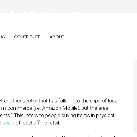
rick: Making the
sappear
NG
CONTRIBUTE
ABOUT
 another sector that has fallen into the grips of local.
 m-commerce (i.e. Amazon Mobile), but the area
ts.” This refers to people buying items in physical
he
scale
of local offline retail.