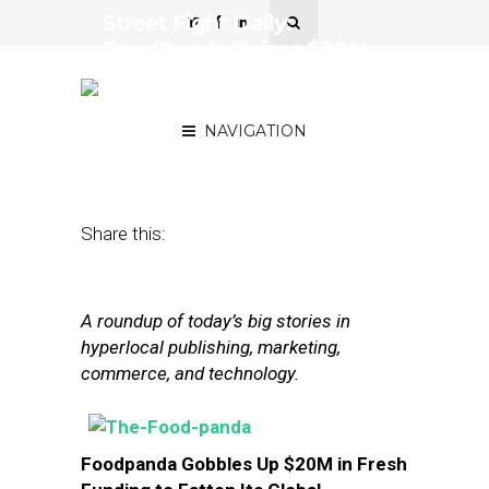
Street Fight Daily:
FoodPanda Raises $20M,
Millennials Drive Mobile
Bookings
NAVIGATION
February 4, 2014
by
The Editors
Share this:
A roundup of today’s big stories in
hyperlocal publishing, marketing,
commerce, and technology.
Foodpanda Gobbles Up $20M in Fresh