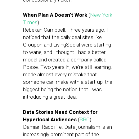
When Plan A Doesn’t Work
(
New York
Times
)
Rebekah Campbell: Three years ago, I
noticed that the daily deal sites like
Groupon and LivingSocial were starting
to wane, and I thought I had a better
model and created a company called
Posse. Two years in, we’re still learning. I
made almost every mistake that
someone can make with a start-up, the
biggest being the notion that I was
introducing a great idea.
Data Stories Need Context for
Hyperlocal Audiences
(
BBC
)
Damian Radcliffe: Data journalism is an
increasingly prominent part of the