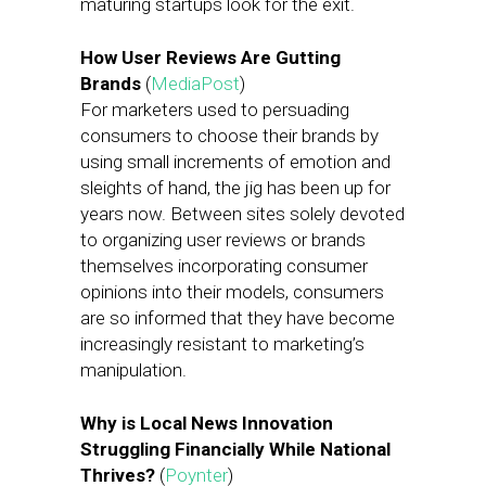
maturing startups look for the exit.
How User Reviews Are Gutting
Brands
(
MediaPost
)
For marketers used to persuading
consumers to choose their brands by
using small increments of emotion and
sleights of hand, the jig has been up for
years now. Between sites solely devoted
to organizing user reviews or brands
themselves incorporating consumer
opinions into their models, consumers
are so informed that they have become
increasingly resistant to marketing’s
manipulation.
Why is Local News Innovation
Struggling Financially While National
Thrives?
(
Poynter
)