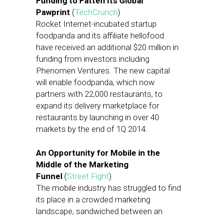
Funding to Fatten Its Global
Pawprint
(
TechCrunch
)
Rocket Internet-incubated startup
foodpanda and its affiliate hellofood
have received an additional $20 million in
funding from investors including
Phenomen Ventures. The new capital
will enable foodpanda, which now
partners with 22,000 restaurants, to
expand its delivery marketplace for
restaurants by launching in over 40
markets by the end of 1Q 2014.
An Opportunity for Mobile in the
Middle of the Marketing
Funnel
(
Street Fight
)
The mobile industry has struggled to find
its place in a crowded marketing
landscape, sandwiched between an