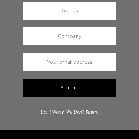
Don't Worry. We Don't Spam.