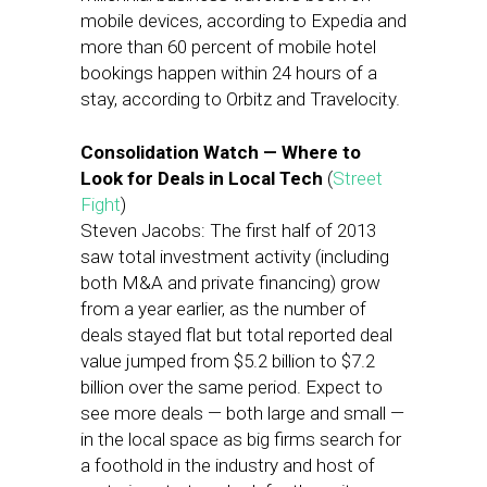
mobile devices, according to Expedia and
more than 60 percent of mobile hotel
bookings happen within 24 hours of a
stay, according to Orbitz and Travelocity.
Consolidation Watch — Where to
Look for Deals in Local Tech
(
Street
Fight
)
Steven Jacobs: The first half of 2013
saw total investment activity (including
both M&A and private financing) grow
from a year earlier, as the number of
deals stayed flat but total reported deal
value jumped from $5.2 billion to $7.2
billion over the same period. Expect to
see more deals — both large and small —
in the local space as big firms search for
a foothold in the industry and host of