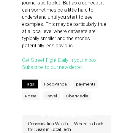
journalistic toolkit. But as a concept it
can sometimes be a little hard to
understand until you start to see
examples. This may be particularly true
at a local level where datasets are
typically smaller and the stories
potentially less obvious.
Get Street Fight Daily in your inbox!
Subscribe to our newsletter.
Tags:
FoodPanda
payments
Posse
Travel
UberMedia
Previous Post
Consolidation Watch — Where to Look
for Deals in Local Tech