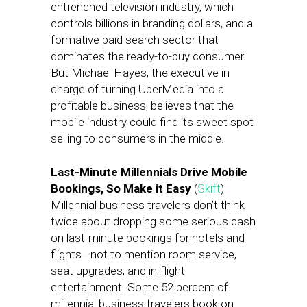
entrenched television industry, which
controls billions in branding dollars, and a
formative paid search sector that
dominates the ready-to-buy consumer.
But Michael Hayes, the executive in
charge of turning UberMedia into a
profitable business, believes that the
mobile industry could find its sweet spot
selling to consumers in the middle.
Last-Minute Millennials Drive Mobile
Bookings, So Make it Easy
(
Skift
)
Millennial business travelers don’t think
twice about dropping some serious cash
on last-minute bookings for hotels and
flights—not to mention room service,
seat upgrades, and in-flight
entertainment. Some 52 percent of
millennial business travelers book on