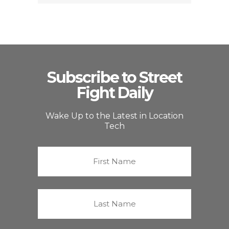
Subscribe to Street
Fight Daily
Wake Up to the Latest in Location
Tech