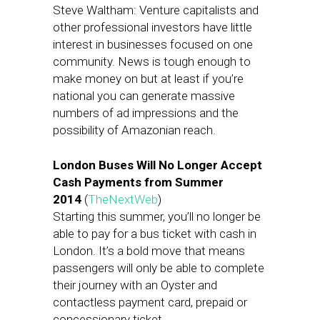
Steve Waltham: Venture capitalists and
other professional investors have little
interest in businesses focused on one
community. News is tough enough to
make money on but at least if you’re
national you can generate massive
numbers of ad impressions and the
possibility of Amazonian reach.
London Buses Will No Longer Accept
Cash Payments from Summer
2014
(
TheNextWeb
)
Starting this summer, you’ll no longer be
able to pay for a bus ticket with cash in
London. It’s a bold move that means
passengers will only be able to complete
their journey with an Oyster and
contactless payment card, prepaid or
concessionary ticket.