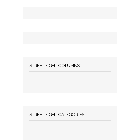
STREET FIGHT COLUMNS
STREET FIGHT CATEGORIES