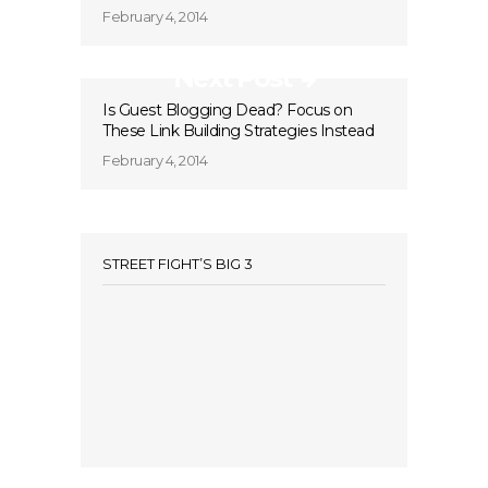
February 4, 2014
Next Post
Is Guest Blogging Dead? Focus on
These Link Building Strategies Instead
February 4, 2014
STREET FIGHT’S BIG 3