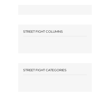
STREET FIGHT COLUMNS
STREET FIGHT CATEGORIES