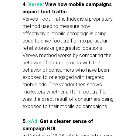
4.
Verve
: View how mobile campaigns
impact foot traffic.
Verve’s Foot Traffic Index is a proprietary
method used to measure how
effectively a mobile campaign is being
used to drive foot traffic into particular
retail stores or geographic locations.
Verve’s method works by comparing the
behavior of control groups with the
behavior of consumers who have been
exposed to or engaged with targeted
mobile ads. The vendor then shows
marketers whether a lift in foot traffic
was the direct result of consumers being
exposed to their mobile ad campaigns.
5.
xAd
: Get a clearer sense of
campaign ROI.
In October of 2013, xAd launched its own