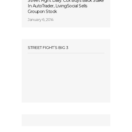
Street Fight Daily: Cox Buys Back Stake
In AutoTrader, LivingSocial Sells
Groupon Stock
January 6, 2014
STREET FIGHT’S BIG 3