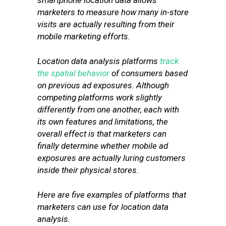
smartphone location data allows
marketers to measure how many in-store
visits are actually resulting from their
mobile marketing efforts.
Location data analysis platforms
track
the spatial behavior
of consumers based
on previous ad exposures. Although
competing platforms work slightly
differently from one another, each with
its own features and limitations, the
overall effect is that marketers can
finally determine whether mobile ad
exposures are actually luring customers
inside their physical stores.
Here are five examples of platforms that
marketers can use for location data
analysis.