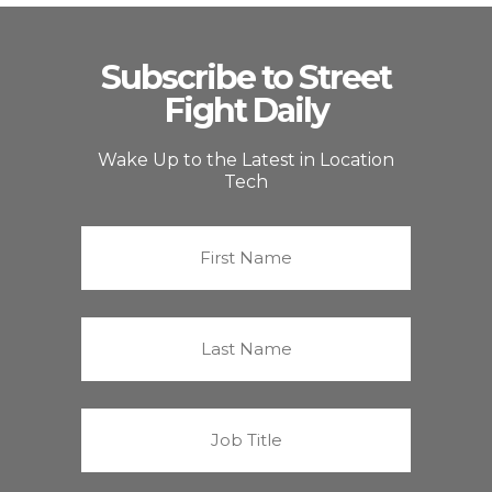
Subscribe to Street
Fight Daily
Wake Up to the Latest in Location
Tech