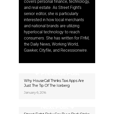
covers personal finance, technology,
and real estate. As Street Fight’s
senior editor, she is particularly
interested in how local merchants
and national brands are utilizing
hyperlocal technology to reach
consumers. She has written for FHM,
the Daily News, Working World,
Gawker, Cityfile, and Recessionwire.
Previous Post
Why HouseCall Thinks Taxi Apps Are
Just The Tip Of The Iceberg
January 6, 2014
Next Post