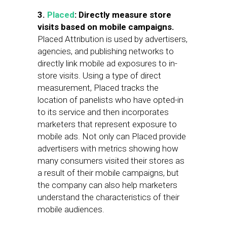
3.
Placed
: Directly measure store
visits based on mobile campaigns.
Placed Attribution is used by advertisers,
agencies, and publishing networks to
directly link mobile ad exposures to in-
store visits. Using a type of direct
measurement, Placed tracks the
location of panelists who have opted-in
to its service and then incorporates
marketers that represent exposure to
mobile ads. Not only can Placed provide
advertisers with metrics showing how
many consumers visited their stores as
a result of their mobile campaigns, but
the company can also help marketers
understand the characteristics of their
mobile audiences.