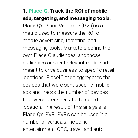
1.
PlaceIQ
: Track the ROI of mobile
ads, targeting, and messaging tools.
PlaceIQ’s Place Visit Rate (PVR) is a
metric used to measure the ROI of
mobile advertising, targeting, and
messaging tools. Marketers define their
own PlaceIQ audiences, and those
audiences are sent relevant mobile ads
meant to drive business to specific retail
locations. PlaceIQ then aggregates the
devices that were sent specific mobile
ads and tracks the number of devices
that were later seen at a targeted
location. The result of this analysis is
PlaceIQ’s PVR. PVR’s can be used in a
number of verticals, including
entertainment, CPG, travel, and auto.