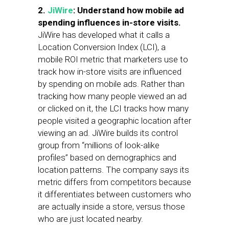
2.
JiWire
: Understand how mobile ad
spending influences in-store visits.
JiWire has developed what it calls a
Location Conversion Index (LCI), a
mobile ROI metric that marketers use to
track how in-store visits are influenced
by spending on mobile ads. Rather than
tracking how many people viewed an ad
or clicked on it, the LCI tracks how many
people visited a geographic location after
viewing an ad. JiWire builds its control
group from “millions of look-alike
profiles” based on demographics and
location patterns. The company says its
metric differs from competitors because
it differentiates between customers who
are actually inside a store, versus those
who are just located nearby.