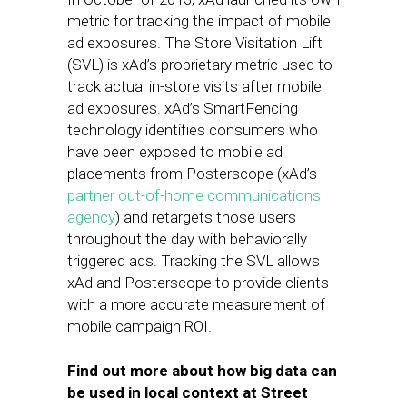
metric for tracking the impact of mobile
ad exposures. The Store Visitation Lift
(SVL) is xAd’s proprietary metric used to
track actual in-store visits after mobile
ad exposures. xAd’s SmartFencing
technology identifies consumers who
have been exposed to mobile ad
placements from Posterscope (xAd’s
partner out-of-home communications
agency
) and retargets those users
throughout the day with behaviorally
triggered ads. Tracking the SVL allows
xAd and Posterscope to provide clients
with a more accurate measurement of
mobile campaign ROI.
Find out more about how big data can
be used in local context at Street