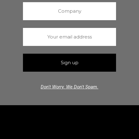
Don't Worry. We Don't Spam.