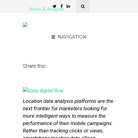
News & Analysis
5 Platforms For Location
Data Analysis
NAVIGATION
January 6, 2014
by
Stephanie Miles
Share this:
Location data analysis platforms are the
next frontier for marketers looking for
more intelligent ways to measure the
performance of their mobile campaigns.
Rather than tracking clicks or views,