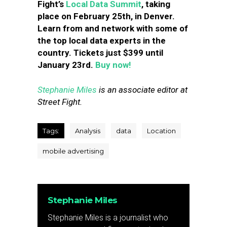
Fight’s
Local Data Summit
, taking
place on February 25th, in Denver.
Learn from and network with some of
the top local data experts in the
country. Tickets just $399 until
January 23rd.
Buy now!
Stephanie Miles
is an associate editor at
Street Fight.
Tags:
Analysis
data
Location
mobile advertising
Stephanie Miles
Stephanie Miles is a journalist who