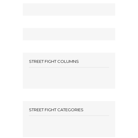
STREET FIGHT COLUMNS
STREET FIGHT CATEGORIES