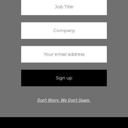
Don't Worry. We Don't Spam.