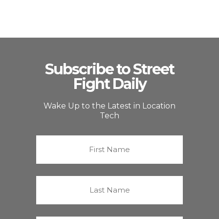
Subscribe to Street
Fight Daily
Wake Up to the Latest in Location
Tech