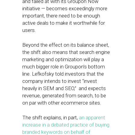
and failed at with its Groupon Now
initiative — becomes exceedingly more
important, there need to be enough
active deals to make it worthwhile for
users.
Beyond the effect on its balance sheet,
the shift also means that search engine
marketing and optimization will play a
much bigger role in Groupon’s bottom
line. Lefkofsky told investors that the
company intends to invest “invest
heavily in SEM and SEO,” and expects
revenue, generated from search, to be
on par with other ecommerce sites.
The shift explains, in part,
an apparent
increase in a debated practice of buying
branded keywords on behalf of