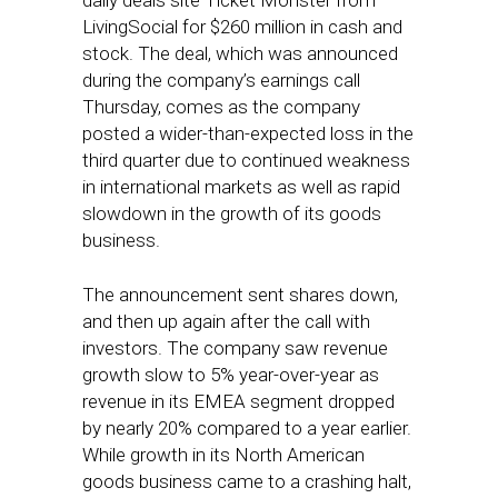
daily deals site Ticket Monster from
LivingSocial for $260 million in cash and
stock. The deal, which was announced
during the company’s earnings call
Thursday, comes as the company
posted a wider-than-expected loss in the
third quarter due to continued weakness
in international markets as well as rapid
slowdown in the growth of its goods
business.
The announcement sent shares down,
and then up again after the call with
investors. The company saw revenue
growth slow to 5% year-over-year as
revenue in its EMEA segment dropped
by nearly 20% compared to a year earlier.
While growth in its North American
goods business came to a crashing halt,