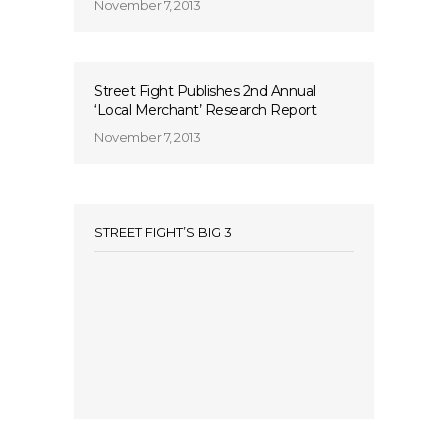
November 7, 2013
Street Fight Publishes 2nd Annual
‘Local Merchant’ Research Report
November 7, 2013
STREET FIGHT’S BIG 3