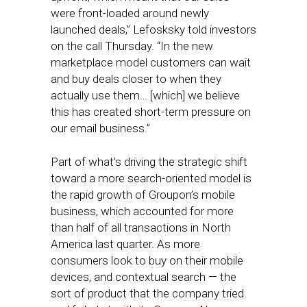
were front-loaded around newly
launched deals,” Lefosksky told investors
on the call Thursday. “In the new
marketplace model customers can wait
and buy deals closer to when they
actually use them… [which] we believe
this has created short-term pressure on
our email business.”
Part of what’s driving the strategic shift
toward a more search-oriented model is
the rapid growth of Groupon’s mobile
business, which accounted for more
than half of all transactions in North
America last quarter. As more
consumers look to buy on their mobile
devices, and contextual search — the
sort of product that the company tried