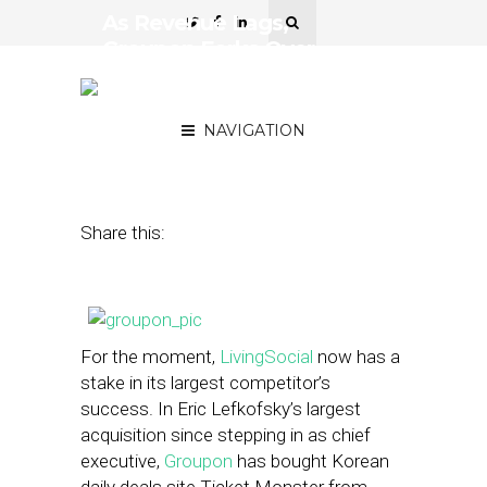
As Revenue Lags,
Groupon Forks Over
$260M to LivingSocial for
Korean Deals Site
NAVIGATION
November 7, 2013
by
Steven Jacobs
Share this:
For the moment,
LivingSocial
now has a
stake in its largest competitor’s
success. In Eric Lefkofsky’s largest
acquisition since stepping in as chief
executive,
Groupon
has bought Korean