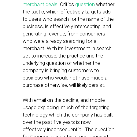
merchant deals
. Critics
question
whether
the tactic, which effectively targets ads
to users who search for the name of the
business, is effectively intercepting, and
generating revenue, from consumers
who were already searching for a
merchant. With its investment in search
set to increase, the practice and the
underlying question of whether the
company is bringing customers to
business who would not have made a
purchase otherwise, will likely persist.
With email on the decline, and mobile
usage exploding, much of the targeting
technology which the company has built
over the past five years is now
effectively inconsequential. The question
for Groupon is whether it can succeed