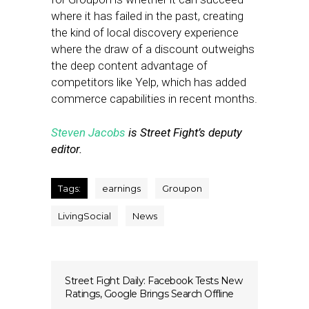
where it has failed in the past, creating
the kind of local discovery experience
where the draw of a discount outweighs
the deep content advantage of
competitors like Yelp, which has added
commerce capabilities in recent months.
Steven Jacobs
is Street Fight’s deputy
editor.
Tags:
earnings
Groupon
LivingSocial
News
Street Fight Daily: Facebook Tests New
Ratings, Google Brings Search Offline