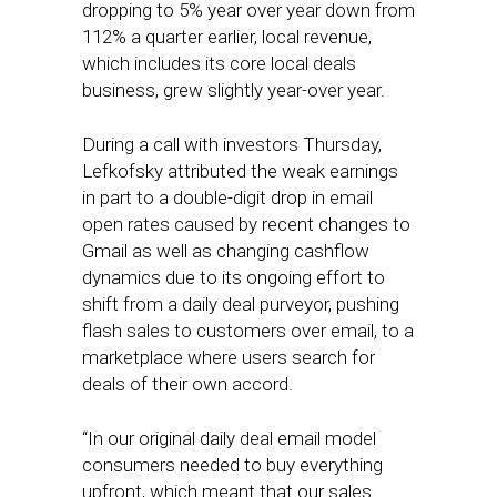
dropping to 5% year over year down from
112% a quarter earlier, local revenue,
which includes its core local deals
business, grew slightly year-over year.
During a call with investors Thursday,
Lefkofsky attributed the weak earnings
in part to a double-digit drop in email
open rates caused by recent changes to
Gmail as well as changing cashflow
dynamics due to its ongoing effort to
shift from a daily deal purveyor, pushing
flash sales to customers over email, to a
marketplace where users search for
deals of their own accord.
“In our original daily deal email model
consumers needed to buy everything
upfront, which meant that our sales