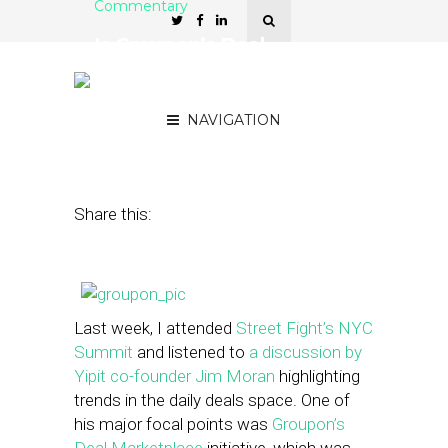
Commentary
Is Groupon’s Deal
Marketplace Undermining
Merchants?
NAVIGATION
November 1, 2013
by
Sean Barkulis
Share this:
Last week, I attended
Street Fight’s NYC
Summit
and listened to
a discussion by
Yipit co-founder Jim Moran
highlighting
trends in the daily deals space. One of
his major focal points was
Groupon’s