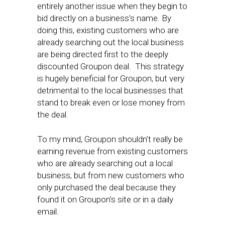
entirely another issue when they begin to
bid directly on a business’s name. By
doing this, existing customers who are
already searching out the local business
are being directed first to the deeply
discounted Groupon deal. This strategy
is hugely beneficial for Groupon, but very
detrimental to the local businesses that
stand to break even or lose money from
the deal.
To my mind, Groupon shouldn’t really be
earning revenue from existing customers
who are already searching out a local
business, but from new customers who
only purchased the deal because they
found it on Groupon’s site or in a daily
email.