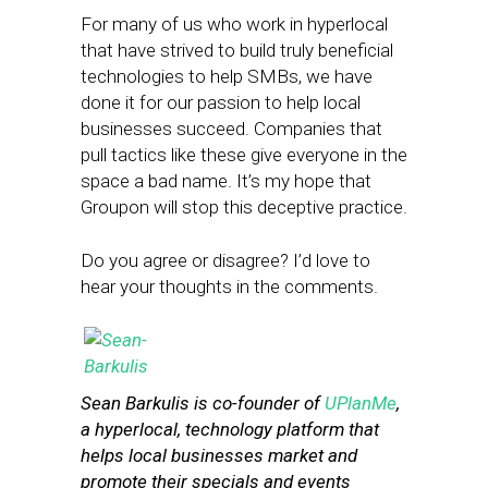
For many of us who work in hyperlocal
that have strived to build truly beneficial
technologies to help SMBs, we have
done it for our passion to help local
businesses succeed. Companies that
pull tactics like these give everyone in the
space a bad name. It’s my hope that
Groupon will stop this deceptive practice.
Do you agree or disagree? I’d love to
hear your thoughts in the comments.
Sean Barkulis is co-founder of
UPlanMe
,
a hyperlocal, technology platform that
helps local businesses market and
promote their specials and events