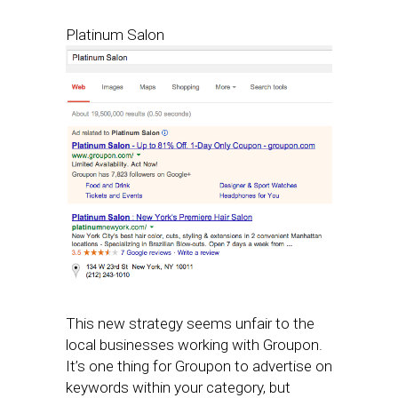
Platinum Salon
This new strategy seems unfair to the
local businesses working with Groupon.
It’s one thing for Groupon to advertise on
keywords within your category, but