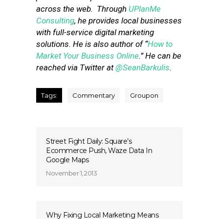
across the web. Through
UPlanMe
Consulting
, he provides local businesses
with full-service digital marketing
solutions. He is also author of “
How to
Market Your Business Online
.” He can be
reached via Twitter at
@SeanBarkulis
.
Tags:
Commentary
Groupon
Street Fight Daily: Square’s
Ecommerce Push, Waze Data In
Google Maps
November 1, 2013
Why Fixing Local Marketing Means