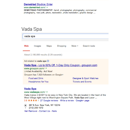
Vada Spa