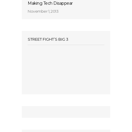
Making Tech Disappear
November 1, 2013
STREET FIGHT’S BIG 3