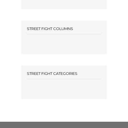
STREET FIGHT COLUMNS
STREET FIGHT CATEGORIES