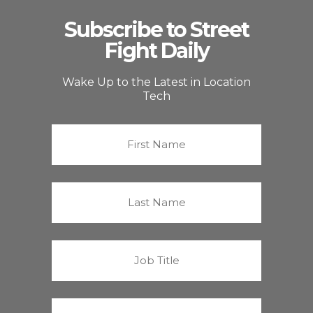
Subscribe to Street
Fight Daily
Wake Up to the Latest in Location
Tech