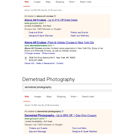
Demetriad Photography