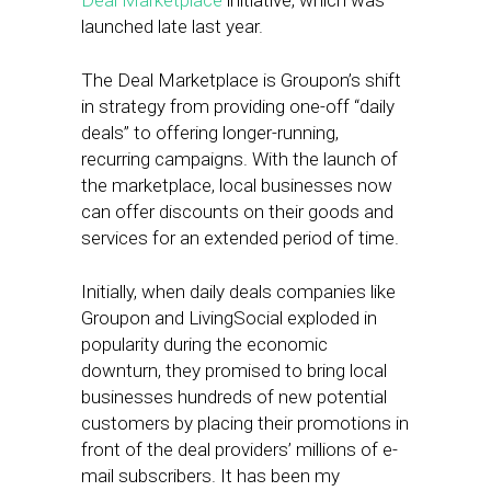
Deal Marketplace
initiative, which was
launched late last year.
The Deal Marketplace is Groupon’s shift
in strategy from providing one-off “daily
deals” to offering longer-running,
recurring campaigns. With the launch of
the marketplace, local businesses now
can offer discounts on their goods and
services for an extended period of time.
Initially, when daily deals companies like
Groupon and LivingSocial exploded in
popularity during the economic
downturn, they promised to bring local
businesses hundreds of new potential
customers by placing their promotions in
front of the deal providers’ millions of e-
mail subscribers. It has been my