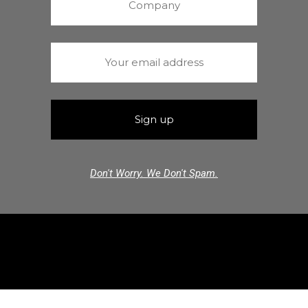
Don't Worry. We Don't Spam.