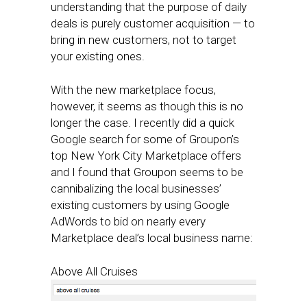
understanding that the purpose of daily
deals is purely customer acquisition — to
bring in new customers, not to target
your existing ones.
With the new marketplace focus,
however, it seems as though this is no
longer the case. I recently did a quick
Google search for some of Groupon’s
top New York City Marketplace offers
and I found that Groupon seems to be
cannibalizing the local businesses’
existing customers by using Google
AdWords to bid on nearly every
Marketplace deal’s local business name:
Above All Cruises