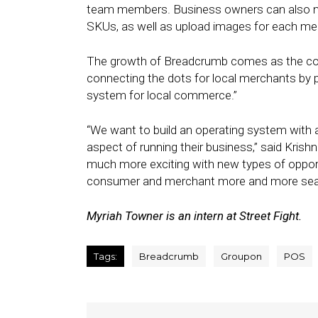
team members. Business owners can also no
SKUs, as well as upload images for each me
The growth of Breadcrumb comes as the com
connecting the dots for local merchants by p
system for local commerce.”
“We want to build an operating system with a
aspect of running their business,” said Krishn
much more exciting with new types of opport
consumer and merchant more and more sea
Myriah Towner is an intern at Street Fight.
Tags:
Breadcrumb
Groupon
POS