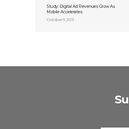
Study: Digital Ad Revenues Grow As
Mobile Accelerates
October 9, 2013
Su