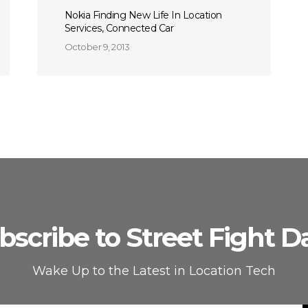
Nokia Finding New Life In Location
Services, Connected Car
October 9, 2013
bscribe to Street Fight Da
Wake Up to the Latest in Location Tech