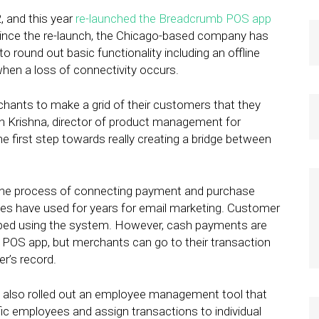
 and this year
re-launched the Breadcrumb POS app
Since the re-launch, the Chicago-based company has
o round out basic functionality including an offline
en a loss of connectivity occurs.
hants to make a grid of their customers that they
arun Krishna, director of product management for
e first step towards really creating a bridge between
the process of connecting payment and purchase
ses have used for years for email marketing. Customer
wiped using the system. However, cash payments are
 POS app, but merchants can go to their transaction
r’s record.
y also rolled out an employee management tool that
ic employees and assign transactions to individual