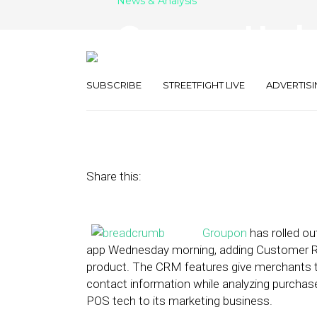
News & Analysis
Groupon Upda
POS In Push 
SUBSCRIBE
STREETFIGHT LIVE
ADVERTISI
October 9, 2013
by
Myriah Towner
Share this:
Groupon
has rolled ou
app Wednesday morning, adding Customer Re
product. The CRM features give merchants th
contact information while analyzing purchas
POS tech to its marketing business.