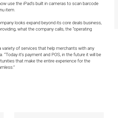
w use the iPad’s built in cameras to scan barcode
nu item.
pany looks expand beyond its core deals business,
roviding, what the company calls, the “operating
 variety of services that help merchants with any
a. “Today it’s payment and POS, in the future it will be
unities that make the entire experience for the
mless.”