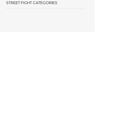
STREET FIGHT CATEGORIES