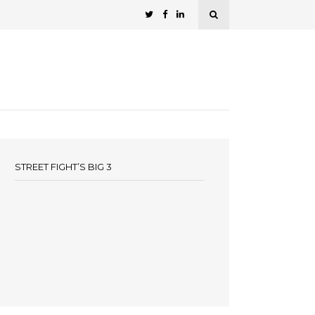
STREET FIGHT’S BIG 3