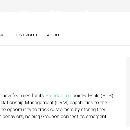
tes BreadCrumb
To CRM
NG
CONTRIBUTE
ABOUT
t new features for its
Breadcrumb
point-of-sale (POS)
lationship Management (CRM) capabilities to the
e opportunity to track customers by storing their
e behaviors, helping Groupon connect its emergent