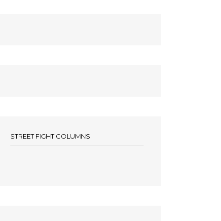
STREET FIGHT COLUMNS