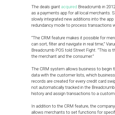
The deals giant
acquired
Breadcrumb in 2012,
as a payments app for all local merchants. 
slowly integrated new additions into the app t
redundancy mode to process transactions wh
“The CRM feature makes it possible for merc
can sort, filter and navigate in real time,” V
Breadcrumb POS told Street Fight. “This is th
the merchant and the consumer.”
The CRM system allows business to begin 
data with the customer lists, which busines
records are created for every credit card s
not automatically tracked in the Breadcrumb
history and assign transactions to a custome
In addition to the CRM feature, the compan
allows merchants to set functions for specif