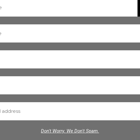
Don't Worry. We Don't Spam.