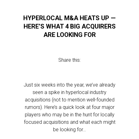
HYPERLOCAL M&A HEATS UP —
HERE’S WHAT 4 BIG ACQUIRERS
ARE LOOKING FOR
Share this:
Just six weeks into the year, we’ve already
seen a spike in hyperlocal industry
acquisitions (not to mention well-founded
rumors). Here’s a quick look at four major
players who may be in the hunt for locally
focused acquisitions and what each might
be looking for…