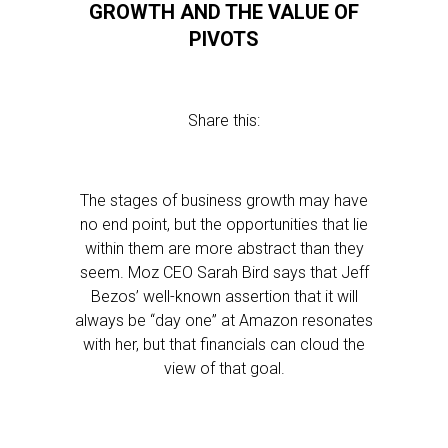
GROWTH AND THE VALUE OF
PIVOTS
Share this:
The stages of business growth may have
no end point, but the opportunities that lie
within them are more abstract than they
seem. Moz CEO Sarah Bird says that Jeff
Bezos’ well-known assertion that it will
always be “day one” at Amazon resonates
with her, but that financials can cloud the
view of that goal.