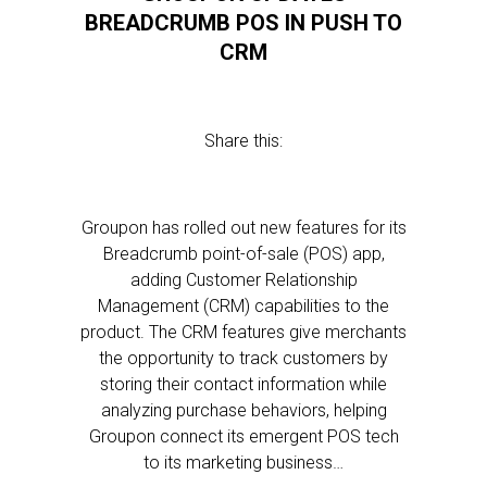
BREADCRUMB POS IN PUSH TO
CRM
Share this:
Groupon has rolled out new features for its
Breadcrumb point-of-sale (POS) app,
adding Customer Relationship
Management (CRM) capabilities to the
product. The CRM features give merchants
the opportunity to track customers by
storing their contact information while
analyzing purchase behaviors, helping
Groupon connect its emergent POS tech
to its marketing business…