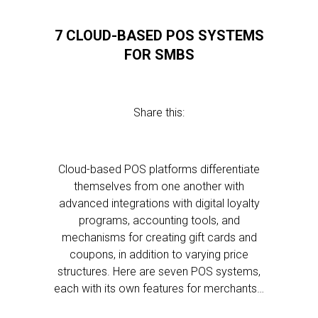
7 CLOUD-BASED POS SYSTEMS
FOR SMBS
Share this:
Cloud-based POS platforms differentiate
themselves from one another with
advanced integrations with digital loyalty
programs, accounting tools, and
mechanisms for creating gift cards and
coupons, in addition to varying price
structures. Here are seven POS systems,
each with its own features for merchants…