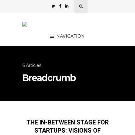
NAVIGATION
6 Articles
Breadcrumb
THE IN-BETWEEN STAGE FOR
STARTUPS: VISIONS OF