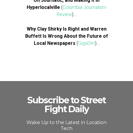
On Journatic, and Making It in
Hyperlocalville
(
Columbia Journalism
Review
)…
Why Clay Shirky Is Right and Warren
Buffett Is Wrong About the Future of
Local Newspapers
(
GigaOm
)…
Subscribe to Street
Fight Daily
Wake Up to the Latest in Location
Tech