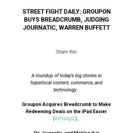
STREET FIGHT DAILY: GROUPON
BUYS BREADCRUMB, JUDGING
JOURNATIC, WARREN BUFFETT
Share this:
A roundup of today’s big stories in
hyperlocal content, commerce, and
technology.
..
Groupon Acquires Breadcrumb to Make
Redeeming Deals on the iPad Easier
(
AllThingsD
)…