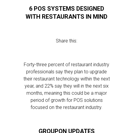
6 POS SYSTEMS DESIGNED
WITH RESTAURANTS IN MIND
Share this:
Forty-three percent of restaurant industry
professionals say they plan to upgrade
their restaurant technology within the next
year, and 22% say they will in the next six
months, meaning this could be a major
period of growth for POS solutions
focused on the restaurant industry.
GROUPON UPDATES