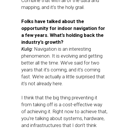
Combine that with all of the data and
mapping, and it’s the holy grail.
Folks have talked about the
opportunity for indoor navigation for
a few years. What’s holding back the
industry’s growth?
Kulig:
Navigation is an interesting
phenomenon. It is evolving and getting
better all the time. We’ve said for two
years that it’s coming, and it’s coming
fast. We’re actually a little surprised that
it’s not already here.
I think that the big thing preventing it
from taking off is a cost-effective way
of achieving it. Right now to achieve that,
you’re talking about systems, hardware,
and infrastructures that I don’t think