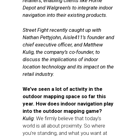
retailers, enabling clients like Home
Depot and Walgreen’s to integrate indoor
navigation into their existing products.
Street Fight recently caught up with
Nathan Pettyjohn, Aisle411’s founder and
chief executive officer, and Matthew
Kulig, the company’s co-founder, to
discuss the implications of indoor
location technology and its impact on the
retail industry.
We’ve seen a lot of activity in the
outdoor mapping space so far this
year. How does indoor navigation play
into the outdoor mapping game?
Kulig
: We firmly believe that today’s
world is all about proximity. So where
you’re standing, and what you want at