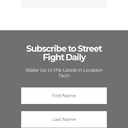
Subscribe to Street
Fight Daily
Wake Up to the Latest in Location
Tech