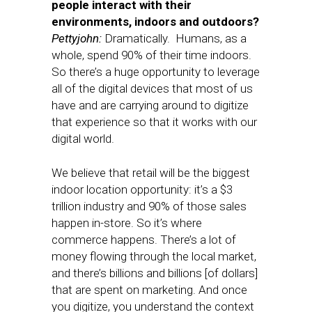
people interact with their
environments, indoors and outdoors?
Pettyjohn:
Dramatically. Humans, as a
whole, spend 90% of their time indoors.
So there’s a huge opportunity to leverage
all of the digital devices that most of us
have and are carrying around to digitize
that experience so that it works with our
digital world.
We believe that retail will be the biggest
indoor location opportunity: it’s a $3
trillion industry and 90% of those sales
happen in-store. So it’s where
commerce happens. There’s a lot of
money flowing through the local market,
and there’s billions and billions [of dollars]
that are spent on marketing. And once
you digitize, you understand the context