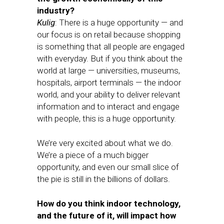
industry?
Kulig
: There is a huge opportunity — and
our focus is on retail because shopping
is something that all people are engaged
with everyday. But if you think about the
world at large — universities, museums,
hospitals, airport terminals — the indoor
world, and your ability to deliver relevant
information and to interact and engage
with people, this is a huge opportunity.
We’re very excited about what we do.
We’re a piece of a much bigger
opportunity, and even our small slice of
the pie is still in the billions of dollars.
How do you think indoor technology,
and the future of it, will impact how