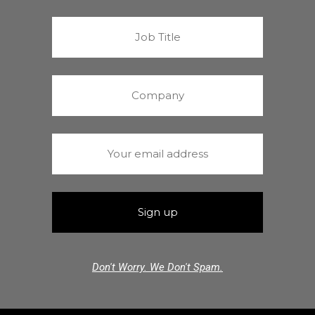
Don't Worry. We Don't Spam.