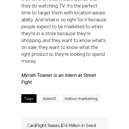
they do watching TV. It’s the perfect
time to target them with location-aware
ability. And retail is so right for it because
people expect to be marketed to when
they’re in a store because they’re
shopping, and they want to know what’s
on sale, they want to know what the
right product is, they’re looking to spend
money.
Myriah Towner is an intern at Street
Fight.
Tags:
Aisle411
Indoor marketing
CardFlight Raises $1.6 Million In Seed