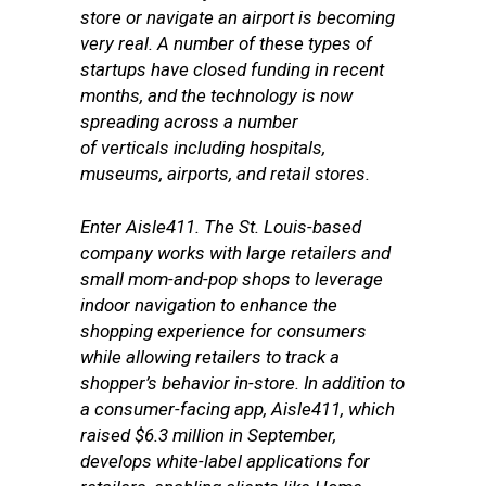
store or navigate an airport is becoming
very real. A number of these types of
startups have closed funding in recent
months, and the technology is now
spreading across a number
of verticals including hospitals,
museums, airports, and retail stores.
Enter Aisle411. The
St. Louis-based
company
works with large retailers and
small mom-and-pop shops to leverage
indoor navigation to enhance the
shopping experience for consumers
while allowing retailers to track a
shopper’s behavior in-store. In addition to
a consumer-facing app, Aisle411, which
raised $6.3 million in September,
develops white-label applications for