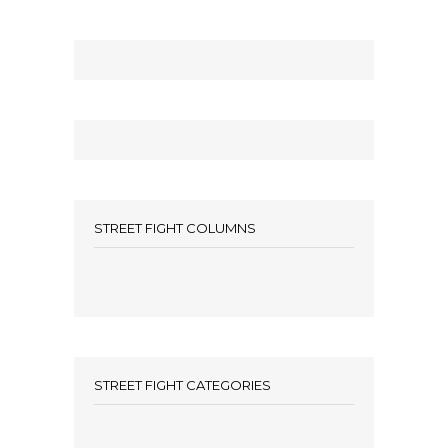
STREET FIGHT COLUMNS
STREET FIGHT CATEGORIES