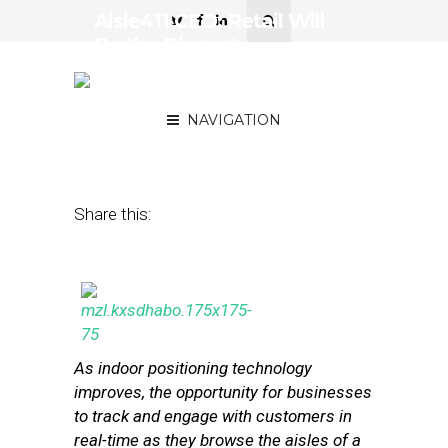
Aisle411 CEO: Retail Will
Be the Biggest
Opportunity for Indoor
Location Tech
NAVIGATION
October 4, 2013
by
Myriah Towner
Share this:
As indoor positioning technology
improves, the opportunity for businesses
to track and engage with customers in
real-time as they browse the aisles of a