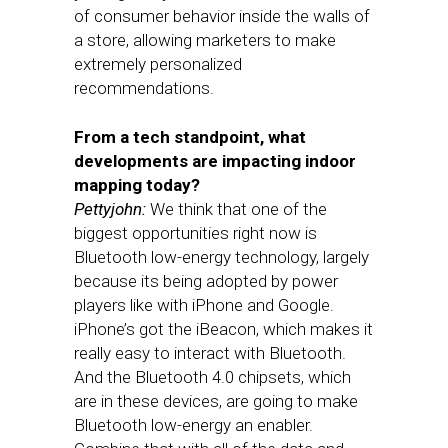
of consumer behavior inside the walls of
a store, allowing marketers to make
extremely personalized
recommendations.
From a tech standpoint, what
developments are impacting indoor
mapping today?
Pettyjohn:
We think that one of the
biggest opportunities right now is
Bluetooth low-energy technology, largely
because its being adopted by power
players like with iPhone and Google.
iPhone’s got the iBeacon, which makes it
really easy to interact with Bluetooth.
And the Bluetooth 4.0 chipsets, which
are in these devices, are going to make
Bluetooth low-energy an enabler.