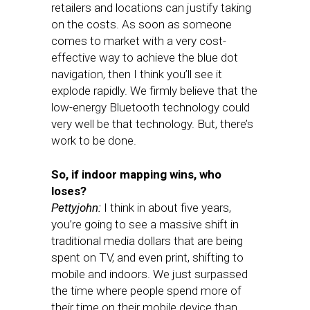
retailers and locations can justify taking
on the costs. As soon as someone
comes to market with a very cost-
effective way to achieve the blue dot
navigation, then I think you’ll see it
explode rapidly. We firmly believe that the
low-energy Bluetooth technology could
very well be that technology. But, there’s
work to be done.
So, if indoor mapping wins, who
loses?
Pettyjohn:
I think in about five years,
you’re going to see a massive shift in
traditional media dollars that are being
spent on TV, and even print, shifting to
mobile and indoors. We just surpassed
the time where people spend more of
their time on their mobile device than