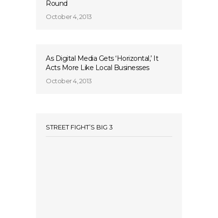
Round
October 4, 2013
As Digital Media Gets ‘Horizontal,’ It
Acts More Like Local Businesses
October 4, 2013
STREET FIGHT’S BIG 3