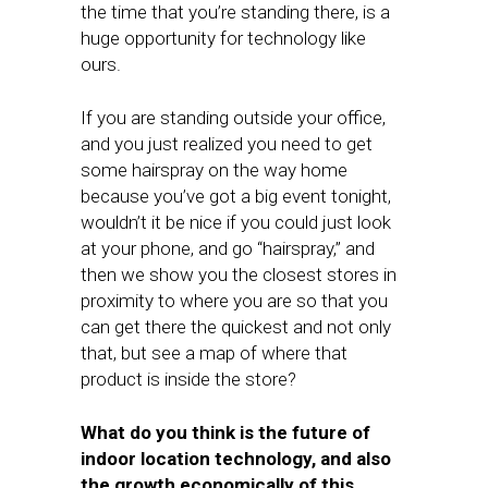
the time that you’re standing there, is a
huge opportunity for technology like
ours.
If you are standing outside your office,
and you just realized you need to get
some hairspray on the way home
because you’ve got a big event tonight,
wouldn’t it be nice if you could just look
at your phone, and go “hairspray,” and
then we show you the closest stores in
proximity to where you are so that you
can get there the quickest and not only
that, but see a map of where that
product is inside the store?
What do you think is the future of
indoor location technology, and also
the growth economically of this