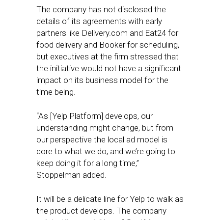
The company has not disclosed the
details of its agreements with early
partners like Delivery.com and Eat24 for
food delivery and Booker for scheduling,
but executives at the firm stressed that
the initiative would not have a significant
impact on its business model for the
time being.
“As [Yelp Platform] develops, our
understanding might change, but from
our perspective the local ad model is
core to what we do, and we’re going to
keep doing it for a long time,”
Stoppelman added.
It will be a delicate line for Yelp to walk as
the product develops. The company