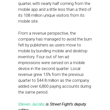
quarter, with nearly half coming from the
mobile app and a little less than a third of
its 108 million unique visitors from its
mobile site.
From a revenue perspective, the
company has managed to avoid the burn
felt by publishers as users move to
mobile by bundling mobile and desktop
inventory. Four out of ten ad
impressions were served on a mobile
device in the second quarter. Local
revenue grew 15% from the previous
quarter to $44.8 million as the company
added over 6,800 paying accounts during
the same period.
Steven Jacobs
is Street Fight’s deputy