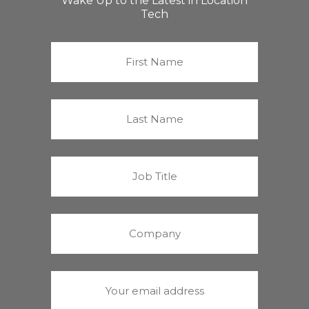
Wake Up to the Latest in Location
Tech