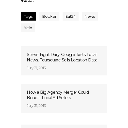
editor.
Tags:
Booker
Eat24
News
Yelp
Street Fight Daily: Google Tests Local
News, Foursquare Sells Location Data
July 31, 2013
How a Big Agency Merger Could
Benefit Local Ad Sellers
July 31, 2013