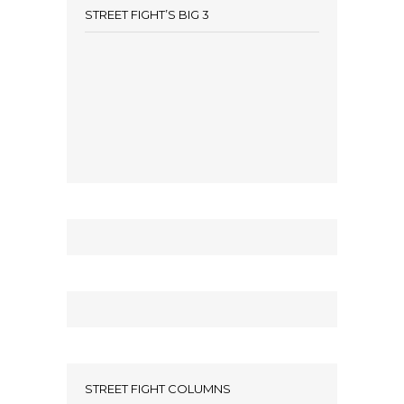
STREET FIGHT’S BIG 3
STREET FIGHT COLUMNS