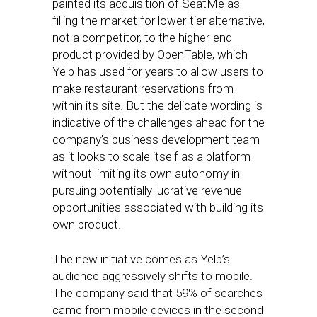
painted its acquisition of SeatMe as
filling the market for lower-tier alternative,
not a competitor, to the higher-end
product provided by OpenTable, which
Yelp has used for years to allow users to
make restaurant reservations from
within its site. But the delicate wording is
indicative of the challenges ahead for the
company’s business development team
as it looks to scale itself as a platform
without limiting its own autonomy in
pursuing potentially lucrative revenue
opportunities associated with building its
own product.
The new initiative comes as Yelp’s
audience aggressively shifts to mobile.
The company said that 59% of searches
came from mobile devices in the second