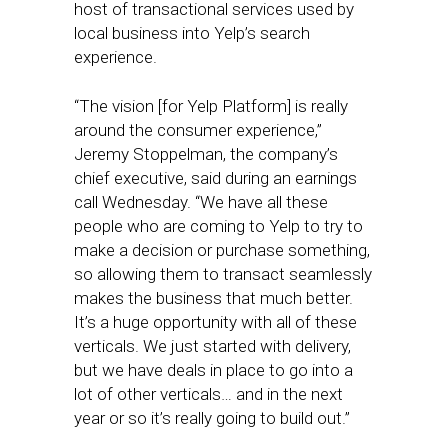
host of transactional services used by
local business into Yelp’s search
experience.
“The vision [for Yelp Platform] is really
around the consumer experience,”
Jeremy Stoppelman, the company’s
chief executive, said during an earnings
call Wednesday. “We have all these
people who are coming to Yelp to try to
make a decision or purchase something,
so allowing them to transact seamlessly
makes the business that much better.
It’s a huge opportunity with all of these
verticals. We just started with delivery,
but we have deals in place to go into a
lot of other verticals… and in the next
year or so it’s really going to build out.”