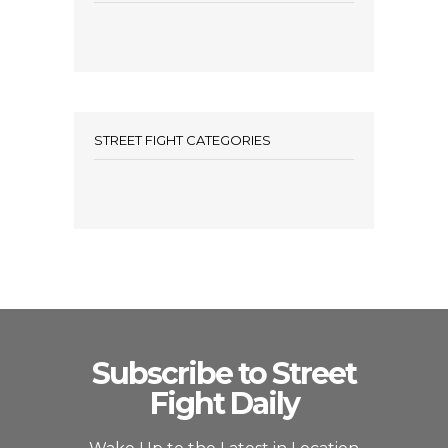
STREET FIGHT CATEGORIES
Subscribe to Street
Fight Daily