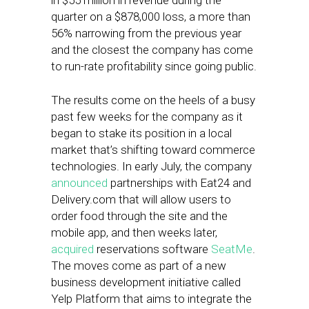
in $55 million in revenue during the
quarter on a $878,000 loss, a more than
56% narrowing from the previous year
and the closest the company has come
to run-rate profitability since going public.
The results come on the heels of a busy
past few weeks for the company as it
began to stake its position in a local
market that’s shifting toward commerce
technologies. In early July, the company
announced
partnerships with Eat24 and
Delivery.com that will allow users to
order food through the site and the
mobile app, and then weeks later,
acquired
reservations software
SeatMe
.
The moves come as part of a new
business development initiative called
Yelp Platform that aims to integrate the