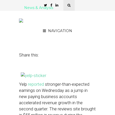
News & Analysis
With Strong Earnings, Yelp
Nears Profitability
NAVIGATION
July 31, 2013
by
Steven Jacobs
Share this:
Yelp
reported
stronger-than-expected
earnings on Wednesday as a jump in
new paying business accounts
accelerated revenue growth in the
second quarter. The reviews site brought