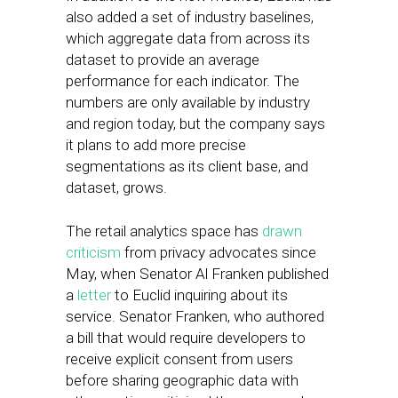
also added a set of industry baselines,
which aggregate data from across its
dataset to provide an average
performance for each indicator. The
numbers are only available by industry
and region today, but the company says
it plans to add more precise
segmentations as its client base, and
dataset, grows.
The retail analytics space has
drawn
criticism
from privacy advocates since
May, when Senator Al Franken published
a
letter
to Euclid inquiring about its
service. Senator Franken, who authored
a bill that would require developers to
receive explicit consent from users
before sharing geographic data with