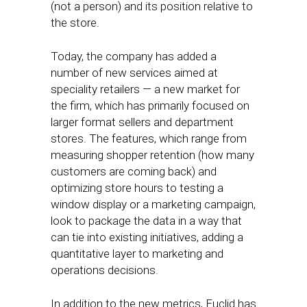
(not a person) and its position relative to
the store.
Today, the company has added a
number of new services aimed at
speciality retailers — a new market for
the firm, which has primarily focused on
larger format sellers and department
stores. The features, which range from
measuring shopper retention (how many
customers are coming back) and
optimizing store hours to testing a
window display or a marketing campaign,
look to package the data in a way that
can tie into existing initiatives, adding a
quantitative layer to marketing and
operations decisions.
In addition to the new metrics, Euclid has