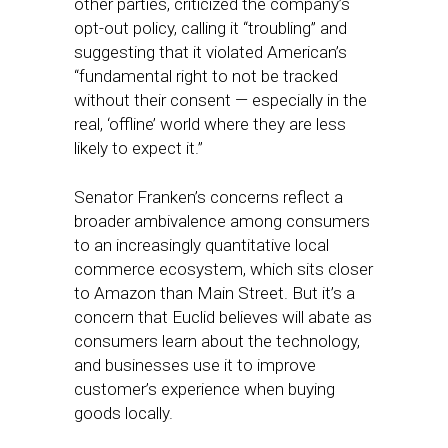
other parties, criticized the company’s
opt-out policy, calling it “troubling” and
suggesting that it violated American’s
“fundamental right to not be tracked
without their consent — especially in the
real, ‘offline’ world where they are less
likely to expect it.”
Senator Franken’s concerns reflect a
broader ambivalence among consumers
to an increasingly quantitative local
commerce ecosystem, which sits closer
to Amazon than Main Street. But it’s a
concern that Euclid believes will abate as
consumers learn about the technology,
and businesses use it to improve
customer’s experience when buying
goods locally.