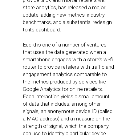
provide brick-and-mortar retailers with
store analytics, has released a major
update, adding new metrics, industry
benchmarks, and a substantial redesign
to its dashboard.
Euclid is one of a number of ventures
that uses the data generated when a
smartphone engages with a store’s wi-fi
router to provide retailers with traffic and
engagement analytics comparable to
the metrics produced by services like
Google Analytics for online retailers.
Each interaction yields a small amount
of data that includes, among other
signals, an anonymous device ID (called
a MAC address) and a measure on the
strength of signal, which the company
can use to identity a particular device