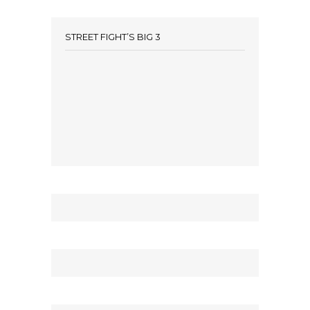
STREET FIGHT’S BIG 3