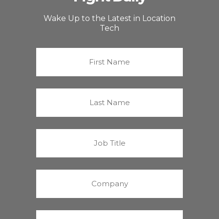
Wake Up to the Latest in Location
Tech