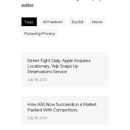
editor.
Tags:
Al Franken
Euclid
News
Pursuing Privacy
Street Fight Daily: Apple Acquires
Locationary, Yelp Snaps Up
Reservations Service
July 18, 2013
How ARLNow Succeeds in a Market
Packed With Competitors
July 18, 2013