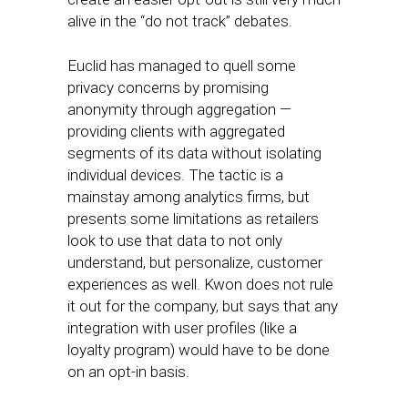
alive in the “do not track” debates.
Euclid has managed to quell some
privacy concerns by promising
anonymity through aggregation —
providing clients with aggregated
segments of its data without isolating
individual devices. The tactic is a
mainstay among analytics firms, but
presents some limitations as retailers
look to use that data to not only
understand, but personalize, customer
experiences as well. Kwon does not rule
it out for the company, but says that any
integration with user profiles (like a
loyalty program) would have to be done
on an opt-in basis.