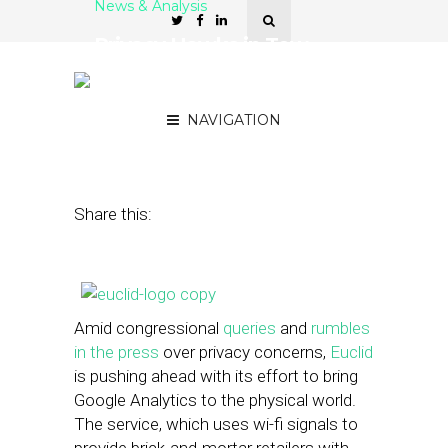
News & Analysis
Privacy Hawks in Tow,
Euclid Pushes Ahead With
Offline Retail Analytics
NAVIGATION
July 18, 2013
by
Steven Jacobs
Share this:
Amid congressional
queries
and
rumbles
in the press
over privacy concerns,
Euclid
is pushing ahead with its effort to bring
Google Analytics to the physical world.
The service, which uses wi-fi signals to