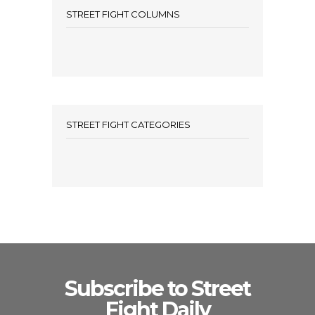
STREET FIGHT COLUMNS
STREET FIGHT CATEGORIES
Subscribe to Street
Fight Daily