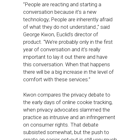
“People are reacting and starting a
conversation because it’s a new
technology; People are inherently afraid
of what they do not understand.,” said
George Kwon, Euclid’s director of
product. “We’re probably only in the first
year of conversation and it’s really
important to lay it out there and have
this conversation. When that happens
there will be a big increase in the level of
comfort with these services.”
Kwon compares the privacy debate to
the early days of online cookie tracking,
when privacy advocates slammed the
practice as intrusive and an infringement
on consumer rights. That debate
subsisted somewhat, but the push to
create an easier opt-out is still very much