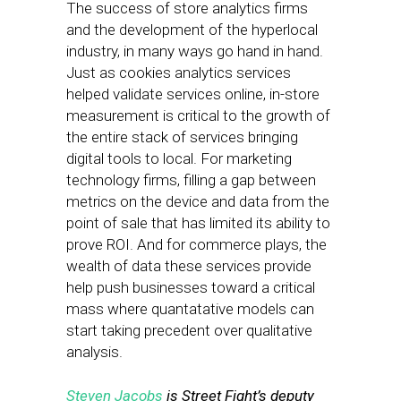
The success of store analytics firms
and the development of the hyperlocal
industry, in many ways go hand in hand.
Just as cookies analytics services
helped validate services online, in-store
measurement is critical to the growth of
the entire stack of services bringing
digital tools to local. For marketing
technology firms, filling a gap between
metrics on the device and data from the
point of sale that has limited its ability to
prove ROI. And for commerce plays, the
wealth of data these services provide
help push businesses toward a critical
mass where quantatative models can
start taking precedent over qualitative
analysis.
Steven Jacobs
is Street Fight’s deputy