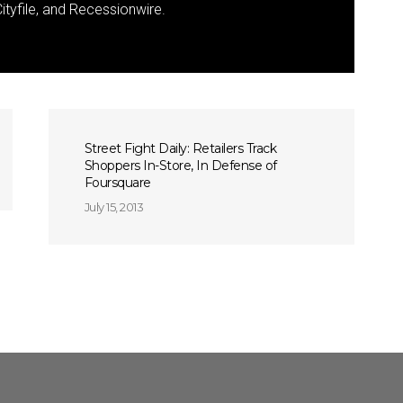
ityfile, and Recessionwire.
Street Fight Daily: Retailers Track
Shoppers In-Store, In Defense of
Foursquare
July 15, 2013