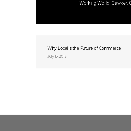
Working World, Gawker, C
Why Local is the Future of Commerce
July 15, 2013