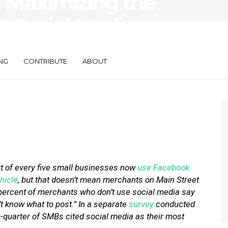
or Maximizing the
B Social Media
NG
CONTRIBUTE
ABOUT
t of every five small businesses now
use Facebook
hicle
, but that doesn’t mean merchants on Main Street
e percent of merchants who don’t use social media say
t know what to post.” In a separate
survey
conducted
-quarter of SMBs cited social media as their most