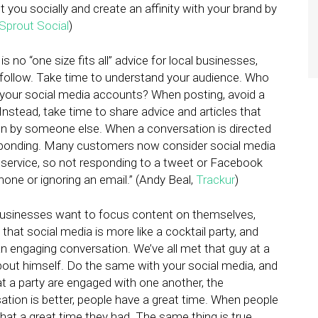
t you socially and create an affinity with your brand by
Sprout Social
)
is no “one size fits all” advice for local businesses,
o follow. Take time to understand your audience. Who
 your social media accounts? When posting, avoid a
nstead, take time to share advice and articles that
en by someone else. When a conversation is directed
responding. Many customers now consider social media
 service, so not responding to a tweet or Facebook
hone or ignoring an email.” (Andy Beal,
Trackur
)
usinesses want to focus content on themselves,
 that social media is more like a cocktail party, and
An engaging conversation. We’ve all met that guy at a
bout himself. Do the same with your social media, and
t a party are engaged with one another, the
ation is better, people have a great time. When people
what a great time they had. The same thing is true