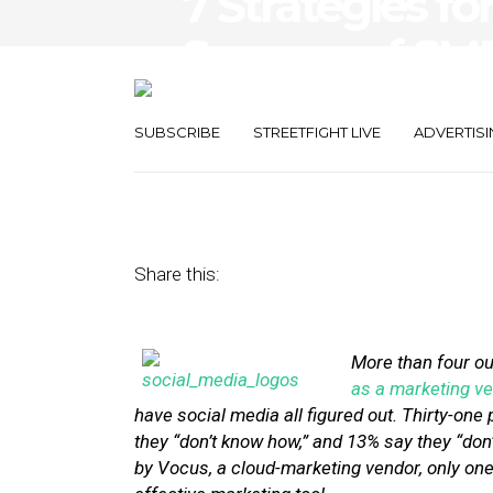
7 Strategies f
Success of SM
Campaigns
SUBSCRIBE
STREETFIGHT LIVE
ADVERTISI
July 15, 2013
by
Stephanie Miles
Share this:
More than four ou
as a marketing ve
have social media all figured out. Thirty-on
they “don’t know how,” and 13% say they “don’
by Vocus, a cloud-marketing vendor, only one