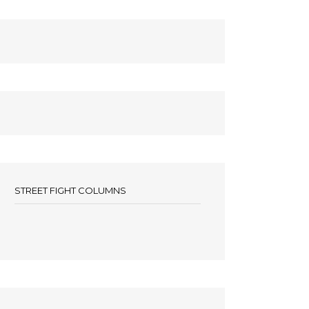
STREET FIGHT COLUMNS