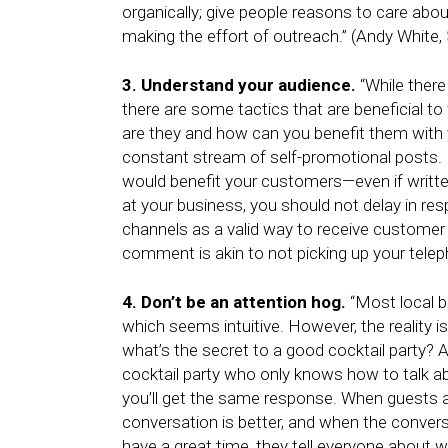
organically; give people reasons to care abou
making the effort of outreach.” (Andy White,
3. Understand your audience.
“While there 
there are some tactics that are beneficial t
are they and how can you benefit them with
constant stream of self-promotional posts. I
would benefit your customers—even if writt
at your business, you should not delay in 
channels as a valid way to receive customer
comment is akin to not picking up your telep
4. Don’t be an attention hog.
“Most local b
which seems intuitive. However, the reality is
what’s the secret to a good cocktail party? 
cocktail party who only knows how to talk a
you’ll get the same response. When guests a
conversation is better, and when the convers
have a great time, they tell everyone about 