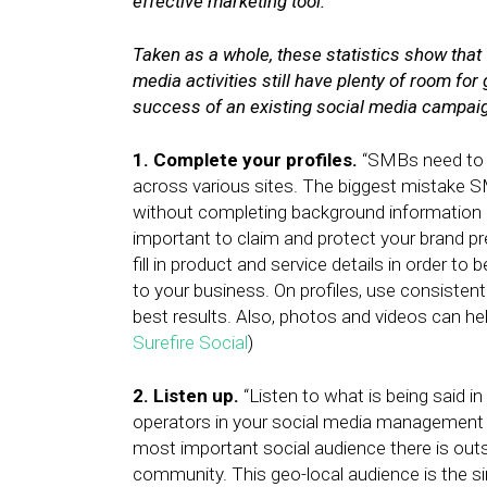
effective marketing tool.
Taken as a whole, these statistics show that
media activities still have plenty of room fo
success of an existing social media campaign
1. Complete your profiles.
“SMBs need to pr
across various sites. The biggest mistake SM
without completing background information or 
important to claim and protect your brand pres
fill in product and service details in order
to your business. On profiles, use consisten
best results. Also, photos and videos can help i
Surefire Social
)
2. Listen up.
“Listen to what is being said i
operators in your social media management to
most important social audience there is outs
community. This geo-local audience is the sin