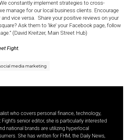
We constantly implement strategies to cross-
we manage for our local business clients. Encourage
 and vice versa. Share your positive reviews on your
quare? Ask them to ‘like’ your Facebook page, follow
page.” (David Kreitzer, Main Street Hub)
et Fight.
social media marketing
nalist who covers personal finance, technology,
Fight’s senior editor, she is particularly interested
d national brands are utilizing hyperlocal
umers. She has written for FHM, the Daily News,