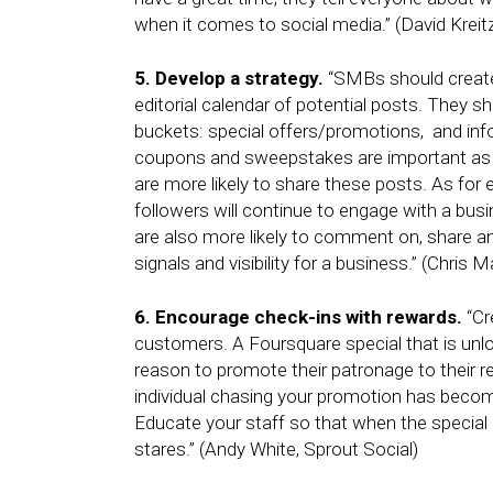
when it comes to social media.” (David Kreit
5. Develop a strategy.
“SMBs should create 
editorial calendar of potential posts. They s
buckets: special offers/promotions, and info
coupons and sweepstakes are important as u
are more likely to share these posts. As for 
followers will continue to engage with a busi
are also more likely to comment on, share and
signals and visibility for a business.” (Chris M
6. Encourage check-ins with rewards.
“Cr
customers. A Foursquare special that is unloc
reason to promote their patronage to their 
individual chasing your promotion has beco
Educate your staff so that when the special 
stares.” (Andy White, Sprout Social)