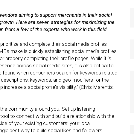
 vendors aiming to support merchants in their social
r growth. Here are seven strategies for maximizing the
 from a few of the experts who work in this field.
ioritize and complete their social media profiles
Bs make is quickly establishing social media profiles
properly completing their profile pages. While it is
ence across social media sites, it is also critical to
 to be found when consumers search for keywords related
t descriptions, keywords, and geo-modifiers for the
ncrease a social profile’s visibility.” (Chris Marentis,
n the community around you. Set up listening
ol to connect with and build a relationship with the
ide of your existing customers: your local
gle best way to build social likes and followers