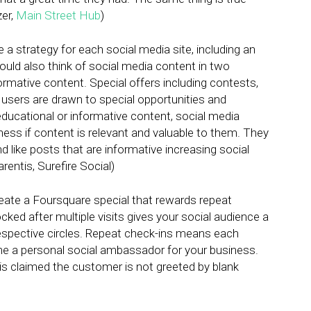
zer,
Main Street Hub
)
a strategy for each social media site, including an
hould also think of social media content in two
rmative content. Special offers including contests,
sers are drawn to special opportunities and
educational or informative content, social media
ness if content is relevant and valuable to them. They
 like posts that are informative increasing social
arentis, Surefire Social)
eate a Foursquare special that rewards repeat
ked after multiple visits gives your social audience a
respective circles. Repeat check-ins means each
me a personal social ambassador for your business.
is claimed the customer is not greeted by blank