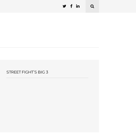
STREET FIGHT’S BIG 3