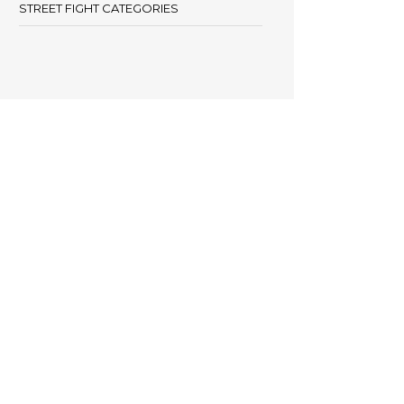
STREET FIGHT CATEGORIES