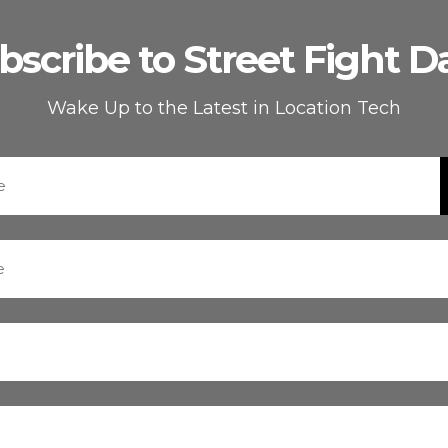
bscribe to Street Fight Da
Wake Up to the Latest in Location Tech