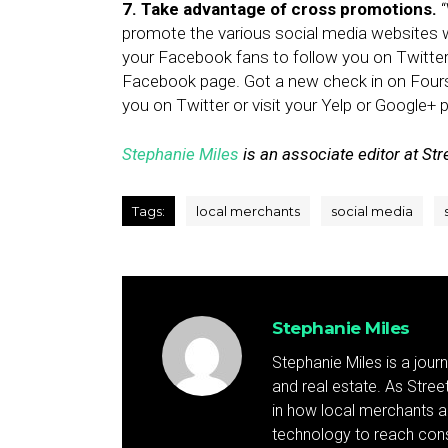
7. Take advantage of cross promotions.
“
promote the various social media websites 
your Facebook fans to follow you on Twitter
Facebook page. Got a new check in on Fours
you on Twitter or visit your Yelp or Google+ 
Stephanie Miles
is an associate editor at Stre
Tags:
local merchants
social media
Stephanie Miles
Stephanie Miles is a jour
and real estate. As Street 
in how local merchants an
technology to reach cons