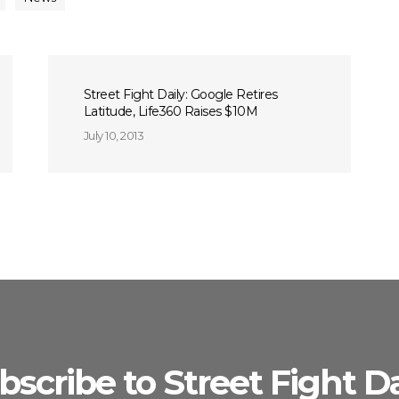
Street Fight Daily: Google Retires
Latitude, Life360 Raises $10M
July 10, 2013
bscribe to Street Fight Da