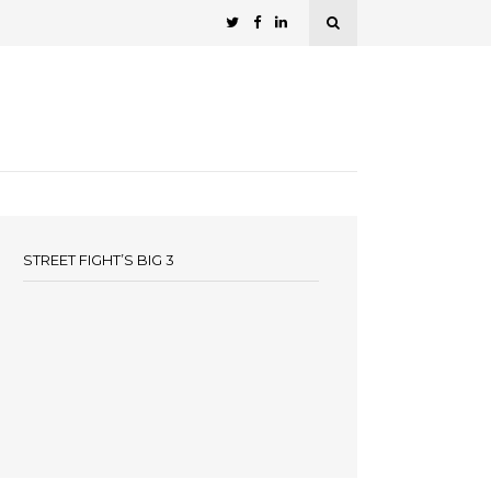
STREET FIGHT’S BIG 3