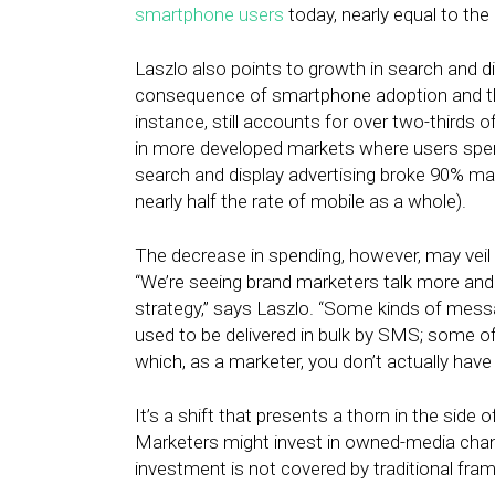
smartphone users
today, nearly equal to th
Laszlo also points to growth in search and d
consequence of smartphone adoption and the
instance, still accounts for over two-thirds 
in more developed markets where users spen
search and display advertising broke 90% m
nearly half the rate of mobile as a whole).
The decrease in spending, however, may veil 
“We’re seeing brand marketers talk more an
strategy,” says Laszlo. “Some kinds of messa
used to be delivered in bulk by SMS; some of
which, as a marketer, you don’t actually have 
It’s a shift that presents a thorn in the side
Marketers might invest in owned-media chann
investment is not covered by traditional fra