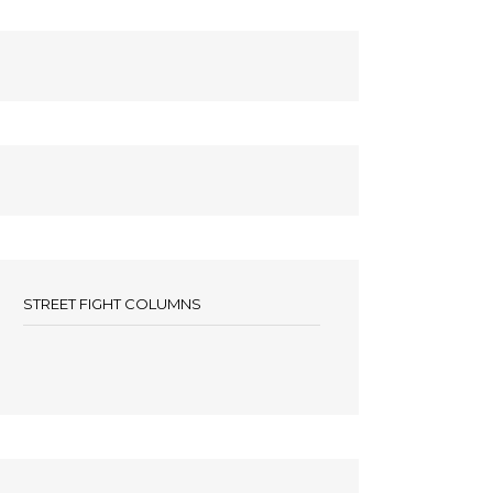
STREET FIGHT COLUMNS