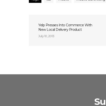
Yelp Presses Into Commerce With
New Local Delivery Product
July 10, 2013
Su