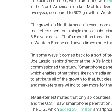
The bullish numbers, which are in line with
ot
in the North American market. Mobile advert
over-year, compared to 90% growth in Weste
The growth in North America is even more a
marketers spent on a single mobile subscrib
3.5 a year earlier. That’s more than three ti
in Western Europe and seven times more than
“In some ways it comes back to a sort of tec
Joe Laszlo, senior director at the IAB’s Mob
commissioned the study. “Smartphone penetrati
which enables other things like rich media and
to attribute all of the growth to that, but cle
and marketers are willing to pay more for th
eMarketer estimated that only six countries
and the U.S.— saw smartphone penetration a
The U.S., which
added
28.1 million
smartphon