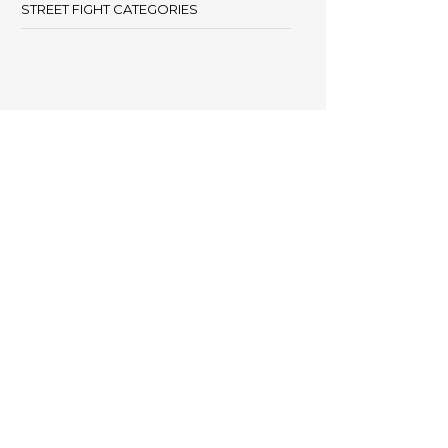
STREET FIGHT CATEGORIES