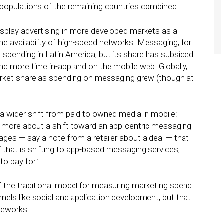
e populations of the remaining countries combined.
isplay advertising in more developed markets as a
 availability of high-speed networks. Messaging, for
of spending in Latin America, but its share has subsided
d more time in-app and on the mobile web. Globally,
arket share as spending on messaging grew (though at
a wider shift from paid to owned media in mobile:
d more about a shift toward an app-centric messaging
ges — say a note from a retailer about a deal — that
 that is shifting to app-based messaging services,
to pay for.”
 of the traditional model for measuring marketing spend.
els like social and application development, but that
meworks.