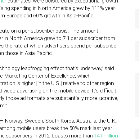
her
estimates, were bolstered by exceptional growth
ising spending in North America grew by 111% year-
rn Europe and 60% growth in Asia-Pacific.
cute on a per-subscriber basis. The amount
er in North America grew to 7.1 per subscriber from
mes the rate at which advertisers spend per subscriber
 those in Asia-Pacific.
hnology leapfrogging effect that’s underway,” said
ile Marketing Center of Excellence, which
on is higher [in the U.S.] relative to other region
 video advertising on the mobile device. It’s difficult
arly those ad formats are substantially more lucrative,
em.”
 — Norway, Sweden, South Korea, Australia, the U.K.,
mong mobile users break the 50% mark last year.
e subscribers in 2012, boasts more than
141 million