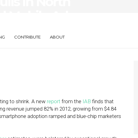
ulls In North
l Mobile Ad
82%
NG
CONTRIBUTE
ABOUT
rting to shrink. A new
report
from the
IAB
finds that
sing revenue jumped 82% in 2012, growing from $4.84
r as smartphone adoption ramped and blue-chip marketers