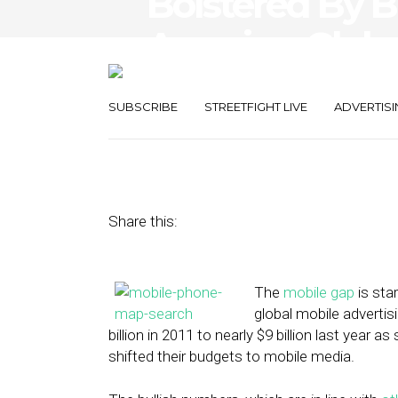
Bolstered By B
America, Globa
Spend Jumps 
SUBSCRIBE
STREETFIGHT LIVE
ADVERTISI
July 10, 2013
by
Steven Jacobs
Share this:
The
mobile gap
is sta
global mobile adverti
billion in 2011 to nearly $9 billion last yea
shifted their budgets to mobile media.