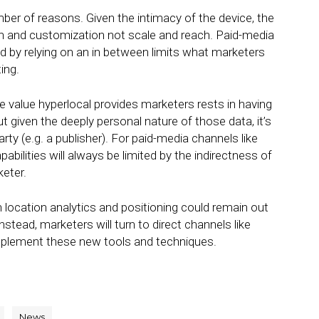
er of reasons. Given the intimacy of the device, the
tion and customization not scale and reach. Paid-media
d by relying on an in between limits what marketers
ing.
he value hyperlocal provides marketers rests in having
 given the deeply personal nature of those data, it’s
party (e.g. a publisher). For paid-media channels like
pabilities will always be limited by the indirectness of
eter.
n location analytics and positioning could remain out
nstead, marketers will turn to direct channels like
implement these new tools and techniques.
News