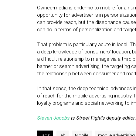
Owned-media is endemic to mobile for a numb
opportunity for advertiser is in personaliza
can provide reach, but the dissonance cause
can do in terms of personalization and target
That problem is particularly acute in local. T
a deep knowledge of consumers’ location, but
a difficult relationship to manage via a third 
banner or search advertising, the targeting ca
the relationship between consumer and mark
In that sense, the deep technical advances i
of reach for the mobile advertising industry. I
loyalty programs and social networking to 
Steven Jacobs
is Street Fight’s deputy editor.
Tags:
iab
Mobile
mobile advertising