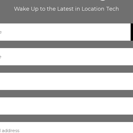
Wake Up to the Latest in Location Tech