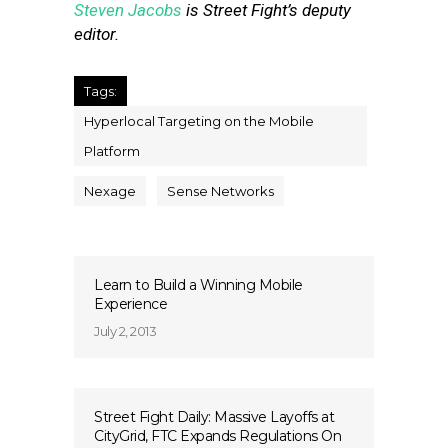
Steven Jacobs
is Street Fight’s deputy
editor.
Tags:
Hyperlocal Targeting on the Mobile
Platform
Nexage
Sense Networks
Learn to Build a Winning Mobile
Experience
July 2, 2013
Street Fight Daily: Massive Layoffs at
CityGrid, FTC Expands Regulations On