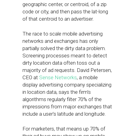
geographic center, or centroid, of a zip
code or city, and then pass the lat-long
of that centroid to an advertiser.
The race to scale mobile advertising
networks and exchanges has only
partially solved the dirty data problem.
Screening processes meant to detect
dirty location data often toss out a
majority of ad requests. David Petersen,
CEO at
Sense Networks
, a mobile
display advertising company specializing
in location data, says the firm’s
algorithms regularly filter 70% of the
impressions from major exchanges that
include a user’s latitude and longitude.
For marketers, that means up 70% of