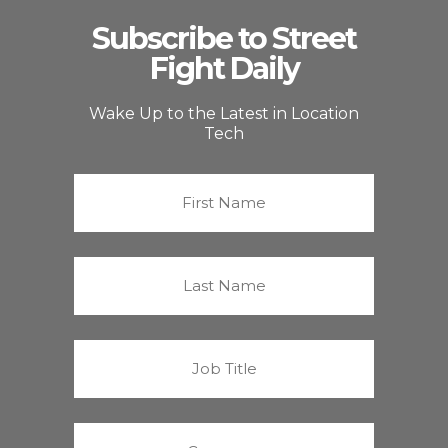
Subscribe to Street
Fight Daily
Wake Up to the Latest in Location
Tech