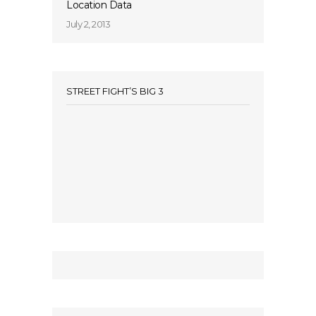
Location Data
July 2, 2013
STREET FIGHT’S BIG 3