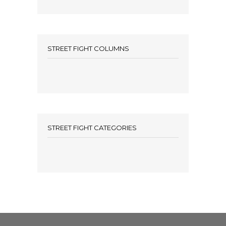
STREET FIGHT COLUMNS
STREET FIGHT CATEGORIES