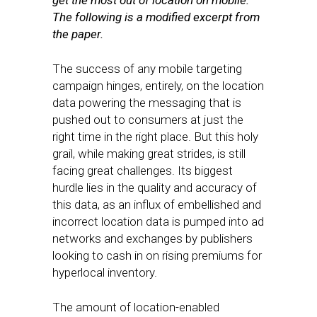
get the most out of location on mobile.
The following is a modified excerpt from
the paper.
The success of any mobile targeting
campaign hinges, entirely, on the location
data powering the messaging that is
pushed out to consumers at just the
right time in the right place. But this holy
grail, while making great strides, is still
facing great challenges. Its biggest
hurdle lies in the quality and accuracy of
this data, as an influx of embellished and
incorrect location data is pumped into ad
networks and exchanges by publishers
looking to cash in on rising premiums for
hyperlocal inventory.
The amount of location-enabled