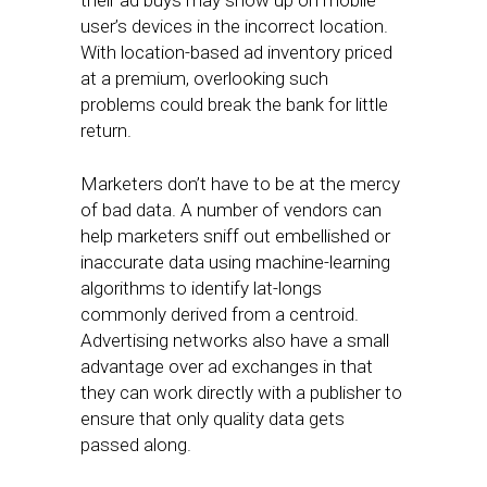
their ad buys may show up on mobile
user’s devices in the incorrect location.
With location-based ad inventory priced
at a premium, overlooking such
problems could break the bank for little
return.
Marketers don’t have to be at the mercy
of bad data. A number of vendors can
help marketers sniff out embellished or
inaccurate data using machine-learning
algorithms to identify lat-longs
commonly derived from a centroid.
Advertising networks also have a small
advantage over ad exchanges in that
they can work directly with a publisher to
ensure that only quality data gets
passed along.