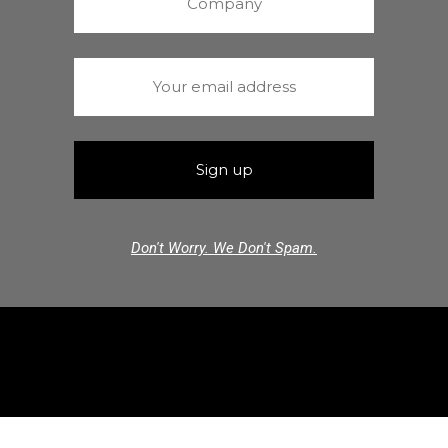
Don't Worry. We Don't Spam.