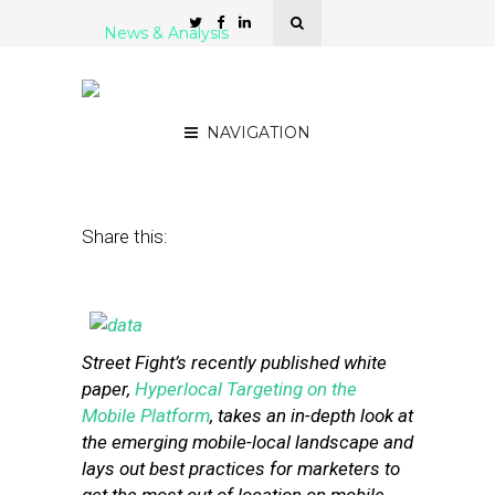
News & Analysis
How Bad Location Data Is
Poisoning the Mobile Well
NAVIGATION
July 2, 2013
by
Steven Jacobs
Share this:
Street Fight’s recently published white
paper,
Hyperlocal Targeting on the
Mobile Platform
, takes an in-depth look at
the emerging mobile-local landscape and
lays out best practices for marketers to