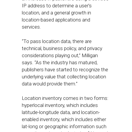
IP address to determine a user’s
location, and a general growth in
location-based applications and
services.
“To pass location data, there are
technical, business policy, and privacy
considerations playing out,” Milligan
says. “As the industry has matured,
publishers have started to recognize the
underlying value that collecting location
data would provide them.”
Location inventory comes in two forms:
hyperlocal inventory, which includes
latitude-longitude data, and location-
enabled inventory, which includes either
lat-long or geographic information such