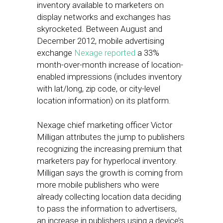
inventory available to marketers on
display networks and exchanges has
skyrocketed. Between August and
December 2012, mobile advertising
exchange
Nexage
reported
a 33%
month-over-month increase of location-
enabled impressions (includes inventory
with lat/long, zip code, or city-level
location information) on its platform.
Nexage chief marketing officer Victor
Milligan attributes the jump to publishers
recognizing the increasing premium that
marketers pay for hyperlocal inventory.
Milligan says the growth is coming from
more mobile publishers who were
already collecting location data deciding
to pass the information to advertisers,
an increase in publishers using a device’s