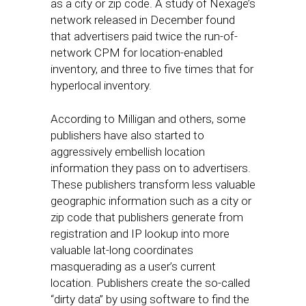
as a city or zip code. A study of Nexage’s
network released in December found
that advertisers paid twice the run-of-
network CPM for location-enabled
inventory, and three to five times that for
hyperlocal inventory.
According to Milligan and others, some
publishers have also started to
aggressively embellish location
information they pass on to advertisers.
These publishers transform less valuable
geographic information such as a city or
zip code that publishers generate from
registration and IP lookup into more
valuable lat-long coordinates
masquerading as a user’s current
location. Publishers create the so-called
“dirty data” by using software to find the