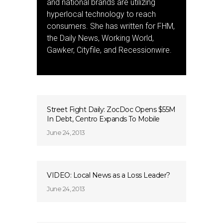
and national brands are utilizing
hyperlocal technology to reach
consumers. She has written for FHM,
the Daily News, Working World,
Gawker, Cityfile, and Recessionwire.
Street Fight Daily: ZocDoc Opens $55M
In Debt, Centro Expands To Mobile
June 24, 2013
VIDEO: Local News as a Loss Leader?
June 24, 2013