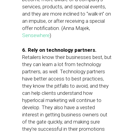
services, products, and special events,
and they are more inclined to “walk-in” on
an impulse, or after receiving a special
offer notification. (Anna Majek,
Sensewhere
)
6. Rely on technology partners.
Retailers know their businesses best, but
they can learn a lot from technology
partners, as well. Technology partners
have better access to best practices,
they know the pitfalls to avoid, and they
can help clients understand how
hyperlocal marketing will continue to
develop. They also have a vested
interest in getting business owners out
of the gate quickly, and making sure
they’re successful in their promotions