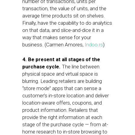
number of transactions, units per
transaction, the value of units, and the
average time products sit on shelves.
Finally, have the capability to do analytics
on that data, and slice-and-dice it in a
way that makes sense for your
business. (Carmen Amores,
Indoo.rs
)
4. Be present at all stages of the
purchase cycle.
The line between
physical space and virtual space is
blurring. Leading retailers are building
“store mode” apps that can sense a
customer’s in-store location and deliver
location-aware offers, coupons, and
product information. Retailers that
provide the right information at each
stage of the purchase cycle — from at-
home research to in-store browsing to