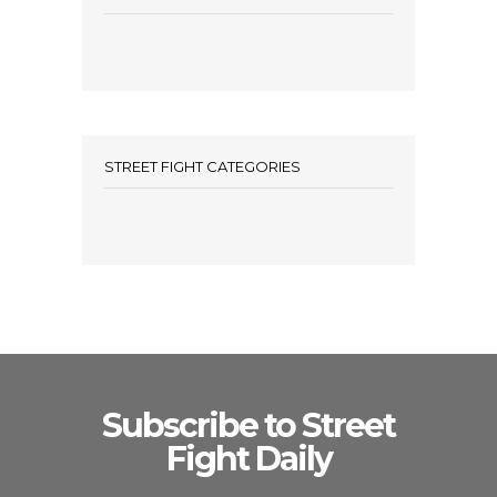
STREET FIGHT CATEGORIES
Subscribe to Street
Fight Daily