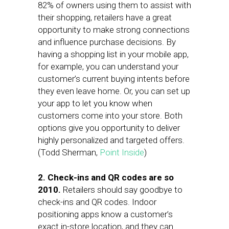
82% of owners using them to assist with
their shopping, retailers have a great
opportunity to make strong connections
and influence purchase decisions. By
having a shopping list in your mobile app,
for example, you can understand your
customer’s current buying intents before
they even leave home. Or, you can set up
your app to let you know when
customers come into your store. Both
options give you opportunity to deliver
highly personalized and targeted offers.
(Todd Sherman,
Point Inside
)
2. Check-ins and QR codes are so
2010.
Retailers should say goodbye to
check-ins and QR codes. Indoor
positioning apps know a customer’s
exact in-store location, and they can