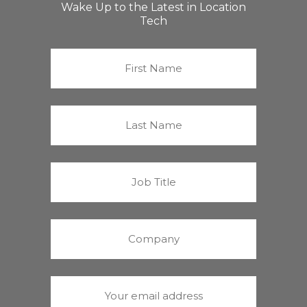
Wake Up to the Latest in Location
Tech