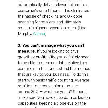
automatically deliver relevant offers to a
customer’s smartphone. This eliminates
the hassle of check-ins and QR code
scanning for retailers, and ultimately
results in higher conversion rates. (Lise
Murphy,
Wifarer
)
3. You can’t manage what you can’t
measure.
If you’re looking to drive
growth or profitability, you definitely need
to be able to measure data relative to a
baseline number. Understand the metrics
that are key to your business. To do this,
start with basic traffic counting. Average
retail in-store conversion rates are
around 30% — what are yours? Second,
make sure you have deep data collection
capabilities, keeping a close eye on the