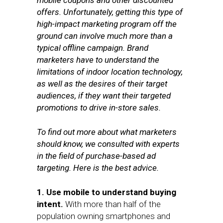
mobile coupons and other discounted
offers. Unfortunately, getting this type of
high-impact marketing program off the
ground can involve much more than a
typical offline campaign. Brand
marketers have to understand the
limitations of indoor location technology,
as well as the desires of their target
audiences, if they want their targeted
promotions to drive in-store sales.
To find out more about what marketers
should know, we consulted with experts
in the field of purchase-based ad
targeting. Here is the best advice.
1. Use mobile to understand buying
intent.
With more than half of the
population owning smartphones and