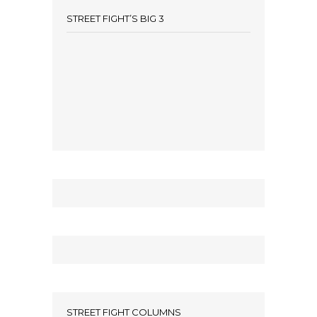
STREET FIGHT’S BIG 3
STREET FIGHT COLUMNS