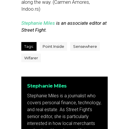
along the way. (Carmen Amores,
Indoo.rs)
Stephanie Miles
is an associate editor at
Street Fight.
Tags:
Point Inside
Sensewhere
Wifarer
Stephanie Miles
Stephanie Miles is a journalist who
covers personal finance, technology,
and real estate. As Street Fight’s
senior editor, she is particularly
interested in how local merchants