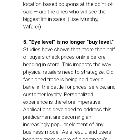
location-based coupons at the point-of-
sale — are the ones who will see the
biggest lift in sales. (Lise Murphy,
Wifarer)
5. “Eye level” is no longer “buy level.”
Studies have shown that more than half
of buyers check prices online before
heading in store. This impacts the way
physical retailers need to strategize. Old-
fashioned trade is being held over a
barrel in the battle for prices, service, and
customer loyalty. Personalized
experience is therefore imperative.
Applications developed to address this
predicament are becoming an
increasingly popular element of any
business model. As a result, end-users
become more aware of a company’s