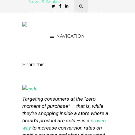
News & Analysis
6 Strategies for Reaching
Customers at the ‘Zero
Moment of Purchase’
NAVIGATION
June 24, 2013
by
Stephanie Miles
Share this:
Targeting consumers at the “zero
moment of purchase” — that is, while
they’re shopping inside a store where a
brand’s product are sold — is a
proven
way
to increase conversion rates on