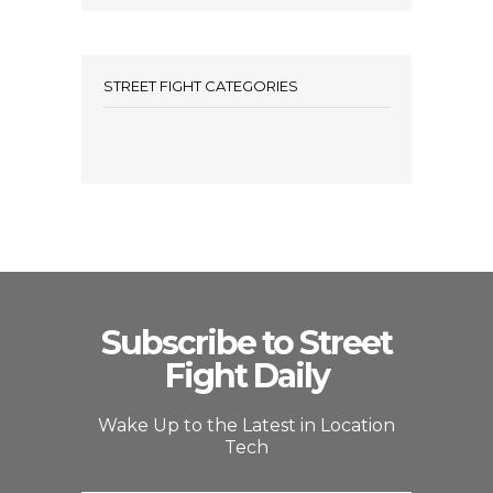
STREET FIGHT CATEGORIES
Subscribe to Street
Fight Daily
Wake Up to the Latest in Location
Tech