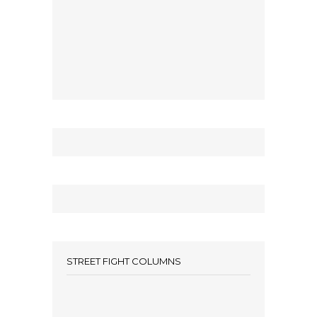
STREET FIGHT COLUMNS