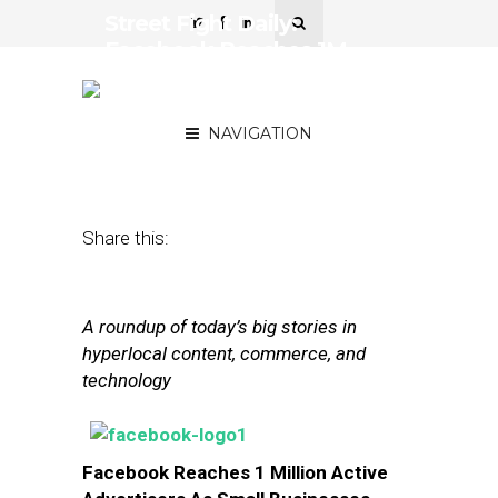
Street Fight Daily:
Facebook Reaches 1M
Advertisers, Waze Deal
May Invite Scrunity
NAVIGATION
June 19, 2013
by
Steven Jacobs
Share this:
A roundup of today’s big stories in
hyperlocal content, commerce, and
technology
Facebook Reaches 1 Million Active