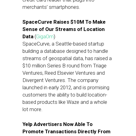
merchants’ smartphones.
SpaceCurve Raises $10M To Make
Sense of Our Streams of Location
Data
(
GigaOm
)
SpaceCurve, a Seattle-based startup
building a database designed to handle
streams of geospatial data, has raised a
$10 million Series B round from Triage
Ventures, Reed Elsevier Ventures and
Divergent Ventures. The company
launched in early 2012, and is promising
customers the ability to build location-
based products like Waze and a whole
lot more.
Yelp Advertisers Now Able To
Promote Transactions Directly From