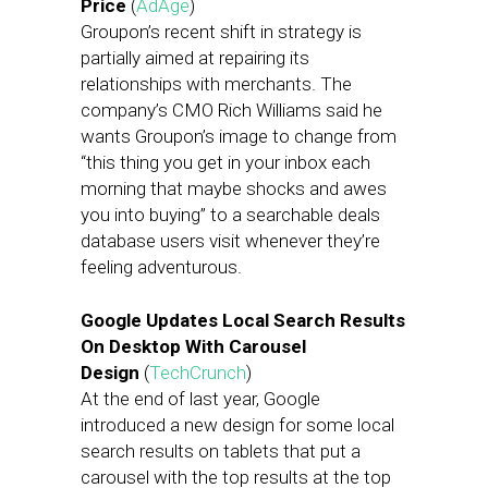
Price
(
AdAge
)
Groupon’s recent shift in strategy is
partially aimed at repairing its
relationships with merchants. The
company’s CMO Rich Williams said he
wants Groupon’s image to change from
“this thing you get in your inbox each
morning that maybe shocks and awes
you into buying” to a searchable deals
database users visit whenever they’re
feeling adventurous.
Google Updates Local Search Results
On Desktop With Carousel
Design
(
TechCrunch
)
At the end of last year, Google
introduced a new design for some local
search results on tablets that put a
carousel with the top results at the top