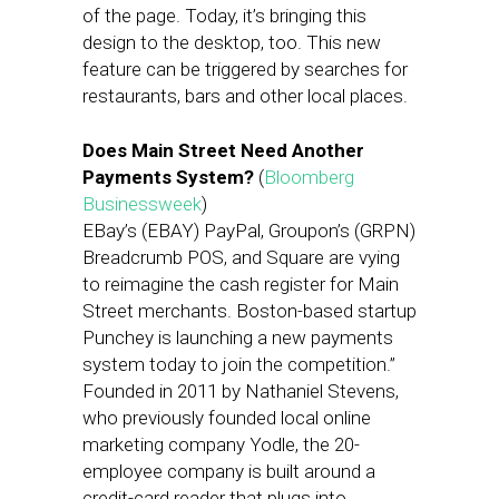
of the page. Today, it’s bringing this
design to the desktop, too. This new
feature can be triggered by searches for
restaurants, bars and other local places.
Does Main Street Need Another
Payments System?
(
Bloomberg
Businessweek
)
EBay’s (EBAY) PayPal, Groupon’s (GRPN)
Breadcrumb POS, and Square are vying
to reimagine the cash register for Main
Street merchants. Boston-based startup
Punchey is launching a new payments
system today to join the competition.”
Founded in 2011 by Nathaniel Stevens,
who previously founded local online
marketing company Yodle, the 20-
employee company is built around a
credit-card reader that plugs into