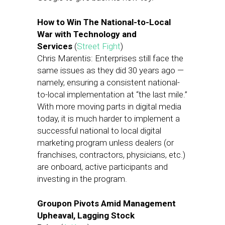
How to Win The National-to-Local
War with Technology and
Services
(
Street Fight
)
Chris Marentis: Enterprises still face the
same issues as they did 30 years ago —
namely, ensuring a consistent national-
to-local implementation at “the last mile.”
With more moving parts in digital media
today, it is much harder to implement a
successful national to local digital
marketing program unless dealers (or
franchises, contractors, physicians, etc.)
are onboard, active participants and
investing in the program.
Groupon Pivots Amid Management
Upheaval, Lagging Stock