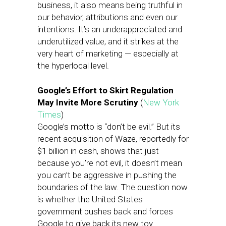
business, it also means being truthful in
our behavior, attributions and even our
intentions. It’s an underappreciated and
underutilized value, and it strikes at the
very heart of marketing — especially at
the hyperlocal level.
Google’s Effort to Skirt Regulation
May Invite More Scrutiny
(
New York
Times
)
Google’s motto is “don’t be evil.” But its
recent acquisition of Waze, reportedly for
$1 billion in cash, shows that just
because you’re not evil, it doesn’t mean
you can’t be aggressive in pushing the
boundaries of the law. The question now
is whether the United States
government pushes back and forces
Google to give back its new toy.