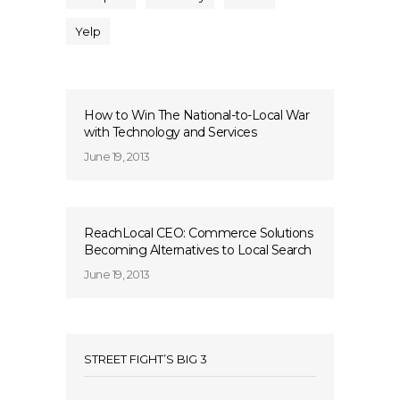
Yelp
How to Win The National-to-Local War
with Technology and Services
June 19, 2013
ReachLocal CEO: Commerce Solutions
Becoming Alternatives to Local Search
June 19, 2013
STREET FIGHT’S BIG 3