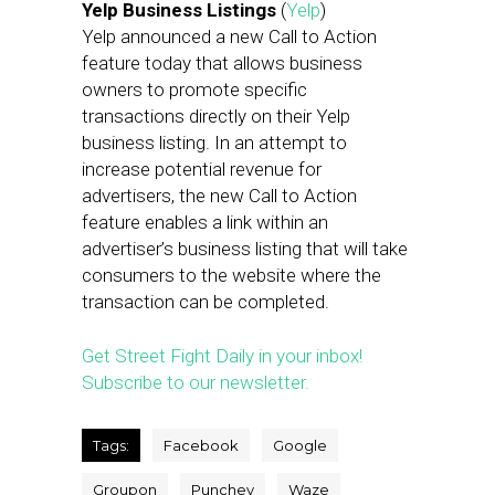
Yelp Business Listings
(
Yelp
)
Yelp announced a new Call to Action
feature today that allows business
owners to promote specific
transactions directly on their Yelp
business listing. In an attempt to
increase potential revenue for
advertisers, the new Call to Action
feature enables a link within an
advertiser’s business listing that will take
consumers to the website where the
transaction can be completed.
Get Street Fight Daily in your inbox!
Subscribe to our newsletter.
Tags:
Facebook
Google
Groupon
Punchey
Waze