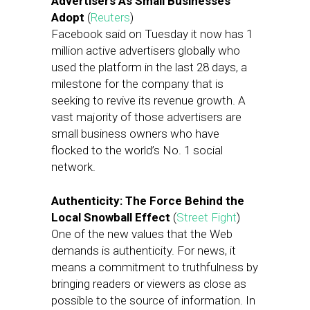
Advertisers As Small Businesses
Adopt
(
Reuters
)
Facebook said on Tuesday it now has 1
million active advertisers globally who
used the platform in the last 28 days, a
milestone for the company that is
seeking to revive its revenue growth. A
vast majority of those advertisers are
small business owners who have
flocked to the world’s No. 1 social
network.
Authenticity: The Force Behind the
Local Snowball Effect
(
Street Fight
)
One of the new values that the Web
demands is authenticity. For news, it
means a commitment to truthfulness by
bringing readers or viewers as close as
possible to the source of information. In