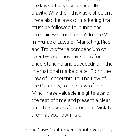
the laws of physics, especially
gravity. Why then, they ask, shouldn’t
there also be laws of marketing that
must be followed to launch and
maintain winning brands? In The 22
Immutable Laws of Marketing, Ries
and Trout offer a compendium of
twenty-two innovative rules for
understanding and succeeding in the
international marketplace. From the
Law of Leadership, to The Law of
the Category, to The Law of the
Mind, these valuable insights stand
the test of time and present a clear
path to successful products. Violate
them at your own risk.
These “laws” still govern what everybody