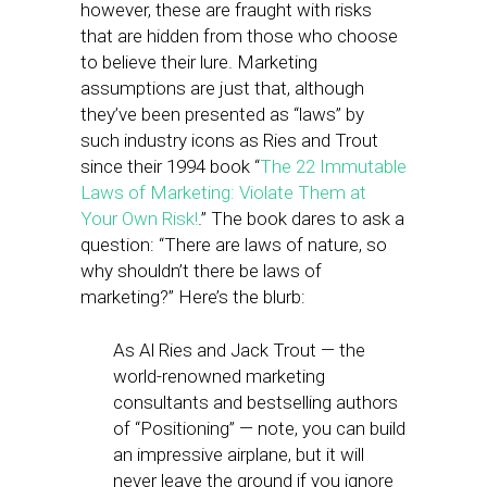
however, these are fraught with risks
that are hidden from those who choose
to believe their lure. Marketing
assumptions are just that, although
they’ve been presented as “laws” by
such industry icons as Ries and Trout
since their 1994 book “
The 22 Immutable
Laws of Marketing: Violate Them at
Your Own Risk!
.” The book dares to ask a
question: “There are laws of nature, so
why shouldn’t there be laws of
marketing?” Here’s the blurb:
As Al Ries and Jack Trout — the
world-renowned marketing
consultants and bestselling authors
of “Positioning” — note, you can build
an impressive airplane, but it will
never leave the ground if you ignore