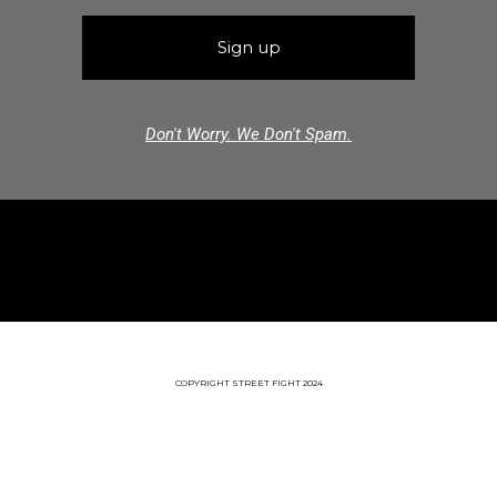
Don't Worry. We Don't Spam.
COPYRIGHT STREET FIGHT 2024