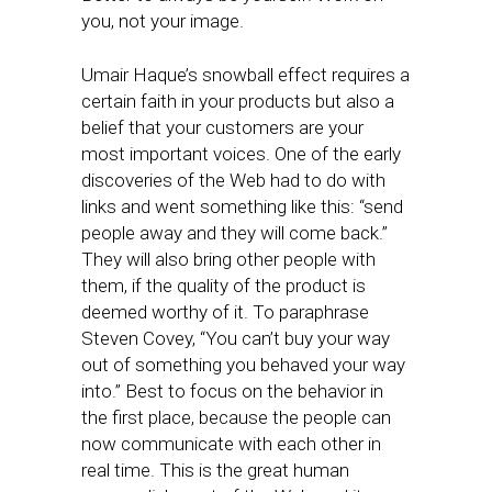
you, not your image.
Umair Haque’s snowball effect requires a
certain faith in your products but also a
belief that your customers are your
most important voices. One of the early
discoveries of the Web had to do with
links and went something like this: “send
people away and they will come back.”
They will also bring other people with
them, if the quality of the product is
deemed worthy of it. To paraphrase
Steven Covey, “You can’t buy your way
out of something you behaved your way
into.” Best to focus on the behavior in
the first place, because the people can
now communicate with each other in
real time. This is the great human