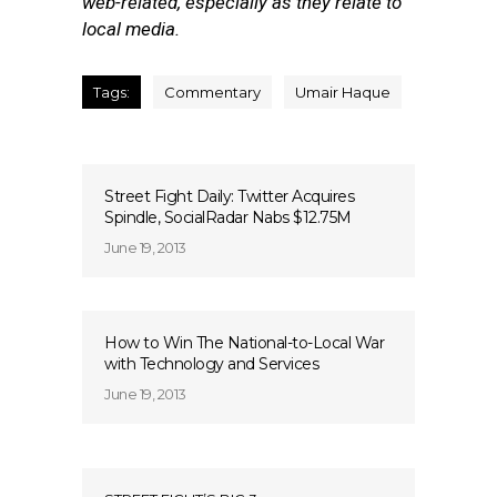
web-related, especially as they relate to
local media.
Tags:
Commentary
Umair Haque
Street Fight Daily: Twitter Acquires
Spindle, SocialRadar Nabs $12.75M
June 19, 2013
How to Win The National-to-Local War
with Technology and Services
June 19, 2013