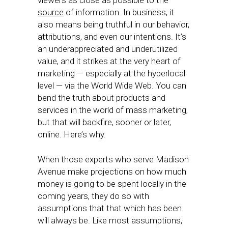
viewers as close as possible to the
source
of information. In business, it
also means being truthful in our behavior,
attributions, and even our intentions. It’s
an underappreciated and underutilized
value, and it strikes at the very heart of
marketing — especially at the hyperlocal
level — via the World Wide Web. You can
bend the truth about products and
services in the world of mass marketing,
but that will backfire, sooner or later,
online. Here’s why.
When those experts who serve Madison
Avenue make projections on how much
money is going to be spent locally in the
coming years, they do so with
assumptions that that which has been
will always be. Like most assumptions,