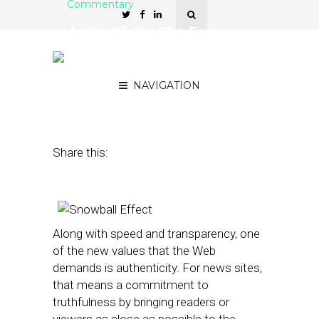
Commentary
Authenticity: The Force
Behind the Local Snowball
Effect
NAVIGATION
June 19, 2013
by
Terry Heaton
Share this:
Along with speed and transparency, one
of the new values that the Web
demands is authenticity. For news sites,
that means a commitment to
truthfulness by bringing readers or