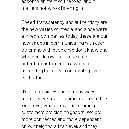
accomplishment of the Web, and it
matters not who’s listening in.
Speed, transparency and authenticity are
the new values of media, and since we’re
all media companies today, these are our
new values in communicating with each
other and with people we don’t know and
who don’t know us. These are our
potential customers in a world of
ascending honesty in our dealings with
each other.
It’s a lot easier — and in many ways
more necessary — to practice this at the
local level, where new and returning
customers are also neighbors. We are
more connected and more dependent
on our neighbors than ever, and they