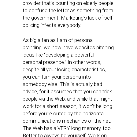
provider that’s counting on elderly people
to confuse the letter as something from
the government. Marketing’s lack of self-
policing infects everybody.
As big a fan as I am of personal
branding, we now have websites pitching
ideas like “developing a powerful
personal presence.” In other words,
despite all your losing characteristics,
you can turn your persona into
somebody else. This is actually bad
advice, for it assumes that you can trick
people via the Web, and while that might
work for a short season, it won’t be long
before you’re outed by the horizontal
communications mechanics of the net.
The Web has a VERY long memory, too.
Better to always be yourself. Work on