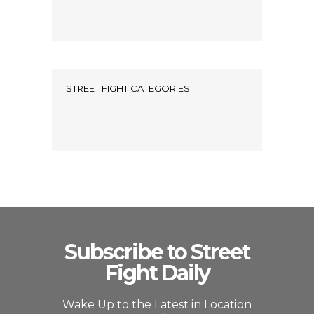
STREET FIGHT CATEGORIES
Subscribe to Street
Fight Daily
Wake Up to the Latest in Location