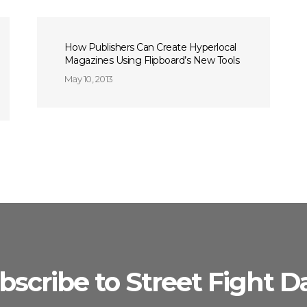
How Publishers Can Create Hyperlocal
Magazines Using Flipboard’s New Tools
May 10, 2013
bscribe to Street Fight Da