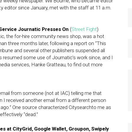
the weekly newspaper. Will Bourne, who became editor
y editor since January, met with the staff at 11 a.m.
Service Journatic Presses On
(
Street Fight
)
tic, the for-hire community news shop, was a hot
than three months later, following a report on “This
Tribune and several other publishers suspended all
s resumed some use of Journatic’s work since, and I
dia services, Hanke Gratteau, to find out more
 email from someone (not at IAC) telling me that
 I received another email from a different person
ago.” One source characterized Citysearchto me as
ffectively “dead.”
s at CityGrid, Google Wallet, Groupon, Swipely