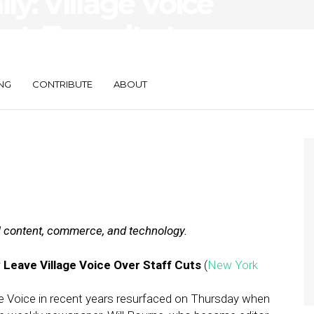
ily: Village Voice
ut, Tumult at
NG
CONTRIBUTE
ABOUT
al content, commerce, and technology.
 Leave Village Voice Over Staff Cuts
(
New York
ge Voice in recent years resurfaced on Thursday when