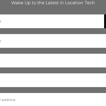
Wake Up to the Latest in Location Tech