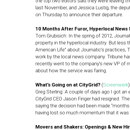
the top two editors said they were leaving 
last November, and Jessica Lustig, the deput
on Thursday to announce their departure.
10 Months After Furor, Hyperlocal News 
Tom Grubisich: In the spring of 2012, Journa
property in the hyperlocal industry. But less 
American Life” about Journatic’s practices, 
work by the local news company. Tribune ha
recently went to the company’s new VP of me
about how the service was faring.
What’s Going on at CityGrid?
(
Screenwerk
)
Greg Sterling: A couple of days ago I got an
CityGrid CEO Jason Finger had resigned. Then
saying the decision had been made “months 
having lost so much momentum that it was e
Movers and Shakers: Openings & New Hire