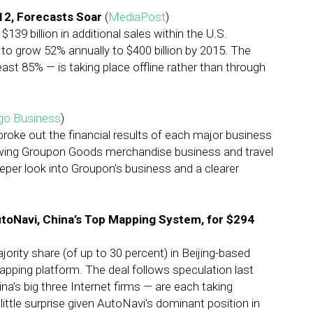
12, Forecasts Soar
(
MediaPost
)
9 billion in additional sales within the U.S.
 to grow 52% annually to $400 billion by 2015. The
east 85% — is taking place offline rather than through
ago Business
)
 broke out the financial results of each major business
growing Groupon Goods merchandise business and travel
eper look into Groupon’s business and a clearer
utoNavi, China’s Top Mapping System, for $294
rity share (of up to 30 percent) in Beijing-based
apping platform. The deal follows speculation last
a’s big three Internet firms — are each taking
little surprise given AutoNavi’s dominant position in