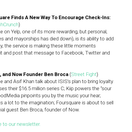
quare Finds A New Way To Encourage Check-Ins:
chCrunch
)
 on Yelp, one of its more rewarding, but personal,
 and mayorships has died down), is its ability to add
y, the service is making these little moments
dit and post that message to Facebook, Twitter and
, and Now Founder Ben Broca
(
Street Fight
)
 and Asif Khan talk about ISIS’s plan to bring loyalty
s their $16.5 million series C; Kiip powers the “sour
odMedia pinpoints you by the music your hear;
 lot to the imagination; Foursquare is about to sell
ecial guest Ben Broca, founder of Now.
e to our newsletter.