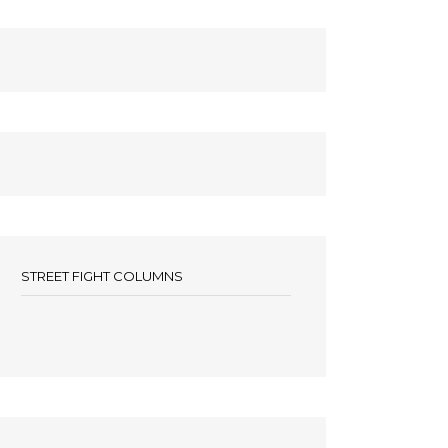
STREET FIGHT COLUMNS