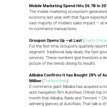
Mobile Marketing Spend Hits $6.7B In 20
The mobile marketing ecosystem generated $13
economy last year, with that figure expected
vast majority of mobile’s sales impact — at l
m-commerce transactions.
Groupon Opens Up —at Last
(
Crain’s Chic
For the first time, Groupon’s quarterly report
segment: traditional daily deals, the fast-
services. These numbers give investors a de
picture of the trends driving its results.
Alibaba Confirms It has Bought 28% of A
Million
(
TheNextWeb
)
E-commerce giant Alibaba has acquired a majo
auto navigation firm AutoNavi, China’s top m
month that Alibaba, Baidu and Tencent — Chin
admiring glances at AutoNavi, That talk is of 