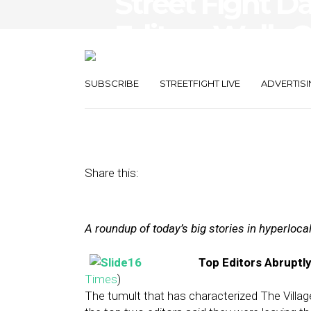
Street Fight Da
Editors Walk O
CityGrid
SUBSCRIBE
STREETFIGHT LIVE
ADVERTISI
May 10, 2013
by
The Editors
Share this:
A roundup of today’s big stories in hyperloc
Top Editors Abruptly
Times
)
The tumult that has characterized The Villa