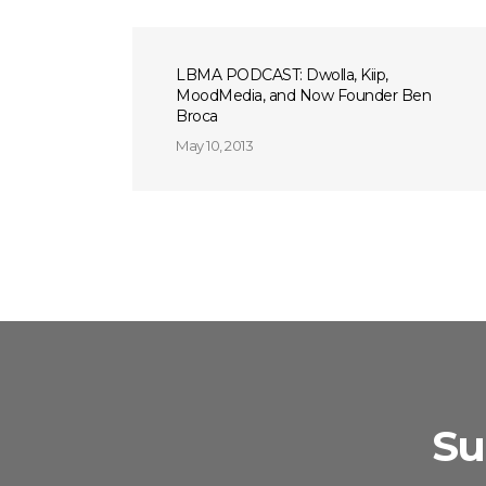
LBMA PODCAST: Dwolla, Kiip,
MoodMedia, and Now Founder Ben
Broca
May 10, 2013
Su