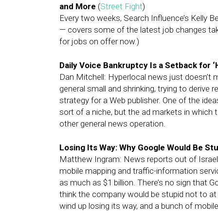
and More
(
Street Fight
)
Every two weeks, Search Influence’s Kelly B
— covers some of the latest job changes taki
for jobs on offer now.)
Daily Voice Bankruptcy Is a Setback for 
Dan Mitchell: Hyperlocal news just doesn’t
general small and shrinking, trying to derive
strategy for a Web publisher. One of the ide
sort of a niche, but the ad markets in which t
other general news operation.
Losing Its Way: Why Google Would Be St
Matthew Ingram: News reports out of Israel
mobile mapping and traffic-information servi
as much as $1 billion. There’s no sign that G
think the company would be stupid not to at 
wind up losing its way, and a bunch of mobil