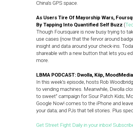
China’s GPS space.
As Users Tire Of Mayorship Wars, Fours
By Tapping Into Quantified Self Buzz
(
Te
Though Foursquare is now busy trying to take
use cases (now that the fervor around badges
insight and data around your check-ins. Toda
shareable with a new button that lets you e
more.
LBMA PODCAST: Dwolla, Kiip, MoodMedia
In this week’s episode, hosts Rob Woodbridge
to vending machines. Meanwhile, Dwolla close
to sweet” campaign for Sour Patch Kids; Mo
Google Now! comes to the iPhone and leaves a
your data; and PJs that tell stories. Plus sp
Get Street Fight Daily in your inbox! Subscrib