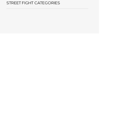
STREET FIGHT CATEGORIES