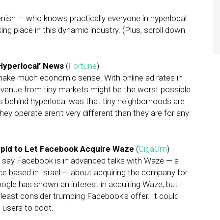
enish — who knows practically everyone in hyperlocal
ng place in this dynamic industry. (Plus, scroll down
‘Hyperlocal’ News
(
Fortune
)
 make much economic sense. With online ad rates in
 revenue from tiny markets might be the worst possible
as behind hyperlocal was that tiny neighborhoods are
hey operate aren’t very different than they are for any
upid to Let Facebook Acquire Waze
(
GigaOm
)
 say Facebook is in advanced talks with Waze — a
ce based in Israel — about acquiring the company for
oogle has shown an interest in acquiring Waze, but I
least consider trumping Facebook’s offer. It could
e users to boot.