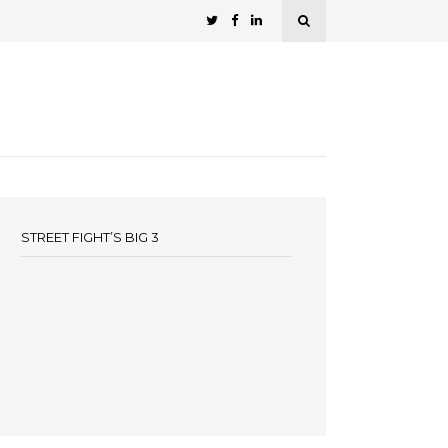
STREET FIGHT’S BIG 3