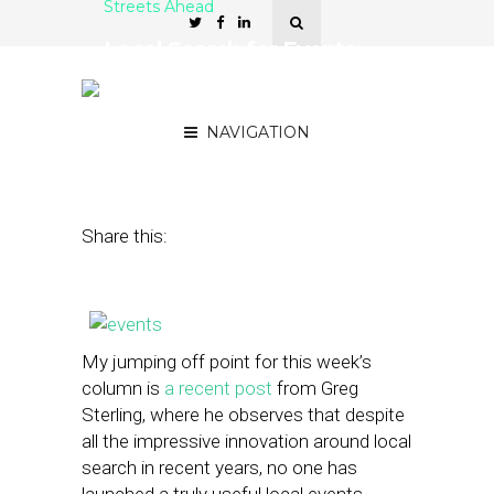
Streets Ahead
Local Search for Events:
The Great Missed
Opportunity
NAVIGATION
April 24, 2013
by
Damian Rollison
Share this:
My jumping off point for this week’s
column is
a recent post
from Greg
Sterling, where he observes that despite
all the impressive innovation around local
search in recent years, no one has