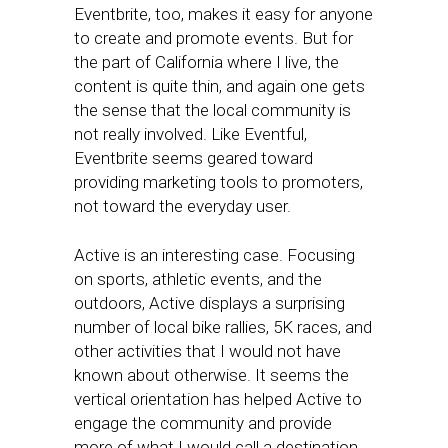
Eventbrite, too, makes it easy for anyone
to create and promote events. But for
the part of California where I live, the
content is quite thin, and again one gets
the sense that the local community is
not really involved. Like Eventful,
Eventbrite seems geared toward
providing marketing tools to promoters,
not toward the everyday user.
Active is an interesting case. Focusing
on sports, athletic events, and the
outdoors, Active displays a surprising
number of local bike rallies, 5K races, and
other activities that I would not have
known about otherwise. It seems the
vertical orientation has helped Active to
engage the community and provide
more of what I would call a destination