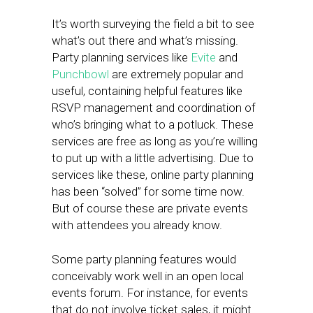
It’s worth surveying the field a bit to see
what’s out there and what’s missing.
Party planning services like
Evite
and
Punchbowl
are extremely popular and
useful, containing helpful features like
RSVP management and coordination of
who’s bringing what to a potluck. These
services are free as long as you’re willing
to put up with a little advertising. Due to
services like these, online party planning
has been “solved” for some time now.
But of course these are private events
with attendees you already know.
Some party planning features would
conceivably work well in an open local
events forum. For instance, for events
that do not involve ticket sales, it might