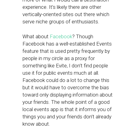
experience. It’s likely there are other
vertically-oriented sites out there which
serve niche groups of enthusiasts.
What about
Facebook
? Though
Facebook has a well-established Events
feature that is used pretty frequently by
people in my circle as a proxy for
something like Evite, I don’t find people
use it for public events much at all.
Facebook could do a lot to change this
but it would have to overcome the bias
toward only displaying information about
your friends. The whole point of a good
local events app is that it informs you of
things you and your friends don’t already
know about.