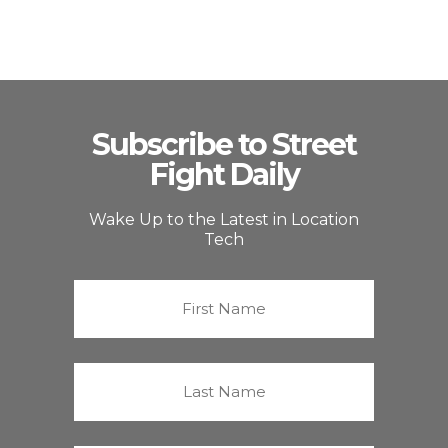
Subscribe to Street
Fight Daily
Wake Up to the Latest in Location
Tech