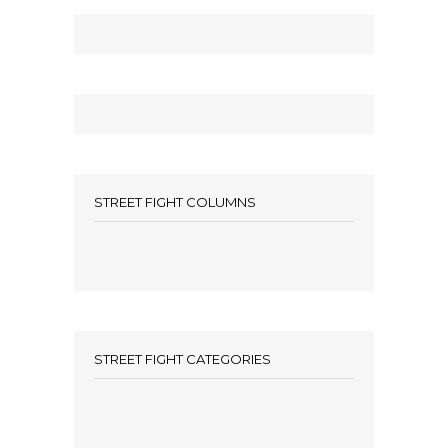
STREET FIGHT COLUMNS
STREET FIGHT CATEGORIES