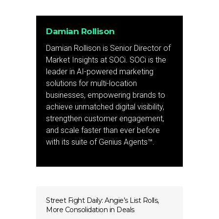
Damian Rollison
Damian Rollison is Senior Director of
Market Insights at SOCi. SOCi is the
leader in AI-powered marketing
solutions for multi-location
businesses, empowering brands to
achieve unmatched digital visibility,
strengthen customer engagement,
and scale faster than ever before
with its suite of Genius Agents™.
Street Fight Daily: Angie’s List Rolls,
More Consolidation in Deals