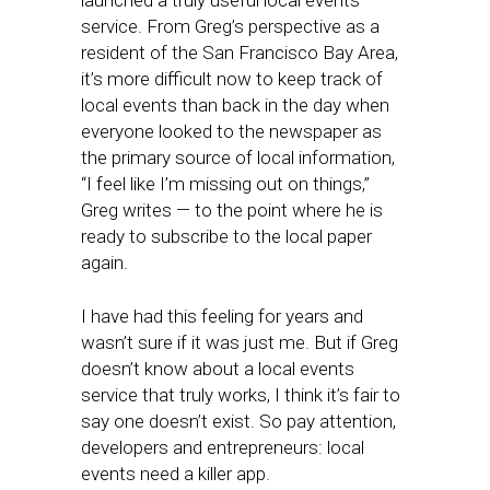
launched a truly useful local events
service. From Greg’s perspective as a
resident of the San Francisco Bay Area,
it’s more difficult now to keep track of
local events than back in the day when
everyone looked to the newspaper as
the primary source of local information,
“I feel like I’m missing out on things,”
Greg writes — to the point where he is
ready to subscribe to the local paper
again.
I have had this feeling for years and
wasn’t sure if it was just me. But if Greg
doesn’t know about a local events
service that truly works, I think it’s fair to
say one doesn’t exist. So pay attention,
developers and entrepreneurs: local
events need a killer app.