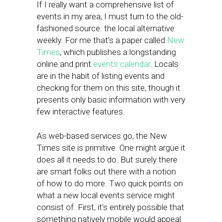
If I really want a comprehensive list of
events in my area, I must turn to the old-
fashioned source: the local alternative
weekly. For me that’s a paper called
New
Times
, which publishes a longstanding
online and print
events calendar
. Locals
are in the habit of listing events and
checking for them on this site, though it
presents only basic information with very
few interactive features.
As web-based services go, the New
Times site is primitive. One might argue it
does all it needs to do. But surely there
are smart folks out there with a notion
of how to do more. Two quick points on
what a new local events service might
consist of. First, it’s entirely possible that
something natively mobile would appeal