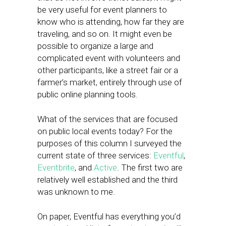
be very useful for event planners to
know who is attending, how far they are
traveling, and so on. It might even be
possible to organize a large and
complicated event with volunteers and
other participants, like a street fair or a
farmer’s market, entirely through use of
public online planning tools.
What of the services that are focused
on public local events today? For the
purposes of this column I surveyed the
current state of three services:
Eventful
,
Eventbrite
, and
Active
. The first two are
relatively well established and the third
was unknown to me.
On paper, Eventful has everything you’d