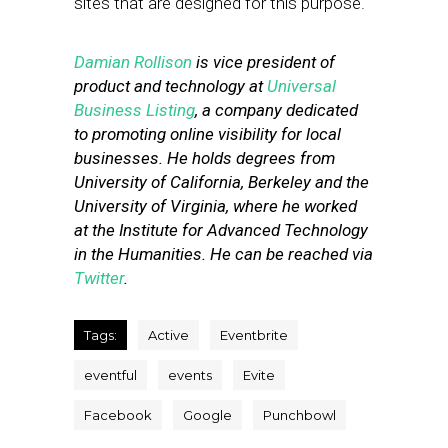
sites that are designed for this purpose.
Damian Rollison
is vice president of
product and technology at
Universal
Business Listing
, a company dedicated
to promoting online visibility for local
businesses. He holds degrees from
University of California, Berkeley and the
University of Virginia, where he worked
at the Institute for Advanced Technology
in the Humanities. He can be reached via
Twitter
.
Tags:
Active
Eventbrite
eventful
events
Evite
Facebook
Google
Punchbowl