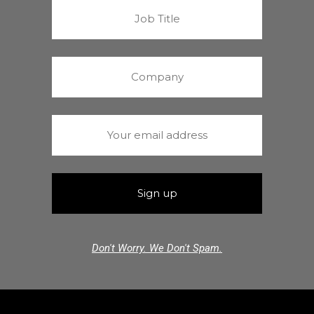
Don't Worry. We Don't Spam.