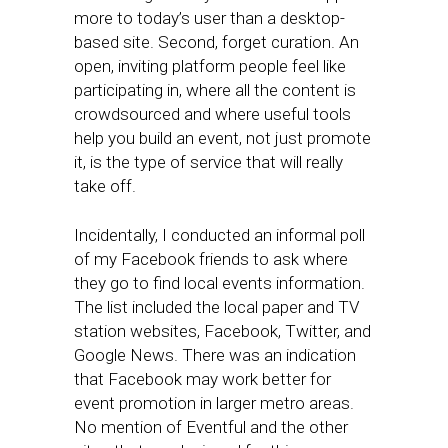
more to today’s user than a desktop-
based site. Second, forget curation. An
open, inviting platform people feel like
participating in, where all the content is
crowdsourced and where useful tools
help you build an event, not just promote
it, is the type of service that will really
take off.
Incidentally, I conducted an informal poll
of my Facebook friends to ask where
they go to find local events information.
The list included the local paper and TV
station websites, Facebook, Twitter, and
Google News. There was an indication
that Facebook may work better for
event promotion in larger metro areas.
No mention of Eventful and the other