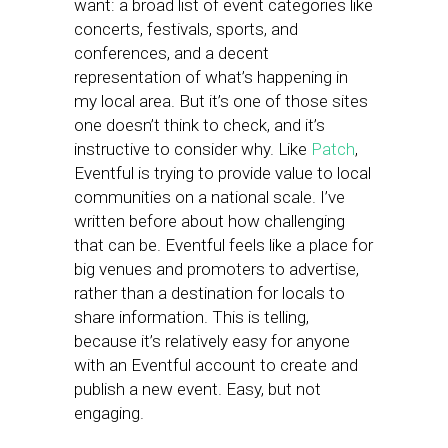
want: a broad list of event categories like
concerts, festivals, sports, and
conferences, and a decent
representation of what’s happening in
my local area. But it’s one of those sites
one doesn’t think to check, and it’s
instructive to consider why. Like
Patch
,
Eventful is trying to provide value to local
communities on a national scale. I’ve
written before about how challenging
that can be. Eventful feels like a place for
big venues and promoters to advertise,
rather than a destination for locals to
share information. This is telling,
because it’s relatively easy for anyone
with an Eventful account to create and
publish a new event. Easy, but not
engaging.