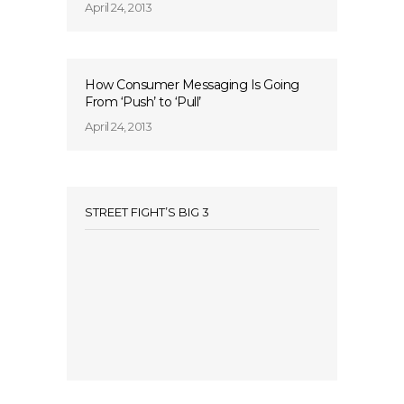
April 24, 2013
How Consumer Messaging Is Going
From ‘Push’ to ‘Pull’
April 24, 2013
STREET FIGHT’S BIG 3