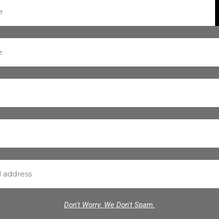
Don't Worry. We Don't Spam.