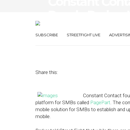
Constant Cont
Randy Parker 
Web Platform
SUBSCRIBE
STREETFIGHT LIVE
ADVERTISI
April 12, 2013
by
Isa Jones
Share this:
Constant Contact fou
platform for SMBs called
PagePart
. The co
mobile solution for SMBs to establish and upd
mobile.