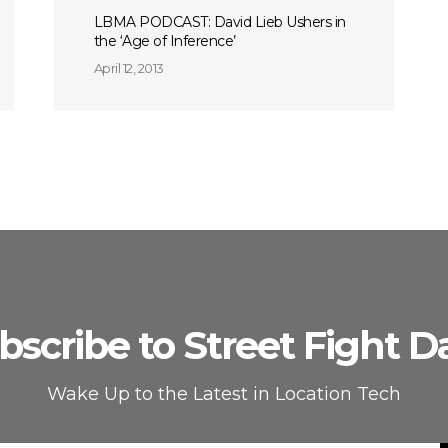
LBMA PODCAST: David Lieb Ushers in
the ‘Age of Inference’
April 12, 2013
bscribe to Street Fight Da
Wake Up to the Latest in Location Tech