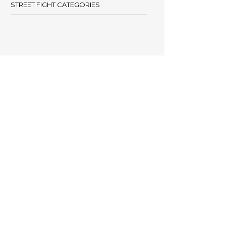
STREET FIGHT CATEGORIES