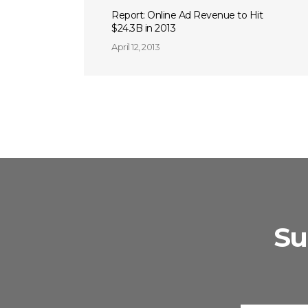
Report: Online Ad Revenue to Hit
$24.3B in 2013
April 12, 2013
Su