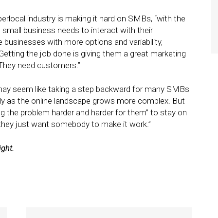
erlocal industry is making it hard on SMBs, “with the
small business needs to interact with their
 businesses with more options and variability,
Getting the job done is giving them a great marketing
 “They need customers.”
 may seem like taking a step backward for many SMBs
lly as the online landscape grows more complex. But
ing the problem harder and harder for them” to stay on
 “they just want somebody to make it work.”
ight.