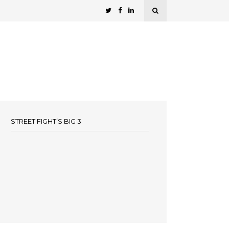
STREET FIGHT’S BIG 3