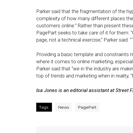
Parker said that the fragmentation of the hyp
complexity of how many different places the 
customers online.” Rather than present these
PagePart seeks to take care of it for them: “
page, not a technical exercise,” Parker said.
Providing a basic template and constraints
where it comes to online marketing, especia
Parker said that “we in the industry are mak
top of trends and marketing when in reality,
Isa Jones is an editorial assistant at Street F
Tags:
News
PagePart