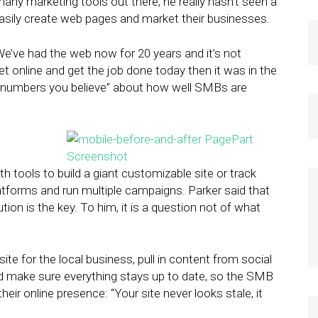
 many marketing tools out there, he really hasn’t seen a
easily create web pages and market their businesses.
We’ve had the web now for 20 years and it’s not
get online and get the job done today then it was in the
e numbers you believe” about how well SMBs are
 tools to build a giant customizable site or track
atforms and run multiple campaigns. Parker said that
ion is the key. To him, it is a question not of what
site for the local business, pull in content from social
d make sure everything stays up to date, so the SMB
ir online presence: “Your site never looks stale, it