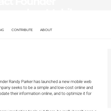
act Founder
Launches Mobile
 PagePart
NG
CONTRIBUTE
ABOUT
nder Randy Parker has launched a new mobile web
mpany seeks to be a simple and low-cost online and
ate their information online, and to optimize it for