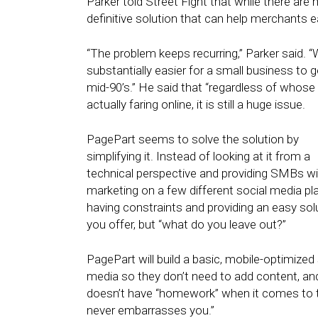
Parker told Street Fight that while there are
definitive solution that can help merchants 
“The problem keeps recurring,” Parker said. “
substantially easier for a small business to 
mid-90’s.” He said that “regardless of whos
actually faring online, it is still a huge issue.
PagePart seems to solve the solution by
simplifying it. Instead of looking at it from a
technical perspective and providing SMBs with
marketing on a few different social media pl
having constraints and providing an easy solut
you offer, but “what do you leave out?”
PagePart will build a basic, mobile-optimized 
media so they don’t need to add content, an
doesn’t have “homework” when it comes to the
never embarrasses you.”