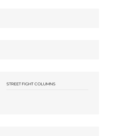
STREET FIGHT COLUMNS