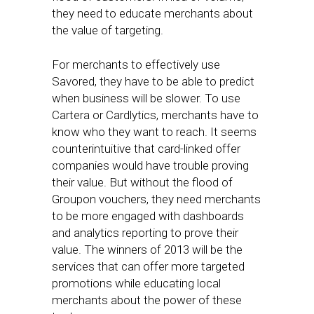
they need to educate merchants about
the value of targeting.
For merchants to effectively use
Savored, they have to be able to predict
when business will be slower. To use
Cartera or Cardlytics, merchants have to
know who they want to reach. It seems
counterintuitive that card-linked offer
companies would have trouble proving
their value. But without the flood of
Groupon vouchers, they need merchants
to be more engaged with dashboards
and analytics reporting to prove their
value. The winners of 2013 will be the
services that can offer more targeted
promotions while educating local
merchants about the power of these