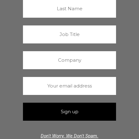
Don't Worry. We Don't Spam.