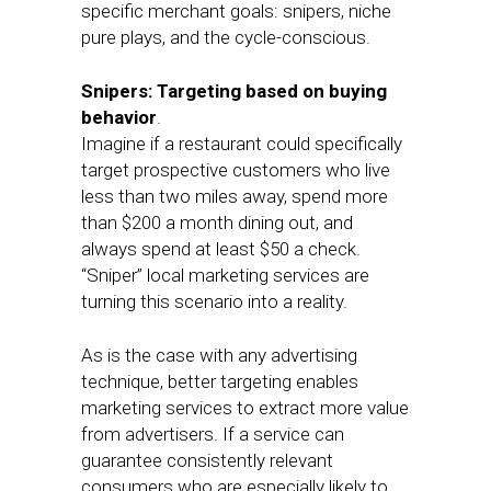
specific merchant goals: snipers, niche
pure plays, and the cycle-conscious.
Snipers: Targeting based on buying
behavior
.
Imagine if a restaurant could specifically
target prospective customers who live
less than two miles away, spend more
than $200 a month dining out, and
always spend at least $50 a check.
“Sniper” local marketing services are
turning this scenario into a reality.
As is the case with any advertising
technique, better targeting enables
marketing services to extract more value
from advertisers. If a service can
guarantee consistently relevant
consumers who are especially likely to