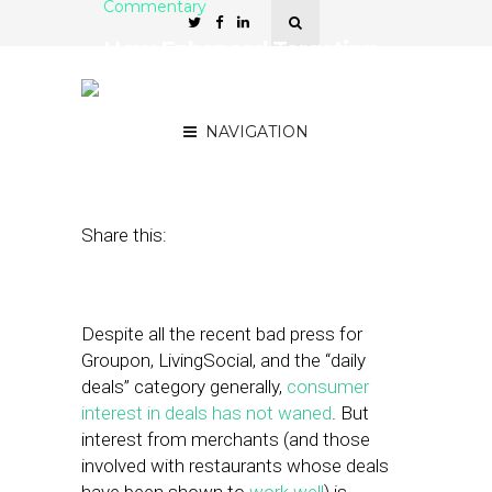
Commentary
How Enhanced Targeting
Will Change Local
Commerce in 2013
NAVIGATION
December 17, 2012
by
Eli Chait
Share this:
Despite all the recent bad press for
Groupon, LivingSocial, and the “daily
deals” category generally,
consumer
interest in deals has not waned
. But
interest from merchants (and those
involved with restaurants whose deals