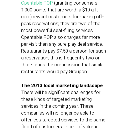
Opentable POP
(granting consumers
1,000 points that are worth a $10 gift
card) reward customers for making off-
peak reservations; they are two of the
most powerful seat-filling services.
Opentable POP also charges far more
per visit than any pure-play deal service.
Restaurants pay $7.50 a person for such
a reservation; this is frequently two or
three times the commission that similar
restaurants would pay Groupon.
The 2013 local marketing landscape
There will be significant challenges for
these kinds of targeted marketing
services in the coming year. These
companies will no longer be able to
offer less targeted services to the same
flood of customers. In lieu of volume,