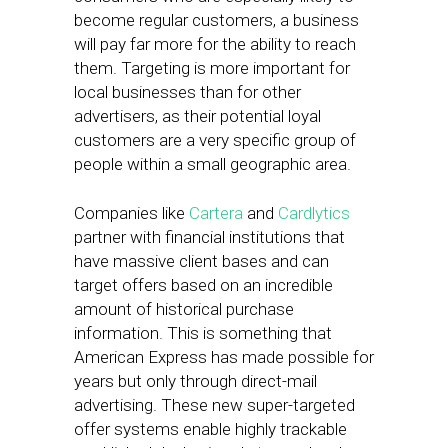
become regular customers, a business
will pay far more for the ability to reach
them. Targeting is more important for
local businesses than for other
advertisers, as their potential loyal
customers are a very specific group of
people within a small geographic area.
Companies like
Cartera
and
Cardlytics
partner with financial institutions that
have massive client bases and can
target offers based on an incredible
amount of historical purchase
information. This is something that
American Express has made possible for
years but only through direct-mail
advertising. These new super-targeted
offer systems enable highly trackable