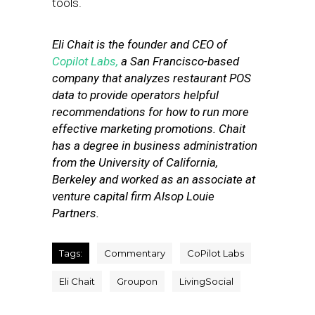
tools.
Eli Chait is the founder and CEO of
Copilot Labs,
a San Francisco-based
company that analyzes restaurant POS
data to provide operators helpful
recommendations for how to run more
effective marketing promotions.
Chait
has
a degree in business administration
from the
University of California,
Berkeley and worked as an associate at
venture capital firm Alsop Louie
Partners.
Tags:
Commentary
CoPilot Labs
Eli Chait
Groupon
LivingSocial