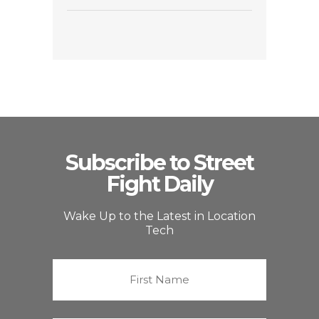
Subscribe to Street
Fight Daily
Wake Up to the Latest in Location
Tech