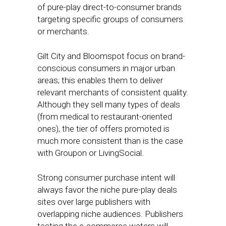
of pure-play direct-to-consumer brands
targeting specific groups of consumers
or merchants.
Gilt City and Bloomspot focus on brand-
conscious consumers in major urban
areas; this enables them to deliver
relevant merchants of consistent quality.
Although they sell many types of deals
(from medical to restaurant-oriented
ones), the tier of offers promoted is
much more consistent than is the case
with Groupon or LivingSocial.
Strong consumer purchase intent will
always favor the niche pure-play deals
sites over large publishers with
overlapping niche audiences. Publishers