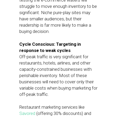
testing the e-commerce waters will
struggle to move enough inventory to be
significant. Niche pure-play sites may
have smaller audiences, but their
readership is far more likely to make a
buying decision.
Cycle Conscious: Targeting in
response to weak cycles
.
Off-peak traffic is very significant for
restaurants, hotels, airlines, and other
capacity-constrained businesses with
perishable inventory. Most of these
businesses will need to cover only their
variable costs when buying marketing for
off-peak traffic.
Restaurant marketing services like
Savored
(offering 30% discounts) and