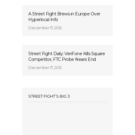
A Street Fight Brews in Europe Over
Hyperlocal Info
December 17, 2012
Street Fight Daily: VeriFone Kills Square
Competitor, FTC Probe Nears End
December 17, 2012
STREET FIGHT’S BIG 3