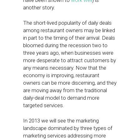
have been shown to
work well
) is
another story.
The short-lived popularity of daily deals
among restaurant owners may be linked
in part to the timing of their arrival. Deals
bloomed during the recession two to
three years ago, when businesses were
more desperate to attract customers by
any means necessary. Now that the
economy is improving, restaurant
owners can be more discerning, and they
are moving away from the traditional
daily-deal model to demand more
targeted services.
In 2013 we will see the marketing
landscape dominated by three types of
marketing services addressing more