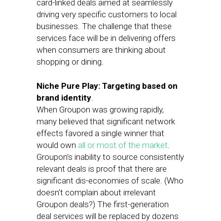
card-linked deals aimed at seamlessly
driving very specific customers to local
businesses. The challenge that these
services face will be in delivering offers
when consumers are thinking about
shopping or dining.
Niche Pure Play: Targeting based on
brand identity
.
When Groupon was growing rapidly,
many believed that significant network
effects favored a single winner that
would own
all or most of the market
.
Groupon’s inability to source consistently
relevant deals is proof that there are
significant dis-economies of scale. (Who
doesn’t complain about irrelevant
Groupon deals?) The first-generation
deal services will be replaced by dozens