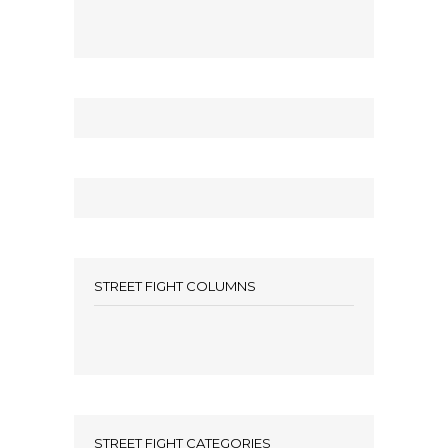
STREET FIGHT COLUMNS
STREET FIGHT CATEGORIES