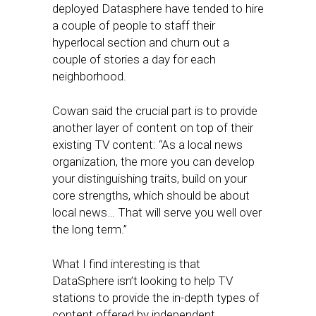
deployed Datasphere have tended to hire
a couple of people to staff their
hyperlocal section and churn out a
couple of stories a day for each
neighborhood.
Cowan said the crucial part is to provide
another layer of content on top of their
existing TV content: “As a local news
organization, the more you can develop
your distinguishing traits, build on your
core strengths, which should be about
local news… That will serve you well over
the long term.”
What I find interesting is that
DataSphere isn’t looking to help TV
stations to provide the in-depth types of
content offered by independent