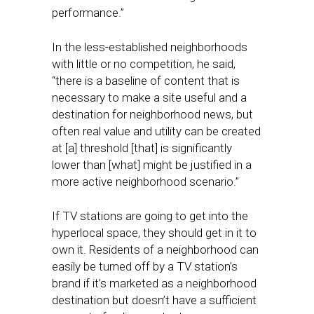
performance.”
In the less-established neighborhoods
with little or no competition, he said,
“there is a baseline of content that is
necessary to make a site useful and a
destination for neighborhood news, but
often real value and utility can be created
at [a] threshold [that] is significantly
lower than [what] might be justified in a
more active neighborhood scenario.”
If TV stations are going to get into the
hyperlocal space, they should get in it to
own it. Residents of a neighborhood can
easily be turned off by a TV station’s
brand if it’s marketed as a neighborhood
destination but doesn’t have a sufficient