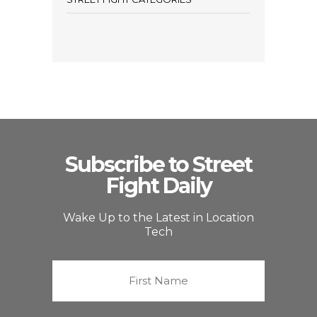
Subscribe to Street
Fight Daily
Wake Up to the Latest in Location
Tech