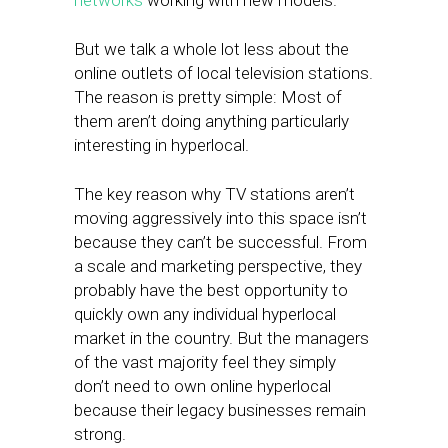
networks
working with new models.
But we talk a whole lot less about the
online outlets of local television stations.
The reason is pretty simple: Most of
them aren’t doing anything particularly
interesting in hyperlocal.
The key reason why TV stations aren’t
moving aggressively into this space isn’t
because they can’t be successful. From
a scale and marketing perspective, they
probably have the best opportunity to
quickly own any individual hyperlocal
market in the country. But the managers
of the vast majority feel they simply
don’t need to own online hyperlocal
because their legacy businesses remain
strong.