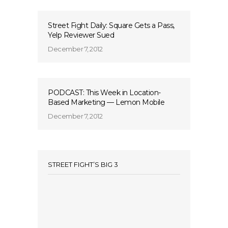
Street Fight Daily: Square Gets a Pass,
Yelp Reviewer Sued
December 7, 2012
PODCAST: This Week in Location-
Based Marketing — Lemon Mobile
December 7, 2012
STREET FIGHT’S BIG 3