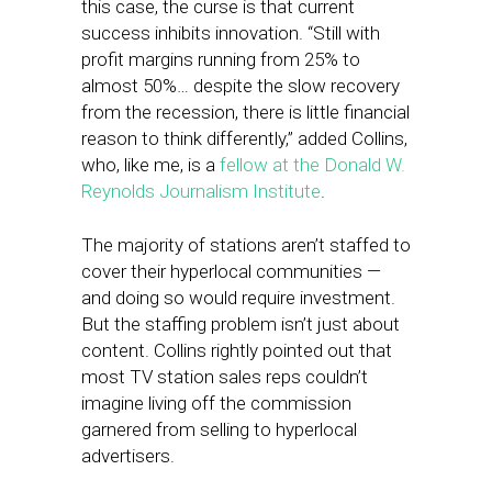
this case, the curse is that current
success inhibits innovation. “Still with
profit margins running from 25% to
almost 50%… despite the slow recovery
from the recession, there is little financial
reason to think differently,” added Collins,
who, like me, is a
fellow at the Donald W.
Reynolds Journalism Institute
.
The majority of stations aren’t staffed to
cover their hyperlocal communities —
and doing so would require investment.
But the staffing problem isn’t just about
content. Collins rightly pointed out that
most TV station sales reps couldn’t
imagine living off the commission
garnered from selling to hyperlocal
advertisers.