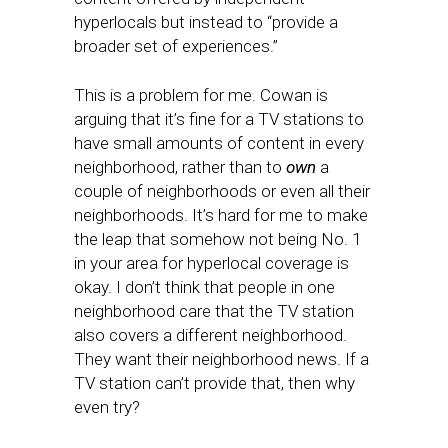
hyperlocals but instead to “provide a
broader set of experiences.”
This is a problem for me. Cowan is
arguing that it’s fine for a TV stations to
have small amounts of content in every
neighborhood, rather than to
own
a
couple of neighborhoods or even all their
neighborhoods. It’s hard for me to make
the leap that somehow not being No. 1
in your area for hyperlocal coverage is
okay. I don’t think that people in one
neighborhood care that the TV station
also covers a different neighborhood.
They want their neighborhood news. If a
TV station can’t provide that, then why
even try?