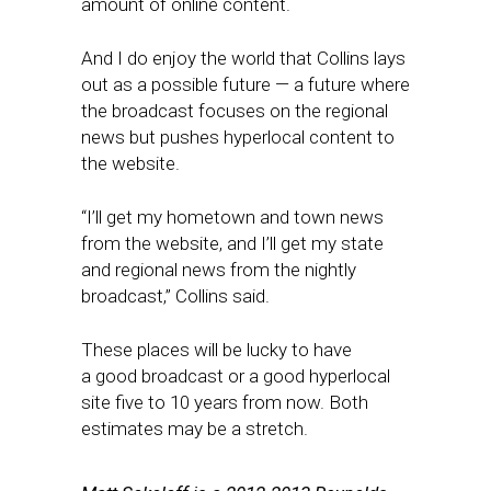
amount of online content.
And I do enjoy the world that Collins lays
out as a possible future — a future where
the broadcast focuses on the regional
news but pushes hyperlocal content to
the website.
“I’ll get my hometown and town news
from the website, and I’ll get my state
and regional news from the nightly
broadcast,” Collins said.
These places will be lucky to have
a good broadcast or a good hyperlocal
site five to 10 years from now. Both
estimates may be a stretch.