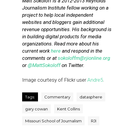
Matt Sokoloff is a 2012-2013 Reynolds
Journalism Institute fellow working on a
project to help local independent
websites and bloggers gain additional
revenue opportunities. His background is
in building digital products for media
organizations. Read more about his
current work
here
and respond in the
comments or at
sokoloffm@rjionline.org
or
@MattSokoloff
on Twitter.
Image courtesy of Flickr user
Andre5
.
Tags:
Commentary
datasphere
gary cowan
Kent Collins
Missouri School of Journalism
RJI