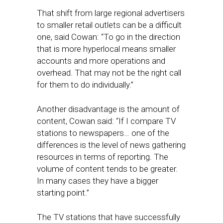
That shift from large regional advertisers
to smaller retail outlets can be a difficult
one, said Cowan: “To go in the direction
that is more hyperlocal means smaller
accounts and more operations and
overhead. That may not be the right call
for them to do individually.”
Another disadvantage is the amount of
content, Cowan said: “If I compare TV
stations to newspapers… one of the
differences is the level of news gathering
resources in terms of reporting. The
volume of content tends to be greater.
In many cases they have a bigger
starting point.”
The TV stations that have successfully