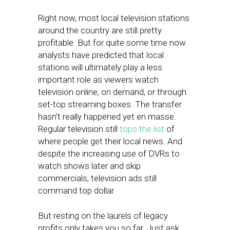
Right now, most local television stations
around the country are still pretty
profitable. But for quite some time now
analysts have predicted that local
stations will ultimately play a less
important role as viewers watch
television online, on demand, or through
set-top streaming boxes. The transfer
hasn’t really happened yet en masse.
Regular television still
tops the list
of
where people get their local news. And
despite the increasing use of DVRs to
watch shows later and skip
commercials, television ads still
command top dollar.
But resting on the laurels of legacy
profits only takes you so far. Just ask