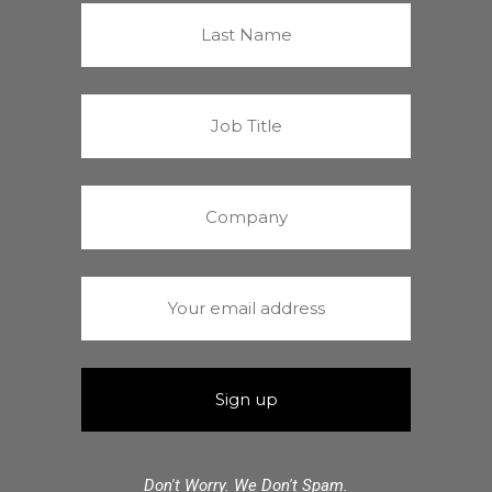
Don't Worry. We Don't Spam.