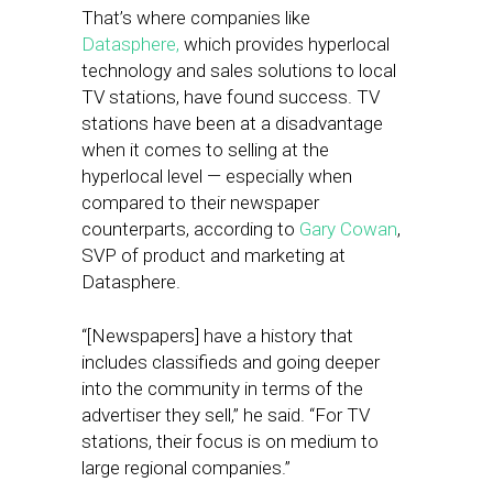
That’s where companies like
Datasphere,
which provides hyperlocal
technology and sales solutions to local
TV stations, have found success. TV
stations have been at a disadvantage
when it comes to selling at the
hyperlocal level — especially when
compared to their newspaper
counterparts, according to
Gary Cowan
,
SVP of product and marketing at
Datasphere.
“[Newspapers] have a history that
includes classifieds and going deeper
into the community in terms of the
advertiser they sell,” he said. “For TV
stations, their focus is on medium to
large regional companies.”