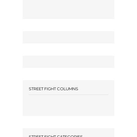
STREET FIGHT COLUMNS
STREET FIGHT CATEGORIES