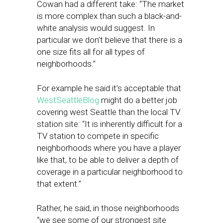
Cowan had a different take: “The market
is more complex than such a black-and-
white analysis would suggest. In
particular we don’t believe that there is a
one size fits all for all types of
neighborhoods.”
For example he said it’s acceptable that
WestSeattleBlog
might do a better job
covering west Seattle than the local TV
station site: “It is inherently difficult for a
TV station to compete in specific
neighborhoods where you have a player
like that, to be able to deliver a depth of
coverage in a particular neighborhood to
that extent.”
Rather, he said, in those neighborhoods
“we see some of our strongest site