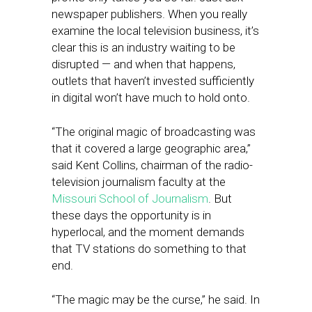
newspaper publishers. When you really
examine the local television business, it’s
clear this is an industry waiting to be
disrupted — and when that happens,
outlets that haven’t invested sufficiently
in digital won’t have much to hold onto.
“The original magic of broadcasting was
that it covered a large geographic area,”
said Kent Collins, chairman of the radio-
television journalism faculty at the
Missouri School of Journalism
. But
these days the opportunity is in
hyperlocal, and the moment demands
that TV stations do something to that
end.
“The magic may be the curse,” he said. In