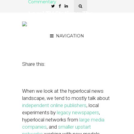
Commentary
Local TV Stations: The
Sleeping Beasts in
Hyperlocal News
NAVIGATION
December 7, 2012
by
Matt Sokoloff
Share this:
When we look at the hyperlocal news
landscape, we tend to mostly talk about
independent online publishers
, local
experiments by
legacy newspapers
,
hyperlocal networks from
large media
companies
, and
smaller upstart