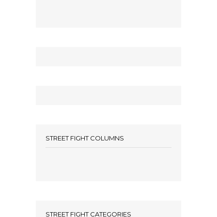
STREET FIGHT COLUMNS
STREET FIGHT CATEGORIES