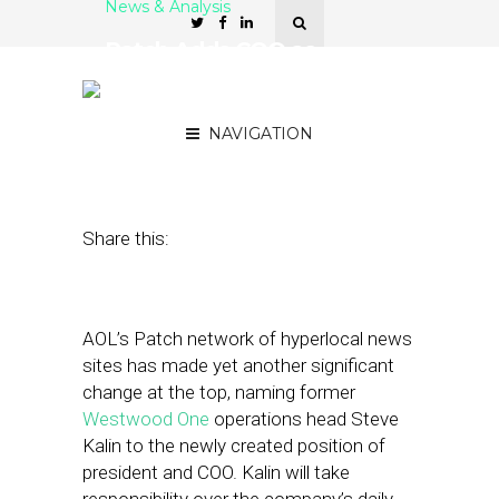
News & Analysis
Patch Adds COO as
Leadership Change
Continues
NAVIGATION
December 6, 2012
by
Steven Jacobs
Share this:
AOL’s Patch network of hyperlocal news
sites has made yet another significant
change at the top, naming former
Westwood One
operations head Steve
Kalin to the newly created position of
president and COO. Kalin will take