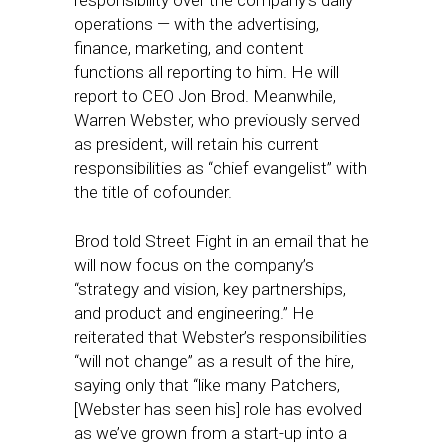
responsibility over the company’s daily
operations — with the advertising,
finance, marketing, and content
functions all reporting to him. He will
report to CEO Jon Brod. Meanwhile,
Warren Webster, who previously served
as president, will retain his current
responsibilities as “chief evangelist” with
the title of cofounder.
Brod told Street Fight in an email that he
will now focus on the company’s
“strategy and vision, key partnerships,
and product and engineering.” He
reiterated that Webster’s responsibilities
“will not change” as a result of the hire,
saying only that “like many Patchers,
[Webster has seen his] role has evolved
as we’ve grown from a start-up into a