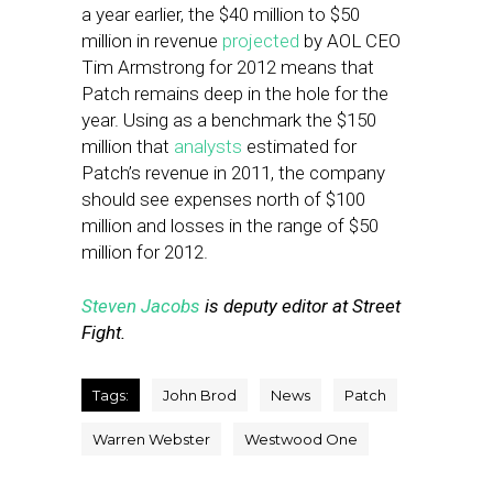
a year earlier, the $40 million to $50
million in revenue
projected
by AOL CEO
Tim Armstrong for 2012 means that
Patch remains deep in the hole for the
year. Using as a benchmark the $150
million that
analysts
estimated for
Patch’s revenue in 2011, the company
should see expenses north of $100
million and losses in the range of $50
million for 2012.
Steven Jacobs
is deputy editor at Street
Fight.
Tags:
John Brod
News
Patch
Warren Webster
Westwood One