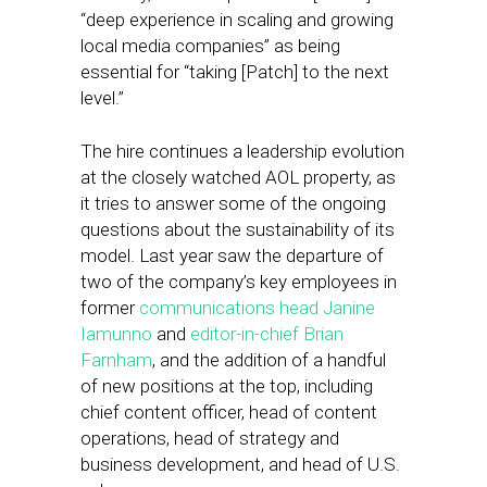
“deep experience in scaling and growing
local media companies” as being
essential for “taking [Patch] to the next
level.”
The hire continues a leadership evolution
at the closely watched AOL property, as
it tries to answer some of the ongoing
questions about the sustainability of its
model. Last year saw the departure of
two of the company’s key employees in
former
communications head Janine
Iamunno
and
editor-in-chief Brian
Farnham
, and the addition of a handful
of new positions at the top, including
chief content officer, head of content
operations, head of strategy and
business development, and head of U.S.