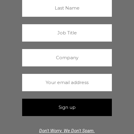
Don't Worry. We Don't Spam.