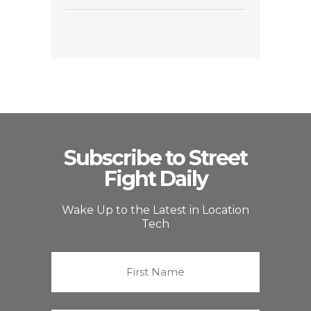
Subscribe to Street
Fight Daily
Wake Up to the Latest in Location
Tech