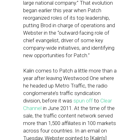
large national company.” That evolution
began earlier this year when Patch
reorganized roles of its top leadership,
putting Brod in charge of operations and
Webster in the “outward-facing role of
chief evangelist, driver of some key
company-wide initiatives, and identifying
new opportunities for Patch.”
Kalin comes to Patch a little more than a
year after leaving Westwood One where
he headed up Metro Traffic, the radio
conglomerate’s traffic syndication
division, before it was
spun off
to
Clear
Channel
in June 2011. At the time of the
sale, the traffic content network served
more than 1,500 affiliates in 100 markets
across four countries. In an email on
Tuesday, Webster pointed to [Kalin’s]