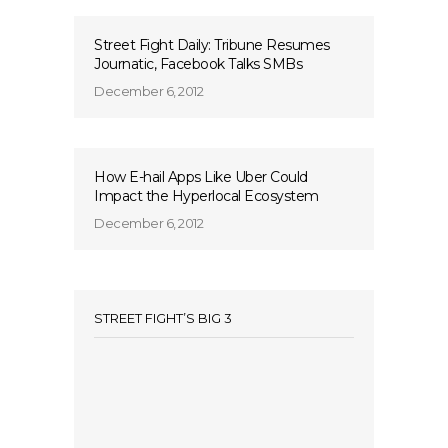
Street Fight Daily: Tribune Resumes
Journatic, Facebook Talks SMBs
December 6, 2012
How E-hail Apps Like Uber Could
Impact the Hyperlocal Ecosystem
December 6, 2012
STREET FIGHT’S BIG 3