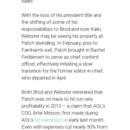
sales.
With the loss of his president title and
the shifting of some of his
responsibilities to Brod and now Kalin,
Webster may be seeing his property at
Patch dwindling. In February, prior to
Farnham’s exit, Patch brought in Rachel
Feddersen to serve as chief content
officer, effectively initiating a slow
transition for the former editor-in-chief,
who departed in April.
Both Brod and Webster reiterated that
Patch was on track to hit run-rate
profitability in 2013 — a claim that AOL’s
COO, Artie Minson, first made during
AOL’s
Q3 earnings call
early last month.
Even with expenses cut nearly 30% from