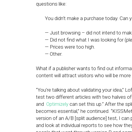
questions like:
You didn’t make a purchase today. Can y
— Just browsing – did not intend to mak
— Did not find what I was looking for (ple
— Prices were too high.
— Other.
What if a publisher wants to find out informat
content will attract visitors who will be mor
“You’re talking about validating your idea,” Lo
test two different articles with two halves o
and
Optimizely
can set this up.” After the sp
becomes essential,” he continued. “KISSMet
version of an A/B [split audience] test, I can p
and look at individual reports to see how they