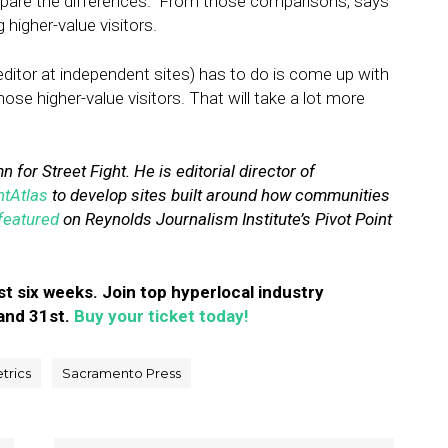
pare the differences.” From those comparisons, says
igher-value visitors.
 editor at independent sites) has to do is come up with
hose higher-value visitors. That will take a lot more
 for Street Fight. He is editorial director of
ntAtlas
to develop sites built around how communities
featured
on Reynolds Journalism Institute’s Pivot Point
st six weeks. Join top hyperlocal industry
and 31st.
Buy your ticket today!
trics
Sacramento Press