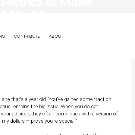
 Metrics to Make
l Site More
NG
CONTRIBUTE
ABOUT
 site that’s a year old. You’ve gained some traction
venue remains the big issue. When you do get
your ad pitch, they often come back with a version of
 my dollars — prove you’re special.”