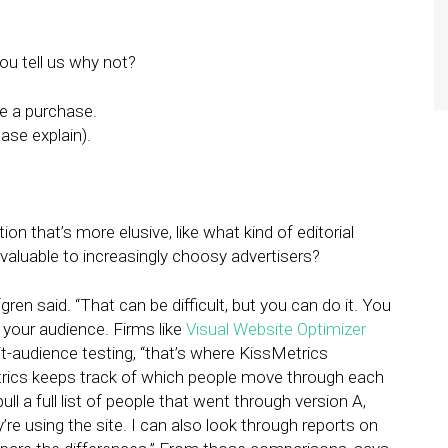
ou tell us why not?
e a purchase.
ase explain).
ion that’s more elusive, like what kind of editorial
e valuable to increasingly choosy advertisers?
fgren said. “That can be difficult, but you can do it. You
f your audience. Firms like
Visual Website Optimizer
lit-audience testing, “that’s where KissMetrics
rics keeps track of which people move through each
ull a full list of people that went through version A,
’re using the site. I can also look through reports on