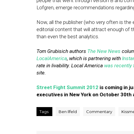
people that went through version B and com
Lofgren, emerge recommendations regarding h
Now, all the publisher (who very often is the
editorial content that will attract enough of t
than even the best analytics.
Tom Grubisich authors
The New News
column
LocalAmerica
, which is partnering with
Insta
rate in livability. Local America
was recently 
site.
Street Fight Summit 2012
is coming in ju
executives in New York on October 30th 
Tags:
Ben Ilfeld
Commentary
Kissme