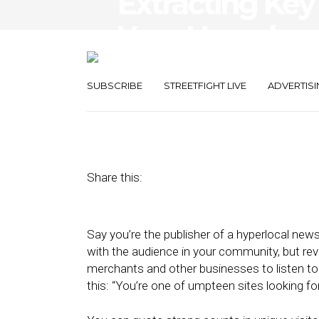
Extracting Key
Your Hyperloca
Valuable
SUBSCRIBE
STREETFIGHT LIVE
ADVERTISI
September 20, 2012
by
Street Fight
Share this:
Say you’re the publisher of a hyperlocal news
with the audience in your community, but re
merchants and other businesses to listen to 
this: “You’re one of umpteen sites looking for