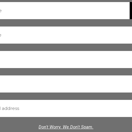
Don't Worry. We Don't Spam.