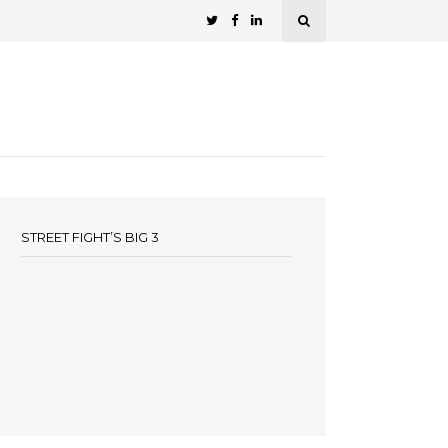
STREET FIGHT’S BIG 3