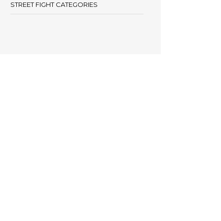
STREET FIGHT CATEGORIES