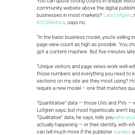
You can quote strong counts in unique visitor
community website above the digital publish
businesses in most markets?
Lars Lofgren
,
KISSMetrics
, says no.
“In the basic business model, you’re selling 
page-view count as high as possible. You cha
got a content machine. But five minutes late
“Unique visitors and page views work well wi
those numbers and everything you need to k
sections on my site are they most using? Ho
require a new model – one that matches quali
“Quantitative” data — those UVs and PVs — w
Lofgren says, but most hyperlocals aren’t big
“Qualitative” data, he says, tells you
who your
actually happening — or their identity, with i
can tell much more if the publisher
surveys
a