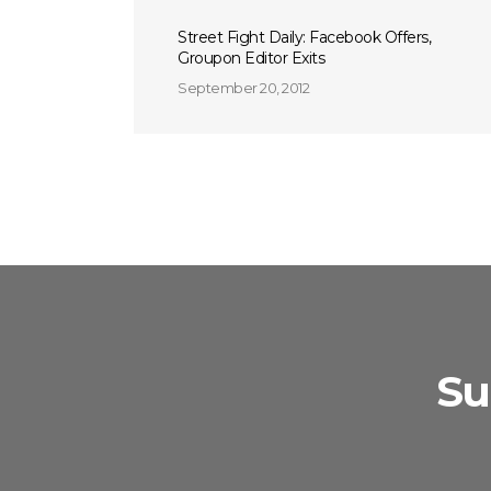
Street Fight Daily: Facebook Offers,
Groupon Editor Exits
September 20, 2012
Su