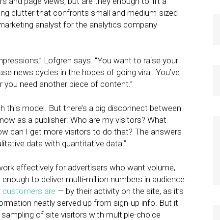
s and page views, but are they enough to lift a
ing clutter that confronts small and medium-sized
 marketing analyst for the analytics company
impressions,” Lofgren says. “You want to raise your
se news cycles in the hopes of going viral. You’ve
r you need another piece of content.”
th this model. But there’s a big disconnect between
now as a publisher: Who are my visitors? What
w can I get more visitors to do that? The answers
tative data with quantitative data.”
ork effectively for advertisers who want volume,
 enough to deliver multi-million numbers in audience.
 customers are
— by their activity on the site, as it’s
nformation neatly served up from sign-up info. But it
 sampling of site visitors with multiple-choice