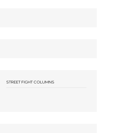
STREET FIGHT COLUMNS