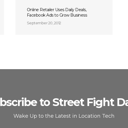
Online Retailer Uses Daily Deals,
Facebook Ads to Grow Business
September 20, 2012
bscribe to Street Fight Da
Wake Up to the Latest in Location Tech