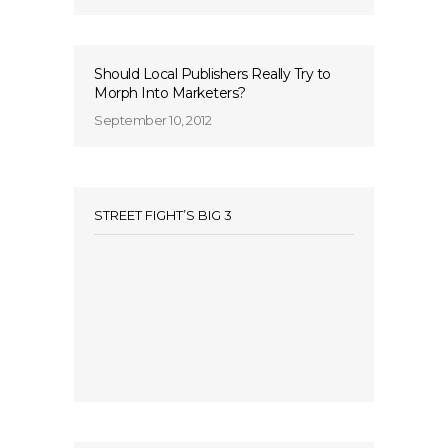
Should Local Publishers Really Try to
Morph Into Marketers?
September 10, 2012
STREET FIGHT’S BIG 3