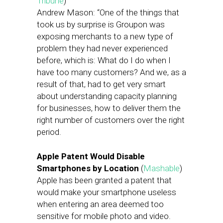
Tribune
)
Andrew Mason: “One of the things that
took us by surprise is Groupon was
exposing merchants to a new type of
problem they had never experienced
before, which is: What do I do when I
have too many customers? And we, as a
result of that, had to get very smart
about understanding capacity planning
for businesses, how to deliver them the
right number of customers over the right
period.
Apple Patent Would Disable
Smartphones by Location
(
Mashable
)
Apple has been granted a patent that
would make your smartphone useless
when entering an area deemed too
sensitive for mobile photo and video.