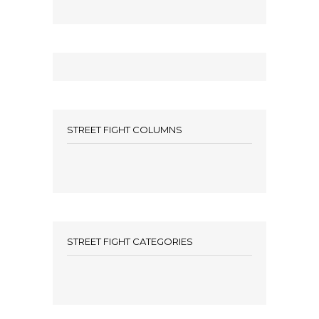
STREET FIGHT COLUMNS
STREET FIGHT CATEGORIES