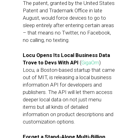
The patent, granted by the United States
Patent and Trademark Office in late
August, would force devices to go to
sleep entirely after entering certain areas
– that means no Twitter, no Facebook,
no calling, no texting.
Locu Opens Its Local Business Data
Trove to Devs With API
(
GigaOm
)
Locu, a Boston-based startup that came
out of MIT, is releasing a local business
information API for developers and
publishers. The API will let them access
deeper local data on not just menu
items but all kinds of detailed
information on product descriptions and
customization options.
Forget a Stand-Alone Multi-Billion