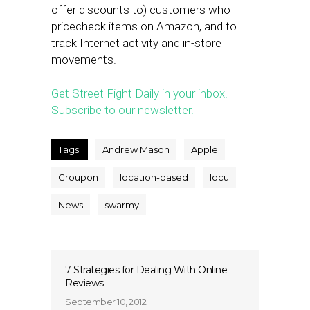
offer discounts to) customers who
pricecheck items on Amazon, and to
track Internet activity and in-store
movements.
Get Street Fight Daily in your inbox!
Subscribe to our newsletter.
Tags:
Andrew Mason
Apple
Groupon
location-based
locu
News
swarmy
7 Strategies for Dealing With Online
Reviews
September 10, 2012