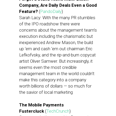
Company, Are Daily Deals Even a Good
Feature?
(
PandoDaily
)
Sarah Lacy: With the many PR stumbles
of the IPO roadshow there were
concerns about the management team’s
execution including the charismatic but
inexperienced Andrew Mason, the build
up ‘em and cash ‘em out chairman Eric
Lefkofvsky, and the rip-and-burn copycat
artist Oliver Samwer. But increasingly, it
seems even the most credible
management team in the world couldn’t
make this category into a company
worth billions of dollars — so much for
the savior of local marketing
The Mobile Payments
Fustercluck
(
TechCrunch
)