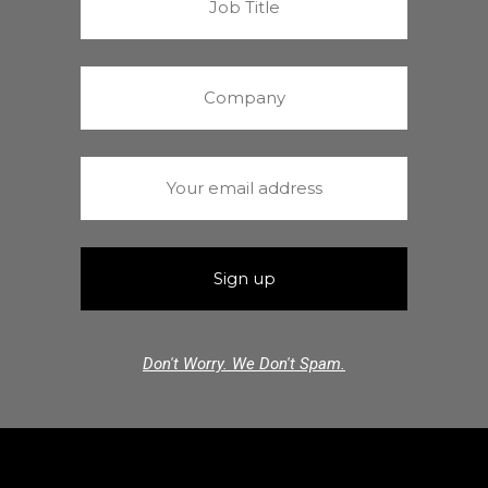
Don't Worry. We Don't Spam.