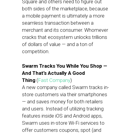
Square and others need to figure out
both sides of the marketplace, because
a mobile payment is ultimately a more
seamless transaction between a
merchant and its consumer. Whomever
cracks that ecosystem unlocks trillions
of dollars of value — and a ton of
competition.
Swarm Tracks You While You Shop —
And That’s Actually A Good
Thing
(
Fast Company
)
A new company called Swarm tracks in-
store customers via their smartphones
— and saves money for both retailers
and users. Instead of utilizing tracking
features inside iOS and Android apps,
Swarm uses in-store Wi-Fi services to
offer customers coupons, spot (and