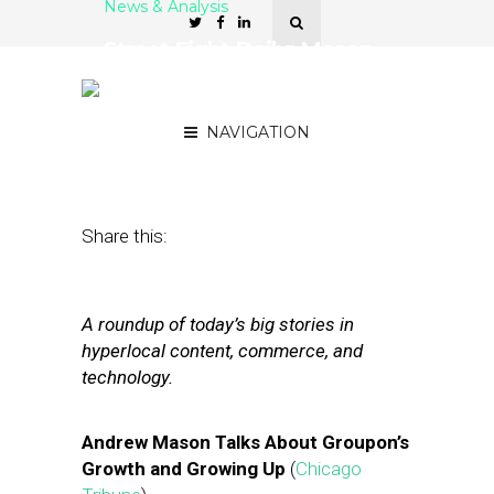
News & Analysis
Street Fight Daily: Mason
Opens Up, Apple’s New
Location Patent
NAVIGATION
September 10, 2012
by
Steven Jacobs
Share this:
A roundup of today’s big stories in
hyperlocal content, commerce, and
technology.
Andrew Mason Talks About Groupon’s
Growth and Growing Up
(
Chicago