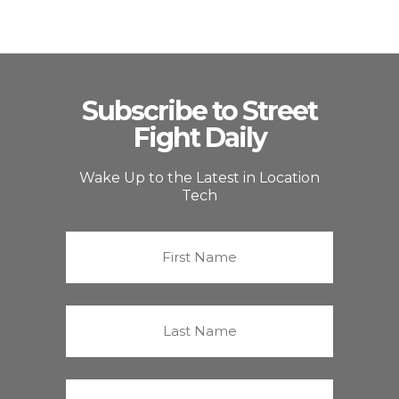
Subscribe to Street
Fight Daily
Wake Up to the Latest in Location
Tech