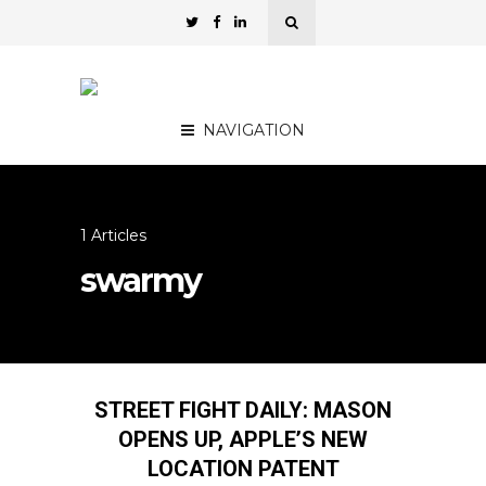
NAVIGATION
1 Articles
swarmy
STREET FIGHT DAILY: MASON
OPENS UP, APPLE’S NEW
LOCATION PATENT