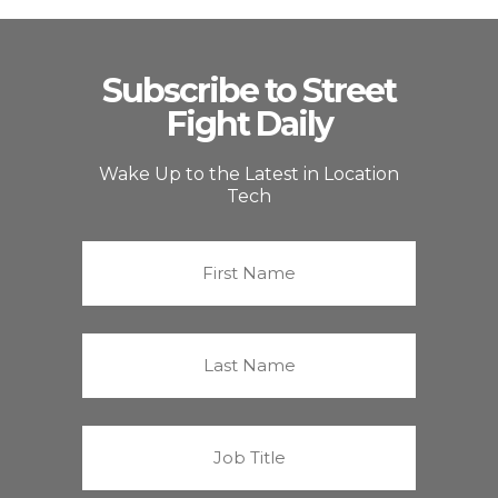
Subscribe to Street
Fight Daily
Wake Up to the Latest in Location
Tech