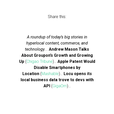
Share this:
A roundup of today’s big stories in
hyperlocal content, commerce, and
technology.
…
Andrew Mason Talks
About Groupon’s Growth and Growing
Up
(
Chigao Tribune
)…
Apple Patent Would
Disable Smartphones by
Location
(
Mashable
)…
Locu opens its
local business data trove to devs with
API
(
GigaOm
)…