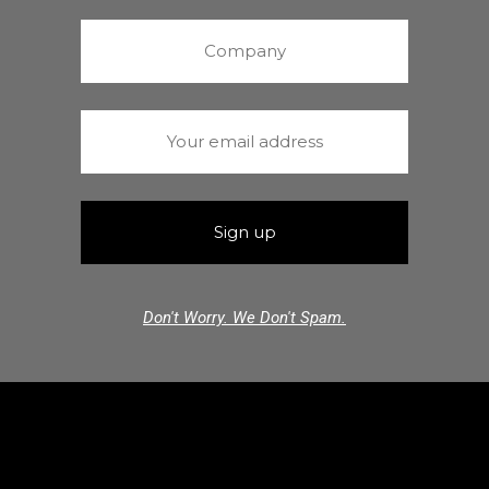
Don't Worry. We Don't Spam.