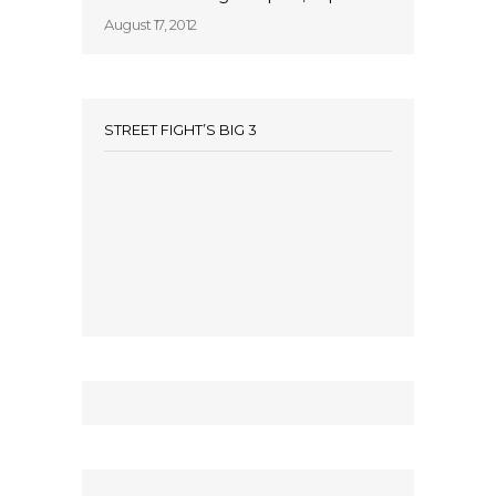
August 17, 2012
STREET FIGHT’S BIG 3