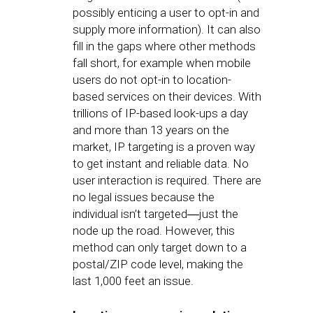
possibly enticing a user to opt-in and
supply more information). It can also
fill in the gaps where other methods
fall short, for example when mobile
users do not opt-in to location-
based services on their devices. With
trillions of IP-based look-ups a day
and more than 13 years on the
market, IP targeting is a proven way
to get instant and reliable data. No
user interaction is required. There are
no legal issues because the
individual isn’t targeted―just the
node up the road. However, this
method can only target down to a
postal/ZIP code level, making the
last 1,000 feet an issue.