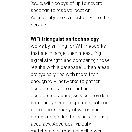
issue, with delays of up to several
seconds to resolve location.
Additionally, users must opt-in to this
service.
WiFi triangulation technology
works by sniffing for WiFi networks
that are in range, then measuring
signal strength and comparing those
results with a database. Urban areas
are typically ripe with more than
enough WiFi networks to gather
accurate data. To maintain an
accurate database, service providers
constantly need to update a catalog
of hotspots, many of which can
come and go like the wind, affecting
accuracy. Accuracy typically
matches or surpasses cell tower