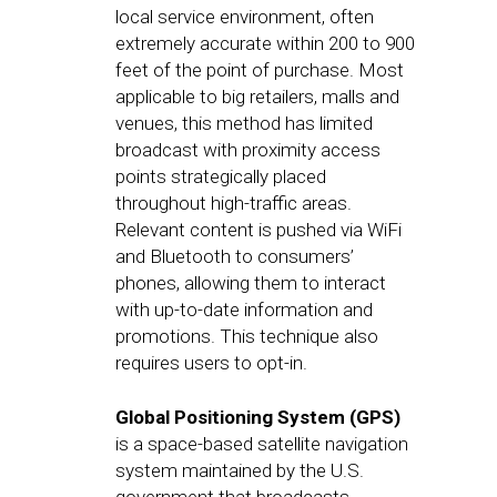
local service environment, often
extremely accurate within 200 to 900
feet of the point of purchase. Most
applicable to big retailers, malls and
venues, this method has limited
broadcast with proximity access
points strategically placed
throughout high-traffic areas.
Relevant content is pushed via WiFi
and Bluetooth to consumers’
phones, allowing them to interact
with up-to-date information and
promotions. This technique also
requires users to opt-in.
Global Positioning System (GPS)
is a space-based satellite navigation
system maintained by the U.S.