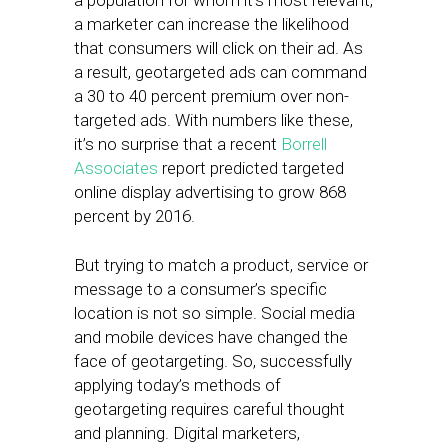
a population for whom it’s most relevant,
a marketer can increase the likelihood
that consumers will click on their ad. As
a result, geotargeted ads can command
a 30 to 40 percent premium over non-
targeted ads. With numbers like these,
it’s no surprise that a recent
Borrell
Associates
report predicted targeted
online display advertising to grow 868
percent by 2016.
But trying to match a product, service or
message to a consumer’s specific
location is not so simple. Social media
and mobile devices have changed the
face of geotargeting. So, successfully
applying today’s methods of
geotargeting requires careful thought
and planning. Digital marketers,