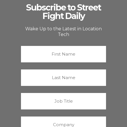
Subscribe to Street
Fight Daily
Wake Up to the Latest in Location
Tech