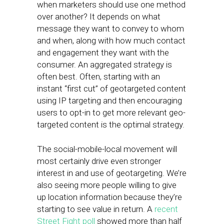
when marketers should use one method
over another? It depends on what
message they want to convey to whom
and when, along with how much contact
and engagement they want with the
consumer. An aggregated strategy is
often best. Often, starting with an
instant “first cut” of geotargeted content
using IP targeting and then encouraging
users to opt-in to get more relevant geo-
targeted content is the optimal strategy.
The social-mobile-local movement will
most certainly drive even stronger
interest in and use of geotargeting. We’re
also seeing more people willing to give
up location information because they’re
starting to see value in return. A
recent
Street Fight poll
showed more than half