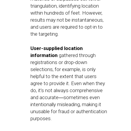
triangulation, identifying location
within hundreds of feet. However,
results may not be instantaneous,
and users are required to opt-in to
the targeting.
User-supplied location
information
gathered through
registrations or drop-down
selections, for example, is only
helpful to the extent that users
agree to provide it. Even when they
do, it’s not always comprehensive
and accurate―sometimes even
intentionally misleading, making it
unusable for fraud or authentication
purposes.