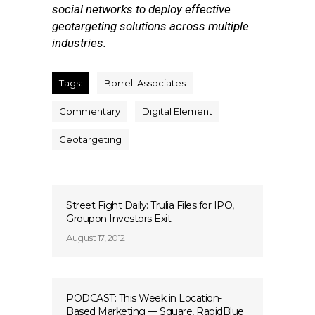
social networks to deploy effective
geotargeting solutions across multiple
industries.
Tags:
Borrell Associates
Commentary
Digital Element
Geotargeting
Street Fight Daily: Trulia Files for IPO,
Groupon Investors Exit
August 17, 2012
PODCAST: This Week in Location-
Based Marketing — Square, RapidBlue