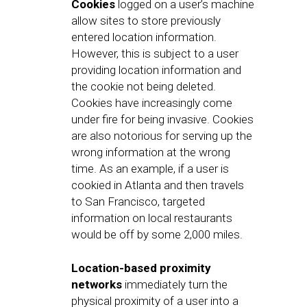
Cookies
logged on a user’s machine
allow sites to store previously
entered location information.
However, this is subject to a user
providing location information and
the cookie not being deleted.
Cookies have increasingly come
under fire for being invasive. Cookies
are also notorious for serving up the
wrong information at the wrong
time. As an example, if a user is
cookied in Atlanta and then travels
to San Francisco, targeted
information on local restaurants
would be off by some 2,000 miles.
Location-based proximity
networks
immediately turn the
physical proximity of a user into a