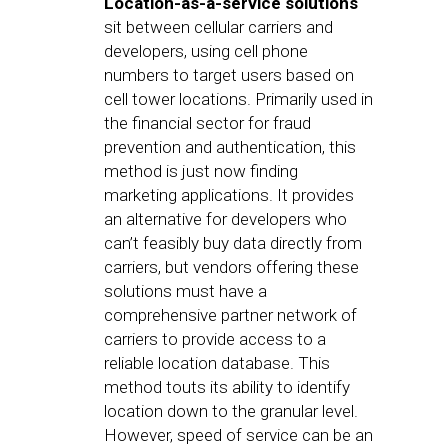
Location-as-a-service solutions
sit between cellular carriers and
developers, using cell phone
numbers to target users based on
cell tower locations. Primarily used in
the financial sector for fraud
prevention and authentication, this
method is just now finding
marketing applications. It provides
an alternative for developers who
can’t feasibly buy data directly from
carriers, but vendors offering these
solutions must have a
comprehensive partner network of
carriers to provide access to a
reliable location database. This
method touts its ability to identify
location down to the granular level.
However, speed of service can be an