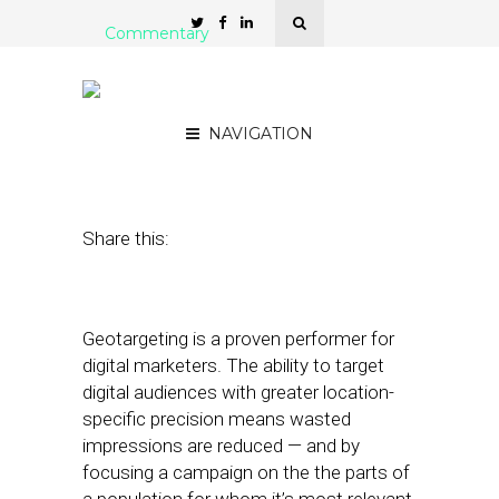
Commentary
All Geotargeting Methods
Are Not Created Equal
NAVIGATION
August 17, 2012
by
Rob Friedman
Share this:
Geotargeting is a proven performer for
digital marketers. The ability to target
digital audiences with greater location-
specific precision means wasted
impressions are reduced — and by
focusing a campaign on the the parts of