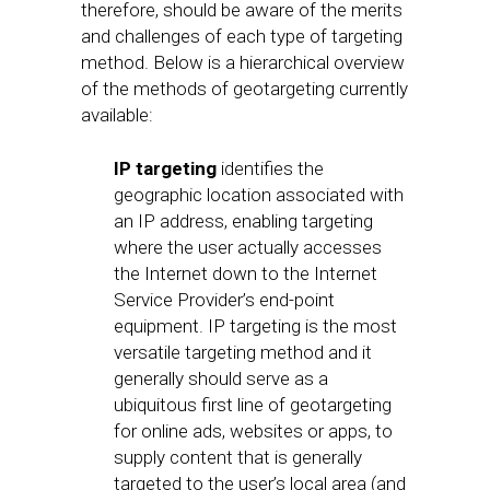
therefore, should be aware of the merits
and challenges of each type of targeting
method. Below is a hierarchical overview
of the methods of geotargeting currently
available:
IP targeting
identifies the
geographic location associated with
an IP address, enabling targeting
where the user actually accesses
the Internet down to the Internet
Service Provider’s end-point
equipment. IP targeting is the most
versatile targeting method and it
generally should serve as a
ubiquitous first line of geotargeting
for online ads, websites or apps, to
supply content that is generally
targeted to the user’s local area (and