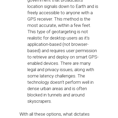
government that broadcasts
location signals down to Earth and is
freely accessible to anyone with a
GPS receiver. This method is the
most accurate, within a few feet.
This type of geotargeting is not
realistic for desktop users as it’s
application-based (not browser-
based) and requires user permission
to retrieve and deploy on smart GPS-
enabled devices. There are many
legal and privacy issues, along with
some latency challenges. The
technology doesn’t perform well in
dense urban areas and is often
blocked in tunnels and around
skyscrapers.
With all these options, what dictates