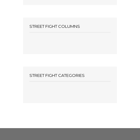
STREET FIGHT COLUMNS
STREET FIGHT CATEGORIES