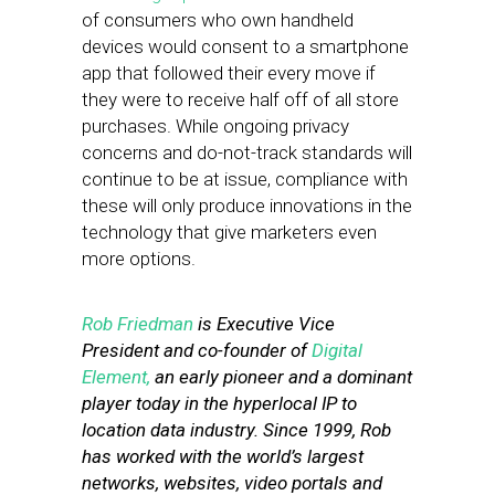
of consumers who own handheld
devices would consent to a smartphone
app that followed their every move if
they were to receive half off of all store
purchases. While ongoing privacy
concerns and do-not-track standards will
continue to be at issue, compliance with
these will only produce innovations in the
technology that give marketers even
more options.
Rob Friedman
is Executive Vice
President and co-founder of
Digital
Element,
an early pioneer and a dominant
player today in the hyperlocal IP to
location data industry. Since 1999, Rob
has worked with the world’s largest
networks, websites, video portals and