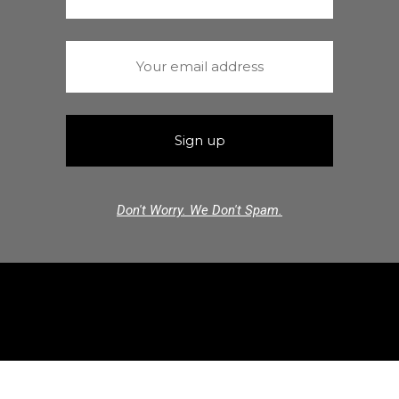
Don't Worry. We Don't Spam.