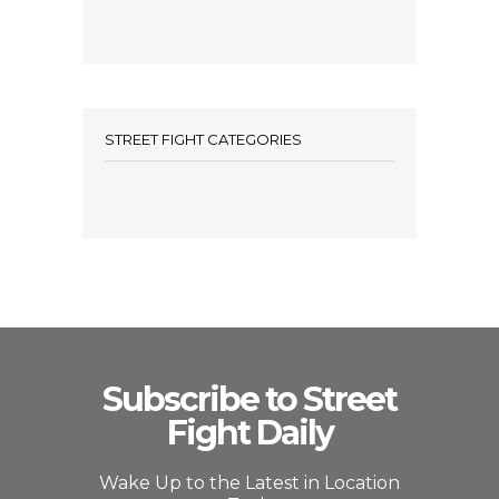
STREET FIGHT CATEGORIES
Subscribe to Street
Fight Daily
Wake Up to the Latest in Location