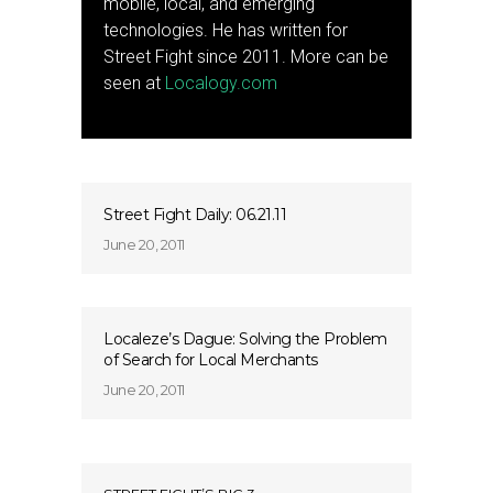
mobile, local, and emerging
technologies. He has written for
Street Fight since 2011. More can be
seen at
Localogy.com
Street Fight Daily: 06.21.11
June 20, 2011
Localeze’s Dague: Solving the Problem
of Search for Local Merchants
June 20, 2011