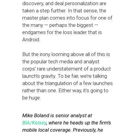
discovery, and deal personalization are
taken a step further. In that sense, the
master plan comes into focus for one of
the many — perhaps the biggest —
endgames for the loss leader that is
Android.
But the irony looming above all of this is
the popular tech media and analyst
corps’ rare understatement of a product
launch’s gravity. To be fair, we’re talking
about the triangulation of a few launches
rather than one. Either way, it’s going to
be huge.
Mike Boland is senior analyst at
BIA/Kelsey
, where he heads up the firm’s
mobile local coverage. Previously, he