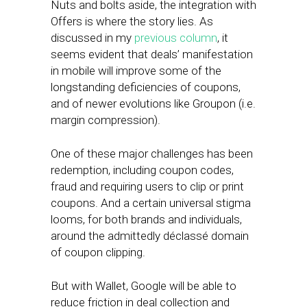
Nuts and bolts aside, the integration with
Offers is where the story lies. As
discussed in my
previous column
, it
seems evident that deals’ manifestation
in mobile will improve some of the
longstanding deficiencies of coupons,
and of newer evolutions like Groupon (i.e.
margin compression).
One of these major challenges has been
redemption, including coupon codes,
fraud and requiring users to clip or print
coupons. And a certain universal stigma
looms, for both brands and individuals,
around the admittedly déclassé domain
of coupon clipping.
But with Wallet, Google will be able to
reduce friction in deal collection and