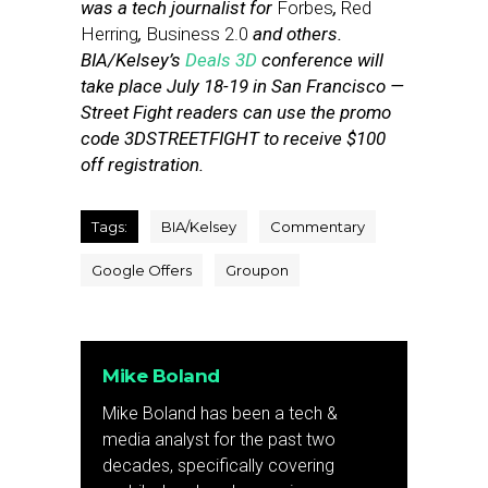
was a tech journalist for
Forbes
,
Red
Herring
,
Business 2.0
and others.
BIA/Kelsey’s
Deals 3D
conference will
take place July 18-19 in San Francisco —
Street Fight readers can use the promo
code 3DSTREETFIGHT to receive $100
off registration.
Tags:
BIA/Kelsey
Commentary
Google Offers
Groupon
Mike Boland
Mike Boland has been a tech &
media analyst for the past two
decades, specifically covering