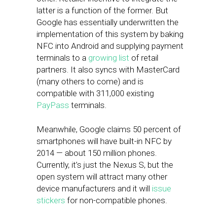
latter is a function of the former. But
Google has essentially underwritten the
implementation of this system by baking
NFC into Android and supplying payment
terminals to a
growing list
of retail
partners. It also syncs with MasterCard
(many others to come) and is
compatible with 311,000 existing
PayPass
terminals.
Meanwhile, Google claims 50 percent of
smartphones will have built-in NFC by
2014 — about 150 million phones.
Currently, it’s just the Nexus S, but the
open system will attract many other
device manufacturers and it will
issue
stickers
for non-compatible phones.