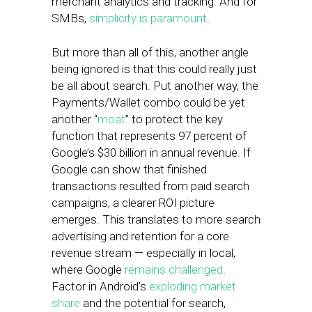
merchant analytics and tracking. And for
SMBs,
simplicity is paramount
.
But more than all of this, another angle
being ignored is that this could really just
be all about search. Put another way, the
Payments/Wallet combo could be yet
another “
moat
” to protect the key
function that represents 97 percent of
Google’s $30 billion in annual revenue. If
Google can show that finished
transactions resulted from paid search
campaigns, a clearer ROI picture
emerges. This translates to more search
advertising and retention for a core
revenue stream — especially in local,
where Google
remains challenged
.
Factor in Android’s
exploding market
share
and the potential for search,