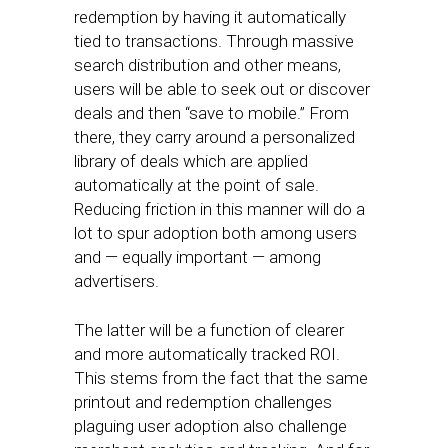
redemption by having it automatically
tied to transactions. Through massive
search distribution and other means,
users will be able to seek out or discover
deals and then “save to mobile.” From
there, they carry around a personalized
library of deals which are applied
automatically at the point of sale.
Reducing friction in this manner will do a
lot to spur adoption both among users
and — equally important — among
advertisers.
The latter will be a function of clearer
and more automatically tracked ROI.
This stems from the fact that the same
printout and redemption challenges
plaguing user adoption also challenge