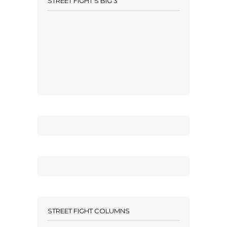
STREET FIGHT’S BIG 3
STREET FIGHT COLUMNS