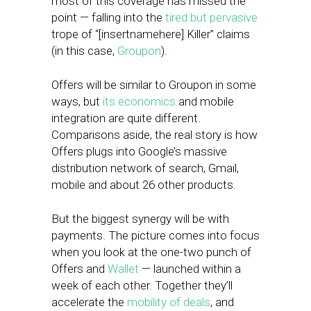
most of this coverage has missed the
point — falling into the
tired but pervasive
trope of “[insertnamehere] Killer” claims
(in this case,
Groupon
).
Offers will be similar to Groupon in some
ways, but
its economics
and mobile
integration are quite different.
Comparisons aside, the real story is how
Offers plugs into Google’s massive
distribution network of search, Gmail,
mobile and about 26 other products.
But the biggest synergy will be with
payments. The picture comes into focus
when you look at the one-two punch of
Offers and
Wallet
— launched within a
week of each other. Together they’ll
accelerate the
mobility of deals
, and