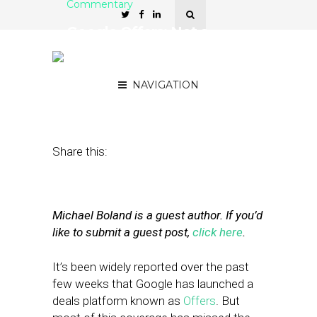
Commentary
Google Offers: Not a
‘Groupon Killer’ (But Still
Pretty Killer)
NAVIGATION
June 20, 2011
by
Mike Boland
Share this:
Michael Boland is a guest author. If you’d
like to submit a guest post,
click here
.
It’s been widely reported over the past
few weeks that Google has launched a
deals platform known as
Offers
. But