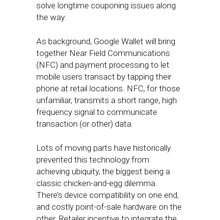
solve longtime couponing issues along
the way.
As background, Google Wallet will bring
together Near Field Communications
(NFC) and payment processing to let
mobile users transact by tapping their
phone at retail locations. NFC, for those
unfamiliar, transmits a short range, high
frequency signal to communicate
transaction (or other) data.
Lots of moving parts have historically
prevented this technology from
achieving ubiquity, the biggest being a
classic chicken-and-egg dilemma.
There’s device compatibility on one end,
and costly point-of-sale hardware on the
other. Retailer incentive to integrate the