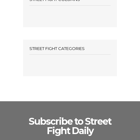
STREET FIGHT CATEGORIES
Subscribe to Street
Fight Daily