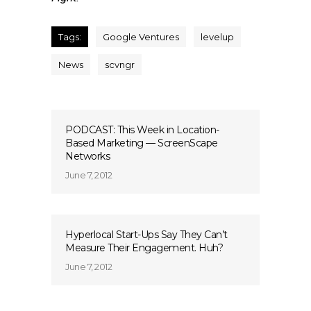
Tags:
Google Ventures
levelup
News
scvngr
PODCAST: This Week in Location-
Based Marketing — ScreenScape
Networks
June 7, 2012
Hyperlocal Start-Ups Say They Can’t
Measure Their Engagement. Huh?
June 7, 2012