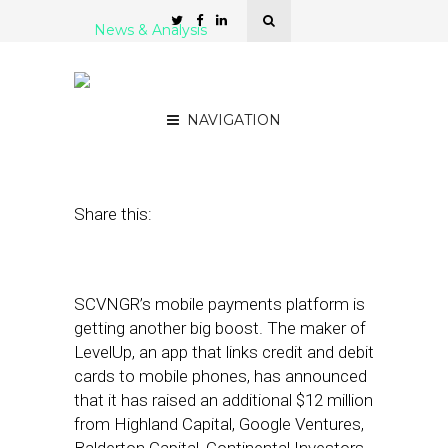
News & Analysis
LevelUp Adds $12 Million
in New Funding
NAVIGATION
June 7, 2012
by
Noah Davis
Share this:
SCVNGR’s mobile payments platform is
getting another big boost. The maker of
LevelUp, an app that links credit and debit
cards to mobile phones, has announced
that it has raised an additional $12 million
from Highland Capital, Google Ventures,