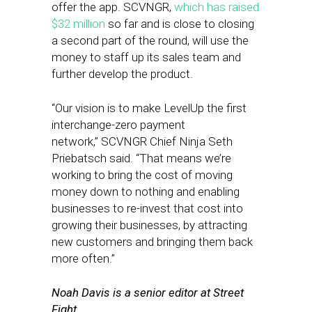
offer the app. SCVNGR,
which has raised
$32 million
so far and is close to closing
a second part of the round, will use the
money to staff up its sales team and
further develop the product.
“Our vision is to make LevelUp the first
interchange-zero payment
network,” SCVNGR Chief Ninja Seth
Priebatsch said. “That means we’re
working to bring the cost of moving
money down to nothing and enabling
businesses to re-invest that cost into
growing their businesses, by attracting
new customers and bringing them back
more often.”
Noah Davis is a senior editor at Street
Fight.