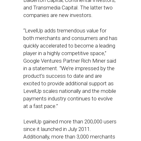
Balderton Capital, Continental Investors,
and Transmedia Capital. The latter two
companies are new investors.
“LevelUp adds tremendous value for
both merchants and consumers and has
quickly accelerated to become a leading
player in a highly competitive space,”
Google Ventures Partner Rich Miner said
in a statement. “We’re impressed by the
product’s success to date and are
excited to provide additional support as
LevelUp scales nationally and the mobile
payments industry continues to evolve
at a fast pace.”
LevelUp gained more than 200,000 users
since it launched in July 2011.
Additionally, more than 3,000 merchants