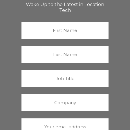
Wake Up to the Latest in Location
Tech