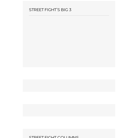
STREET FIGHT’S BIG 3
STREET FIGHT COLUMNS