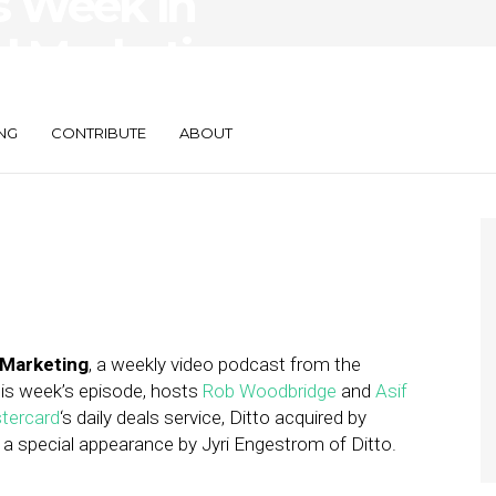
s Week in
d Marketing —
NG
CONTRIBUTE
ABOUT
 Marketing
, a weekly video podcast from the
this week’s episode, hosts
Rob Woodbridge
and
Asif
tercard
‘s daily deals service, Ditto acquired by
 a special appearance by Jyri Engestrom of Ditto.