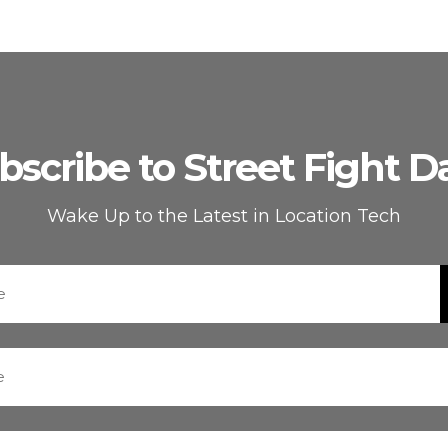
bscribe to Street Fight Da
Wake Up to the Latest in Location Tech