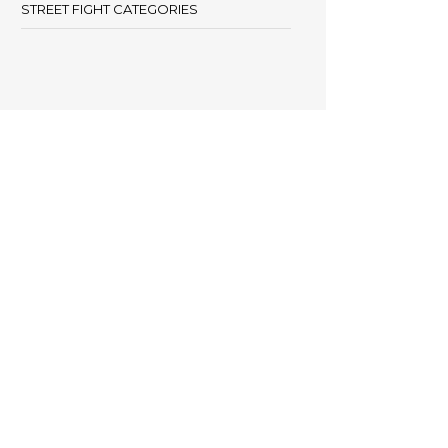
STREET FIGHT CATEGORIES