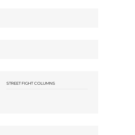
STREET FIGHT COLUMNS