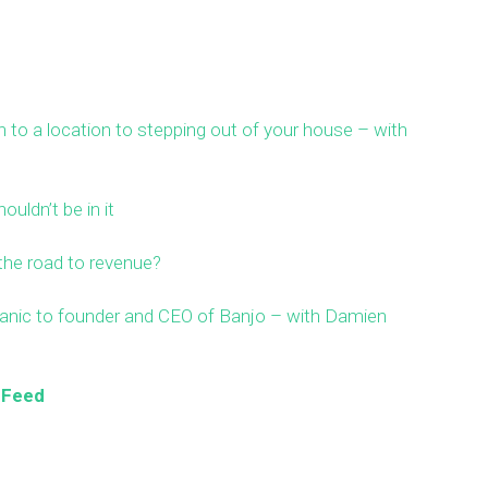
 to a location to stepping out of your house – with
ouldn’t be in it
the road to revenue?
ic to founder and CEO of Banjo – with Damien
 Feed