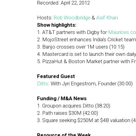
Recorded: April 22, 2012
Hosts:
Rob Woodbridge
&
Asif Khan
Show highlights:
1. AT&T partners with Digby for
Maurices.c
2. MojoStreet enhances India’s Cricket team
3. Banjo crosses over 1M users (10:15)
4. Mastercard is set to launch their own dail
5. PizzaHut & Boston Market partner with Fro
Featured Guest
Ditto
: With Jyri Engestrom, Founder (30:00)
Funding / M&A News
1. Groupon acquires Ditto (38:20)
2. Path raises $30M (42:00)
3. Square seeking $250M at $4B valuation (4
Resource of the Week