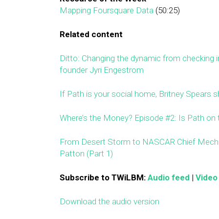
Mapping Foursquare Data
(50:25)
Related content
Ditto: Changing the dynamic from checking in
founder Jyri Engestrom
If Path is your social home, Britney Spears sh
Where’s the Money? Episode #2: Is Path on 
From Desert Storm to NASCAR Chief Mechan
Patton (Part 1)
Subscribe to TWiLBM:
Audio feed
|
Video
Download the audio version