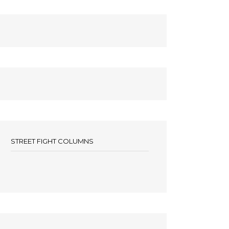
STREET FIGHT COLUMNS