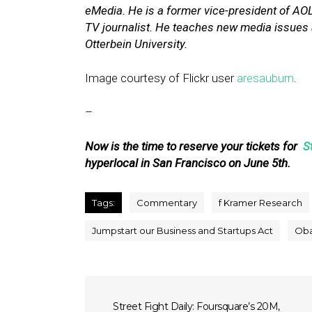
eMedia. He is a former vice-president of A
TV journalist. He teaches new media issues a
Otterbein University.
Image courtesy of Flickr user
aresauburn
.
–
Now is the time to reserve your tickets for
S
hyperlocal in San Francisco on June 5th.
Tags:
Commentary
f Kramer Research
Jumpstart our Business and Startups Act
Ob
Street Fight Daily: Foursquare’s 20M,