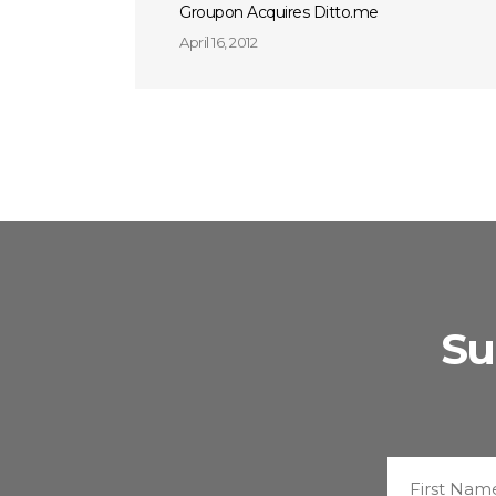
Groupon Acquires Ditto.me
April 16, 2012
Su