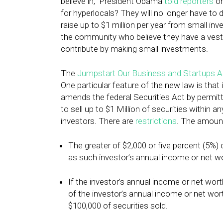
believe in,” President Obama
told reporters
on
for hyperlocals? They will no longer have to 
raise up to $1 million per year from small in
the community who believe they have a veste
contribute by making small investments.
The
Jumpstart Our Business and Startups A
One particular feature of the new law is tha
amends the federal Securities Act by permit
to sell up to $1 Million of securities within
investors. There are
restrictions
. The amount
The greater of $2,000 or five percent (5%) 
as such investor’s annual income or net wo
If the investor’s annual income or net wor
of the investor’s annual income or net w
$100,000 of securities sold.