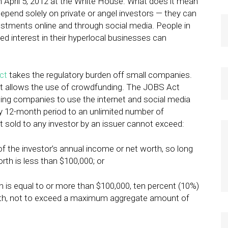
 April 5, 2012 at the White House. What does it mean
depend solely on private or angel investors — they can
vestments online and through social media. People in
d interest in their hyperlocal businesses can
ct
takes the regulatory burden off small companies.
t it allows the use of crowdfunding. The JOBS Act
ting companies to use the internet and social media
 any 12-month period to an unlimited number of
 sold to any investor by an issuer cannot exceed:
of the investor’s annual income or net worth, so long
rth is less than $100,000; or
th is equal to or more than $100,000, ten percent (10%)
orth, not to exceed a maximum aggregate amount of