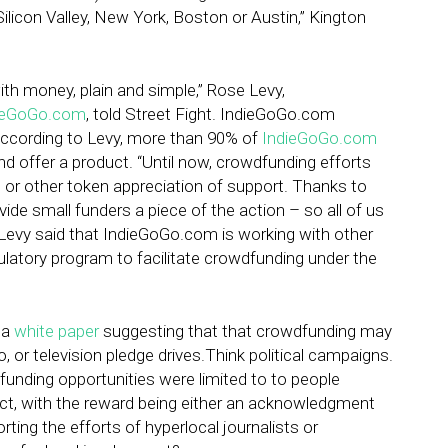
ilicon Valley, New York, Boston or Austin,” Kington
h money, plain and simple,” Rose Levy,
ieGoGo.com
, told Street Fight. IndieGoGo.com
According to Levy, more than 90% of
IndieGoGo.com
d offer a product. “Until now, crowdfunding efforts
, or other token appreciation of support. Thanks to
ide small funders a piece of the action – so all of us
” Levy said that IndieGoGo.com is working with other
latory program to facilitate crowdfunding under the
 a
white paper
suggesting that that crowdfunding may
o, or television pledge drives.Think political campaigns.
dfunding opportunities were limited to to people
ect, with the reward being either an acknowledgment
rting the efforts of hyperlocal journalists or