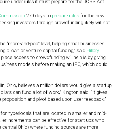
uire under rules it must prepare for the JOBS Act.
 Commission
270 days to
prepare rules
for the new
eking investors through crowdfunding likely will not
at the “mom-and-pop” level, helping small businesses
ng a loan or venture capital funding,” said
Hillary
place access to crowdfunding will help is by giving
 business models before making an IPO, which could
in, Ohio, believes a million dollars would give a startup
llars can fund a lot of work,” Kington said. “It gives
ue proposition and pivot based upon user feedback.”
 for hyperlocals that are located in smaller and mid-
maller increments can be effective for start ups who
ike central Ohio) where funding sources are more