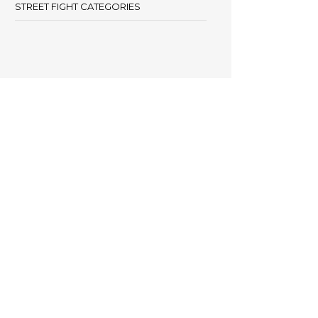
STREET FIGHT CATEGORIES