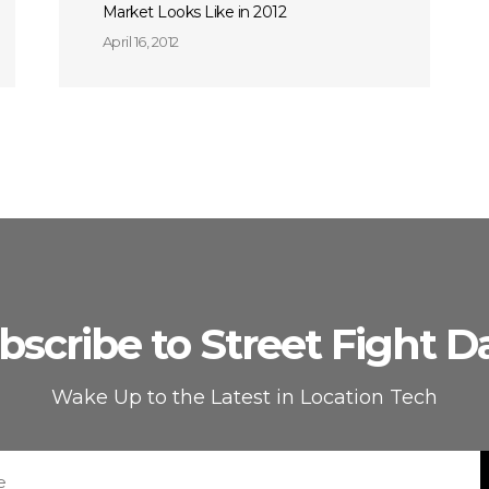
Market Looks Like in 2012
April 16, 2012
bscribe to Street Fight Da
Wake Up to the Latest in Location Tech