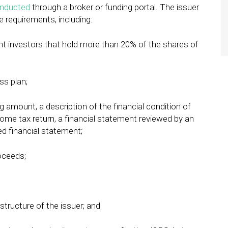
nducted
through a broker or funding portal. The issuer
e requirements, including:
rent investors that hold more than 20% of the shares of
ss plan;
g amount, a description of the financial condition of
ncome tax return, a financial statement reviewed by an
d financial statement;
oceeds;
structure of the issuer; and