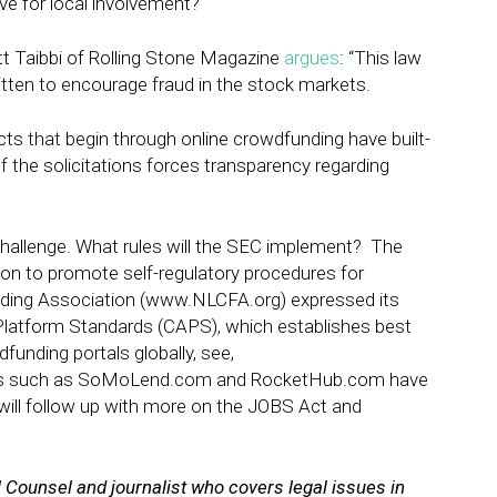
ve for local involvement?
tt Taibbi of Rolling Stone Magazine
argues
: “This law
ritten to encourage fraud in the stock markets.
cts that begin through online crowdfunding have built-
of the solicitations forces transparency regarding
challenge. What rules will the SEC i
mplement? The
on to promote self-regulatory procedures for
ding Association
(
www.NLCFA.org
) expressed its
Platform Standards (CAPS), which establishes best
funding portals globally, see,
ons such as SoMoLend.com and RocketHub.com have
will follow up with more on the JOBS Act and
l Counsel and journalist who covers legal issues in