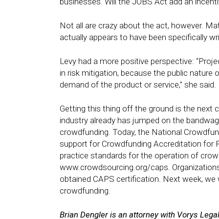
businesses. Will the JOBS Act add an incenti
Not all are crazy about the act, however. Ma
actually appears to have been specifically w
Levy had a more positive perspective: “Proje
in risk mitigation, because the public nature 
demand of the product or service,” she said.
Getting this thing off the ground is the next 
industry already has jumped on the bandwag
crowdfunding. Today, the
National Crowdfun
support for Crowdfunding Accreditation for 
practice standards for the operation of crowd
www.crowdsourcing.org/caps
. Organizati
obtained CAPS certification. Next week, we 
crowdfunding.
Brian Dengler is an attorney with Vorys Lega