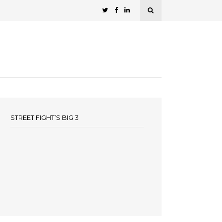
STREET FIGHT’S BIG 3