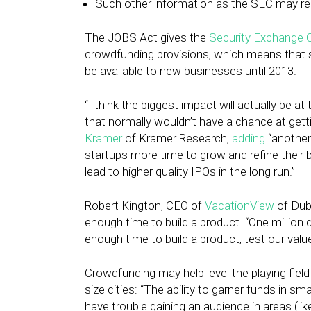
Such other information as the SEC may req
The JOBS Act gives the
Security Exchange
crowdfunding provisions, which means that se
be available to new businesses until 2013.
“I think the biggest impact will actually be 
that normally wouldn’t have a chance at getti
Kramer
of Kramer Research,
adding
“another 
startups more time to grow and refine their
lead to higher quality IPOs in the long run.”
Robert Kington, CEO of
VacationView
of Dubl
enough time to build a product. “One million do
enough time to build a product, test our val
Crowdfunding may help level the playing field
size cities: “The ability to garner funds in s
have trouble gaining an audience in areas (l