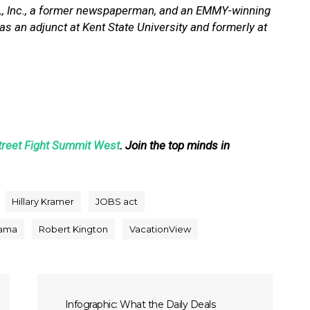
OL, Inc., a former newspaperman, and an EMMY-winning
s an adjunct at Kent State University and formerly at
treet Fight Summit West
. Join the top minds in
Hillary Kramer
JOBS act
ama
Robert Kington
VacationView
Infographic: What the Daily Deals