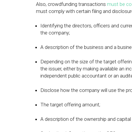
Also, crowdfunding transactions
must be co
must comply with certain filing and disclosur
Identifying the directors, officers and cur
the company;
A description of the business and a busine
Depending on the size of the target offerin
the issuer, either by making available an i
independent public accountant or an audite
Disclose how the company will use the pr
The target offering amount;
A description of the ownership and capital 