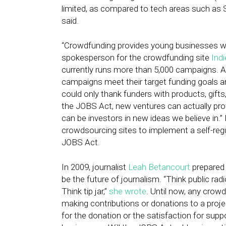
limited, as compared to tech areas such as S
said.
“Crowdfunding provides young businesses wit
spokesperson for the crowdfunding site
Ind
currently runs more than 5,000 campaigns. 
campaigns meet their target funding goals an
could only thank funders with products, gifts
the JOBS Act, new ventures can actually prov
can be investors in new ideas we believe in.
crowdsourcing sites to implement a self-regu
JOBS Act.
In 2009, journalist
Leah Betancourt
prepared
be the future of journalism. “Think public radi
Think tip jar,”
she wrote
. Until now, any crow
making contributions or donations to a proj
for the donation or the satisfaction for suppo