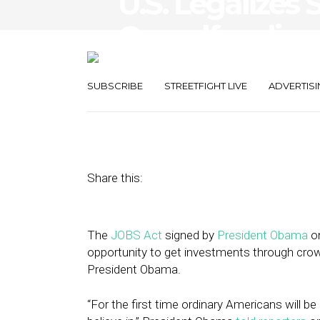
U.S. Legalizes 
Crowdfunding
for Hyperlocal
SUBSCRIBE
STREETFIGHT LIVE
ADVERTISI
April 16, 2012
by
Brian Dengler
Share this:
The
JOBS Act
signed by
President Obama
on
opportunity to get investments through crowd
President Obama.
“For the first time ordinary Americans will be