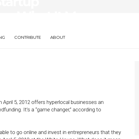
Startup
 — What It Means
s
NG
CONTRIBUTE
ABOUT
 April 5, 2012 offers hyperlocal businesses an
funding. It’s a “game changer,” according to
 able to go online and invest in entrepreneurs that they