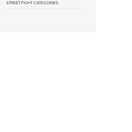
STREET FIGHT CATEGORIES