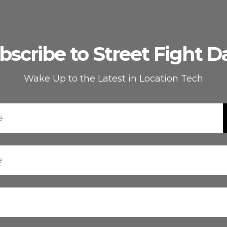
bscribe to Street Fight Da
Wake Up to the Latest in Location Tech