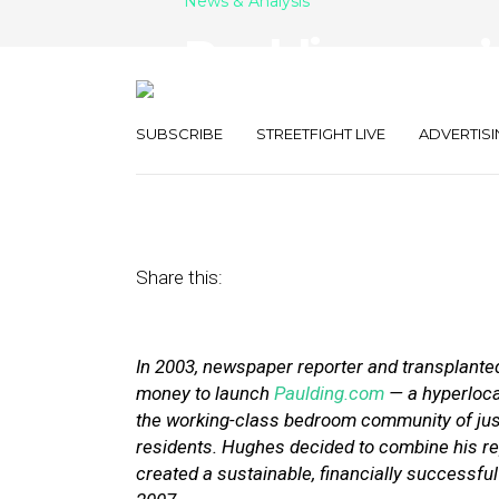
News & Analysis
Paulding.com’s
Plan B Should 
SUBSCRIBE
STREETFIGHT LIVE
ADVERTISI
January 25, 2012
by
Noah Davis
Share this:
In 2003, newspaper reporter and transplant
money to launch
Paulding.com
— a hyperlocal
the working-class bedroom community of just
residents. Hughes decided to combine his re
created a sustainable, financially successfu