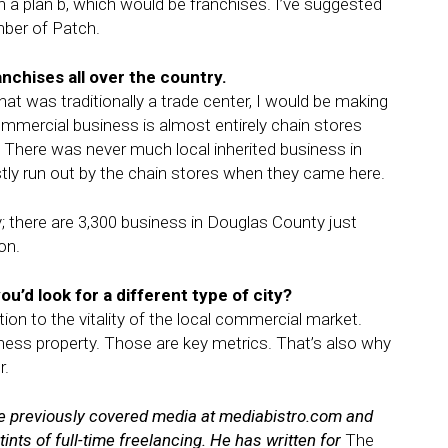
 a plan b, which would be franchises. I’ve suggested
mber of Patch.
anchises all over the country.
hat was traditionally a trade center, I would be making
mmercial business is almost entirely chain stores
. There was never much local inherited business in
ly run out by the chain stores when they came here.
; there are 3,300 business in Douglas County just
on.
ou’d look for a different type of city?
ntion to the vitality of the local commercial market.
iness property. Those are key metrics. That’s also why
r.
 He previously covered media at mediabistro.com and
tints of full-time freelancing. He has written for
The