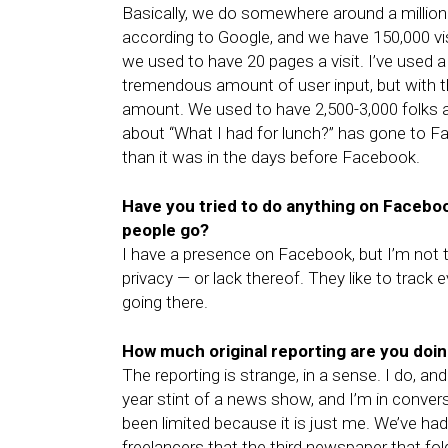
Basically, we do somewhere around a millio
according to Google, and we have 150,000 vis
we used to have 20 pages a visit. I’ve used
tremendous amount of user input, but with 
amount. We used to have 2,500-3,000 folks 
about “What I had for lunch?” has gone to Faceb
than it was in the days before Facebook.
Have you tried to do anything on Faceboo
people go?
I have a presence on Facebook, but I’m not terri
privacy — or lack thereof. They like to track
going there.
How much original reporting are you doi
The reporting is strange, in a sense. I do, and
year stint of a news show, and I’m in conver
been limited because it is just me. We’ve ha
freelancers that the third newspaper that fol