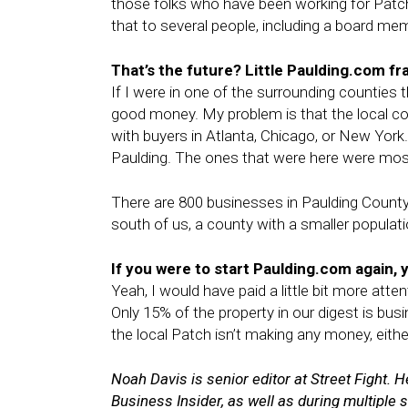
those folks who have been working for Patch
that to several people, including a board me
That’s the future? Little Paulding.com fr
If I were in one of the surrounding counties t
good money. My problem is that the local co
with buyers in Atlanta, Chicago, or New York
Paulding. The ones that were here were most
There are 800 businesses in Paulding County
south of us, a county with a smaller populati
If you were to start Paulding.com again, y
Yeah, I would have paid a little bit more atte
Only 15% of the property in our digest is bus
the local Patch isn’t making any money, eithe
Noah Davis is senior editor at Street Fight.
Business Insider, as well as during multiple s