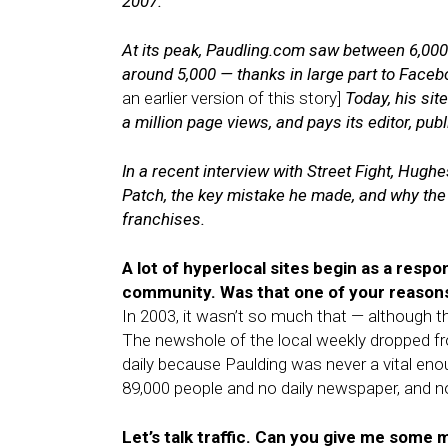
2007.
At its peak, Paudling.com saw between 6,000 
around 5,000 — thanks in large part to Face
an earlier version of this story]
Today, his sit
a million page views, and pays its editor, pub
In a recent interview with Street Fight, Hughe
Patch, the key mistake he made, and why the
franchises.
A lot of hyperlocal sites begin as a respon
community. Was that one of your reason
In 2003, it wasn’t so much that — although t
The newshole of the local weekly dropped f
daily because Paulding was never a vital eno
89,000 people and no daily newspaper, and n
Let’s talk traffic. Can you give me some 