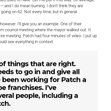
— and I do mean burning. I don’t think they are
going on 62. Not every time, but in general.
o, however. I’ll give you an example: One of their
Hiram council meeting where the mayor walked out. It
ire meeting. Patch had four minutes of video. I put up
ould see everything in context.
f things that are right.
ds to go in and give all
 been working for Patch a
e franchises. I’ve
eral people, including a
ch.