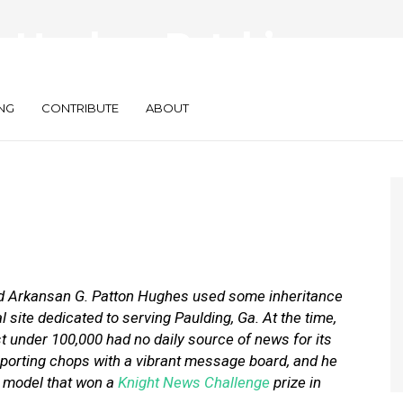
 Hughes: Patch’s
Be Franchises
NG
CONTRIBUTE
ABOUT
ed Arkansan G. Patton Hughes used some inheritance
 site dedicated to serving Paulding, Ga. At the time,
 under 100,000 had no daily source of news for its
porting chops with a vibrant message board, and he
l model that won a
Knight News Challenge
prize in