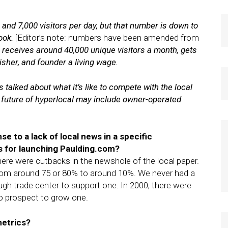
and 7,000 visitors per day, but that number is down to
book.
[Editor’s note: numbers have been amended from
e receives around 40,000 unique visitors a month, gets
lisher, and founder a living wage.
s talked about what it’s like to compete with the local
 future of hyperlocal may include owner-operated
se to a lack of local news in a specific
s for launching Paulding.com?
here were cutbacks in the newshole of the local paper.
rom around 75 or 80% to around 10%. We never had a
ugh trade center to support one. In 2000, there were
o prospect to grow one.
metrics?