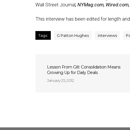
Wall Street Journal
, NYMag.com, Wired.com, S
This interview has been edited for length and 
Tags:
G Patton Hughes
interviews
P
Lesson From Gilt: Consolidation Means
Growing Up for Daily Deals
January 25, 2012