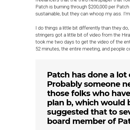
Patch is burning through $200,000 per Patch 
sustainable, but they can whoop my ass. I’m 
I do things a little bit differently than they d
stringers got a little bit of video from the 
took me two days to get the video of the ent
52 minutes, the entire meeting, and people c
Patch has done a lot o
Probably someone nee
those folks who have
plan b, which would b
suggested that to sev
board member of Pat