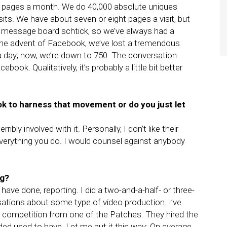
n pages a month. We do 40,000 absolute uniques
its. We have about seven or eight pages a visit, but
 a message board schtick, so we’ve always had a
the advent of Facebook, we’ve lost a tremendous
a day; now, we’re down to 750. The conversation
ook. Qualitatively, it’s probably a little bit better
k to harness that movement or do you just let
bly involved with it. Personally, I don’t like their
 everything you do. I would counsel against anybody
ng?
 have done, reporting. I did a two-and-a-half- or three-
sations about some type of video production. I’ve
d competition from one of the Patches. They hired the
ded used to have. Let me put it this way: On average,