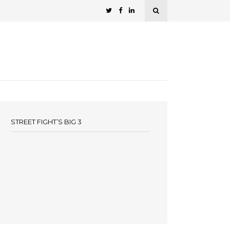
STREET FIGHT’S BIG 3