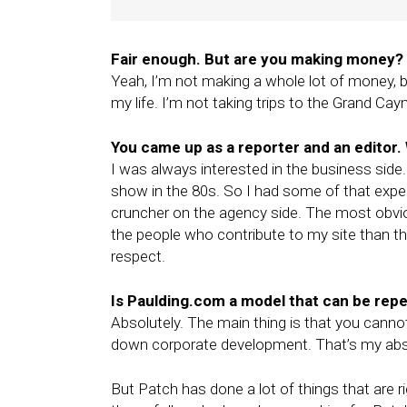
Fair enough. But are you making money? I
Yeah, I’m not making a whole lot of money, but
my life. I’m not taking trips to the Grand Ca
You came up as a reporter and an editor.
I was always interested in the business side.
show in the 80s. So I had some of that expe
cruncher on the agency side. The most obvious
the people who contribute to my site than t
respect.
Is Paulding.com a model that can be rep
Absolutely. The main thing is that you cannot
down corporate development. That’s my abs
But Patch has done a lot of things that are r