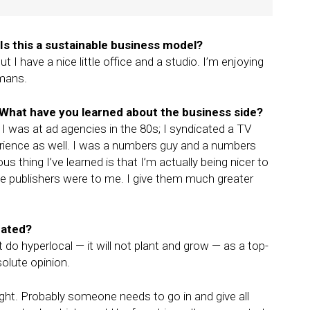
s this a sustainable business model?
 I have a nice little office and a studio. I’m enjoying
ymans.
 What have you learned about the business side?
 I was at ad agencies in the 80s; I syndicated a TV
rience as well. I was a numbers guy and a numbers
 thing I’ve learned is that I’m actually being nicer to
he publishers were to me. I give them much greater
eated?
 do hyperlocal — it will not plant and grow — as a top-
olute opinion.
ight. Probably someone needs to go in and give all