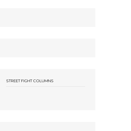
STREET FIGHT COLUMNS