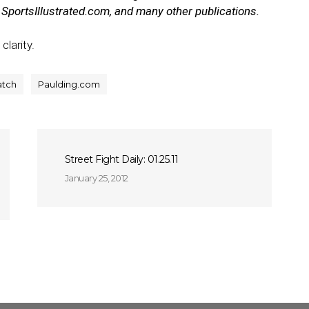
portsIllustrated.com, and many other publications.
clarity.
atch
Paulding.com
Street Fight Daily: 01.25.11
January 25, 2012