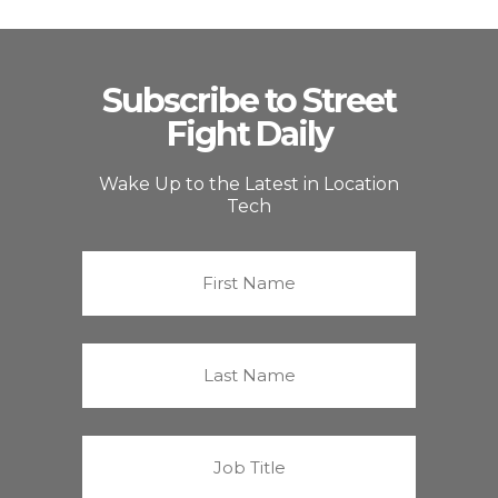
Subscribe to Street
Fight Daily
Wake Up to the Latest in Location
Tech