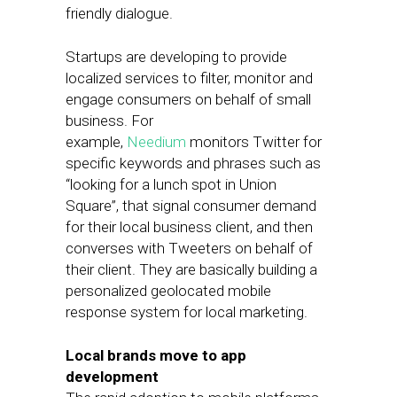
friendly dialogue.
Startups are developing to provide
localized services to filter, monitor and
engage consumers on behalf of small
business. For
example,
Needium
monitors Twitter for
specific keywords and phrases such as
“looking for a lunch spot in Union
Square”, that signal consumer demand
for their local business client, and then
converses with Tweeters on behalf of
their client. They are basically building a
personalized geolocated mobile
response system for local marketing.
Local brands move to app
development