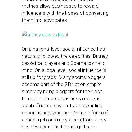
metrics allow businesses to reward
influencers with the hopes of converting
them into advocates.
On a national level, social influence has
naturally followed the celebrities; Britney,
basketball players and Obama come to
mind. On a local level, social influence is
still up for grabs. Many sports bloggers
became part of the SBNation empire
simply by being bloggers for their local
team. The implied business model is
local influencers will attract rewarding
opportunities, whether it’s in the form of
a media job or simply a perk from a local
business wanting to engage them.