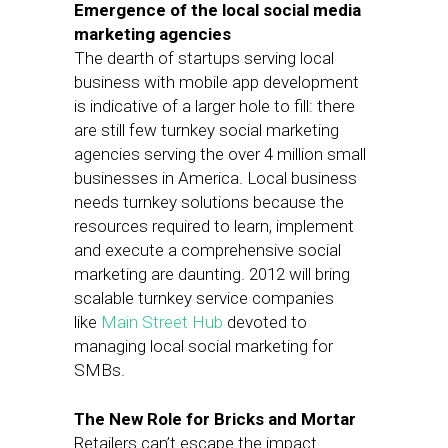
Emergence of the local social media
marketing agencies
The dearth of startups serving local
business with mobile app development
is indicative of a larger hole to fill: there
are still few turnkey social marketing
agencies serving the over 4 million small
businesses in America. Local business
needs turnkey solutions because the
resources required to learn, implement
and execute a comprehensive social
marketing are daunting. 2012 will bring
scalable turnkey service companies
like
Main Street Hub
devoted to
managing local social marketing for
SMBs.
The New Role for Bricks and Mortar
Retailers can’t escape the impact