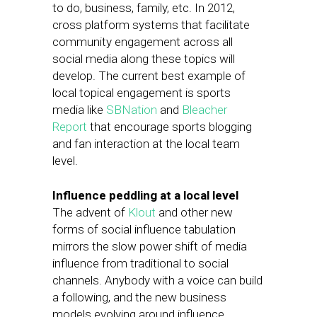
to do, business, family, etc. In 2012,
cross platform systems that facilitate
community engagement across all
social media along these topics will
develop. The current best example of
local topical engagement is sports
media like
SBNation
and
Bleacher
Report
that encourage sports blogging
and fan interaction at the local team
level.
Influence peddling at a local level
The advent of
Klout
and other new
forms of social influence tabulation
mirrors the slow power shift of media
influence from traditional to social
channels. Anybody with a voice can build
a following, and the new business
models evolving around influence