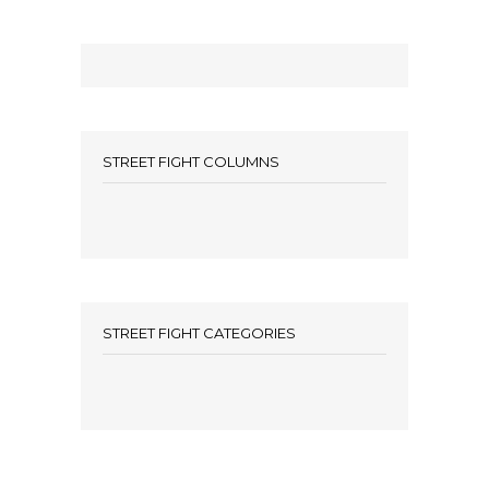
STREET FIGHT COLUMNS
STREET FIGHT CATEGORIES