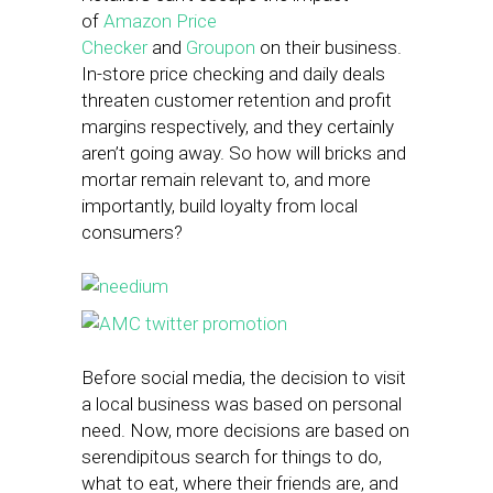
of
Amazon Price
Checker
and
Groupon
on their business.
In-store price checking and daily deals
threaten customer retention and profit
margins respectively, and they certainly
aren’t going away. So how will bricks and
mortar remain relevant to, and more
importantly, build loyalty from local
consumers?
Before social media, the decision to visit
a local business was based on personal
need. Now, more decisions are based on
serendipitous search for things to do,
what to eat, where their friends are, and