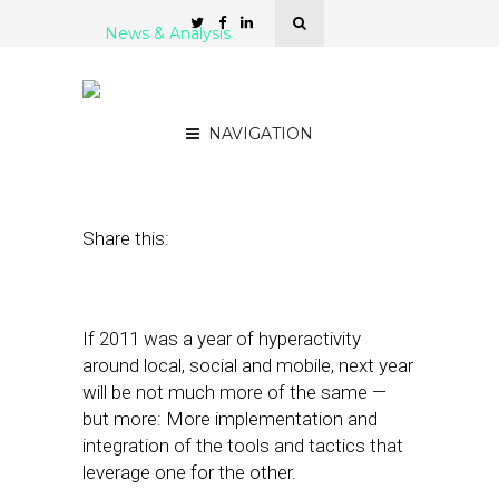
News & Analysis
6 Trends That Will Impact
Hyperlocal in 2012
NAVIGATION
December 19, 2011
by
Patrick Kitano
Share this:
If 2011 was a year of hyperactivity
around local, social and mobile, next year
will be not much more of the same —
but more: More implementation and
integration of the tools and tactics that
leverage one for the other.