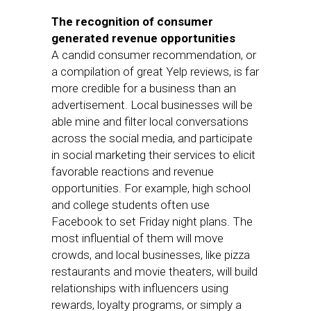
The recognition of consumer
generated revenue opportunities
A candid consumer recommendation, or
a compilation of great Yelp reviews, is far
more credible for a business than an
advertisement. Local businesses will be
able mine and filter local conversations
across the social media, and participate
in social marketing their services to elicit
favorable reactions and revenue
opportunities. For example, high school
and college students often use
Facebook to set Friday night plans. The
most influential of them will move
crowds, and local businesses, like pizza
restaurants and movie theaters, will build
relationships with influencers using
rewards, loyalty programs, or simply a