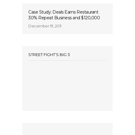
Case Study: Deals Earns Restaurant
30% Repeat Business and $120,000
December 19, 2011
STREET FIGHT’S BIG 3