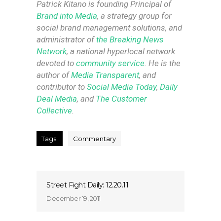
Patrick Kitano is founding Principal of
Brand into Media
, a strategy group for
social brand management solutions, and
administrator of
the Breaking News
Network
, a national hyperlocal network
devoted to
community service
. He is the
author of
Media Transparent
, and
contributor to
Social Media Today
,
Daily
Deal Media
, and
The Customer
Collective
.
Tags:
Commentary
Street Fight Daily: 12.20.11
December 19, 2011