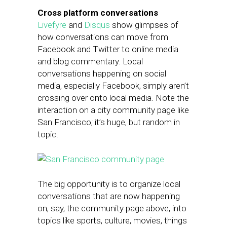
Cross platform conversations
Livefyre
and
Disqus
show glimpses of
how conversations can move from
Facebook and Twitter to online media
and blog commentary. Local
conversations happening on social
media, especially Facebook, simply aren’t
crossing over onto local media. Note the
interaction on a city community page like
San Francisco; it’s huge, but random in
topic.
The big opportunity is to organize local
conversations that are now happening
on, say, the community page above, into
topics like sports, culture, movies, things