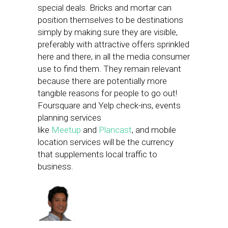
special deals. Bricks and mortar can
position themselves to be destinations
simply by making sure they are visible,
preferably with attractive offers sprinkled
here and there, in all the media consumer
use to find them. They remain relevant
because there are potentially more
tangible reasons for people to go out!
Foursquare and Yelp check-ins, events
planning services
like
Meetup
and
Plancast
, and mobile
location services will be the currency
that supplements local traffic to
business.