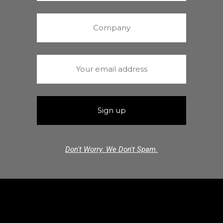
Don't Worry. We Don't Spam.