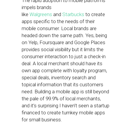
The rapid adoption to mobile platforms
impels brands
like
Walgreens
and
Starbucks
to create
apps specific to the needs of their
mobile consumer. Local brands are
headed down the same path. Yes, being
on Yelp, Foursquare and Google Places
provides social visibility but it limits the
consumer interaction to just a check-in
deal. A local merchant should have its
own app complete with loyalty program,
special deals, inventory search and
topical information that its customers
need. Building a mobile app is still beyond
the pale of 99.9% of local merchants,
and it’s surprising I haven’t seen a startup
financed to create turnkey mobile apps
for small business.