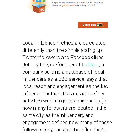
Local influence metrics are calculated
differently than the simple adding up
Twitter followers and Facebook likes.
Johnny Lee, co-founder of
LoClout
, a
company building a database of local
influencers as a B2B service, says that
local reach and engagement as the key
influence metrics. Local reach defines
activities within a geographic radius (i.e.
how many followers are located in the
same city as the influencer), and
engagement defines how many of these
followers, say, click on the influencer’s