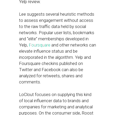
Yelp review.
Lee suggests several heuristic methods
to assess engagement without access
to the raw traffic data held by social
networks. Popular user lists, bookmarks
and “elite” memberships developed in
Yelp,
Foursquare
and other networks can
elevate influence status and be
incorporated in the algorithm. Yelp and
Foursquare checkins published on
Twitter and Facebook can also be
analyzed for retweets, shares and
comments.
LoClout focuses on supplying this kind
of local influencer data to brands and
companies for marketing and analytical
purposes. On the consumer side, Roost