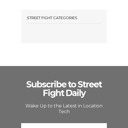
STREET FIGHT CATEGORIES
Subscribe to Street
Fight Daily
Wake Up to the Latest in Location
Tech