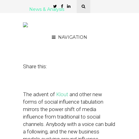
News & Analysis
Building Business Models
Based on Local Influence
NAVIGATION
November 29, 2011
by
Patrick Kitano
Share this:
The advent of
Klout
and other new
forms of social influence tabulation
mirrors the power shift of media
influence from traditional to social
channels. Anybody with a voice can build
a following, and the new business