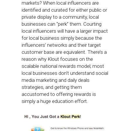
markets? When local influencers are
identified and curated for either public or
private display to a community, local
businesses can “perk” them. Courting
local influencers will have a larger impact
for local business simply because the
influencers’ networks and their target
customer base are equivalent. There’s a
reason why Klout focuses on the
scalable national rewards model; most
local businesses don’t understand social
media marketing and daily deals
strategies, and getting them
accustomed to offering rewards is
simply a huge education effort.