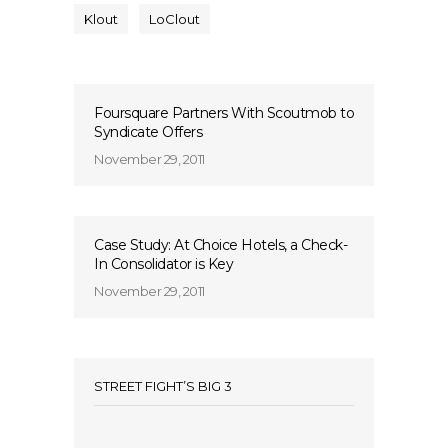
Klout
LoClout
Foursquare Partners With Scoutmob to
Syndicate Offers
November 29, 2011
Case Study: At Choice Hotels, a Check-
In Consolidator is Key
November 29, 2011
STREET FIGHT’S BIG 3