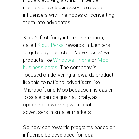
models evolving around influence
metrics allow businesses to reward
influencers with the hopes of converting
them into advocates.
Klout’s first foray into monetization,
called
Klout Perks
, rewards influencers
targeted by their client “advertisers” with
products like
Windows Phone
or
Moo
business cards
. The company is
focused on delivering a rewards product
like this to national advertisers like
Microsoft and Moo because it is easier
to scale campaigns nationally, as
opposed to working with local
advertisers in smaller markets.
So how can rewards programs based on
influence be developed for local