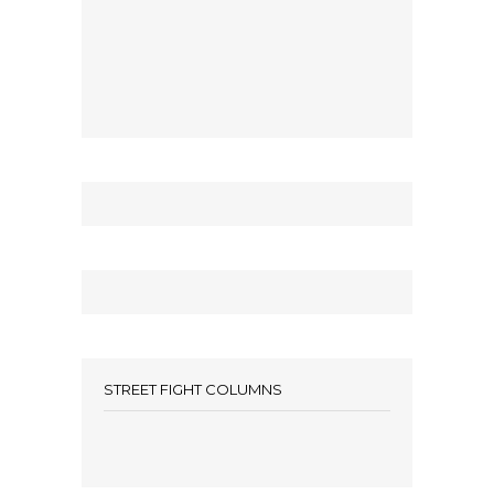
STREET FIGHT COLUMNS