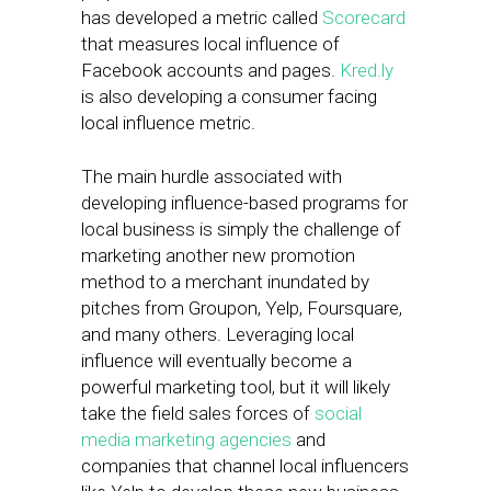
has developed a metric called
Scorecard
that measures local influence of
Facebook accounts and pages.
Kred.ly
is also developing a consumer facing
local influence metric.
The main hurdle associated with
developing influence-based programs for
local business is simply the challenge of
marketing another new promotion
method to a merchant inundated by
pitches from Groupon, Yelp, Foursquare,
and many others. Leveraging local
influence will eventually become a
powerful marketing tool, but it will likely
take the field sales forces of
social
media marketing agencies
and
companies that channel local influencers