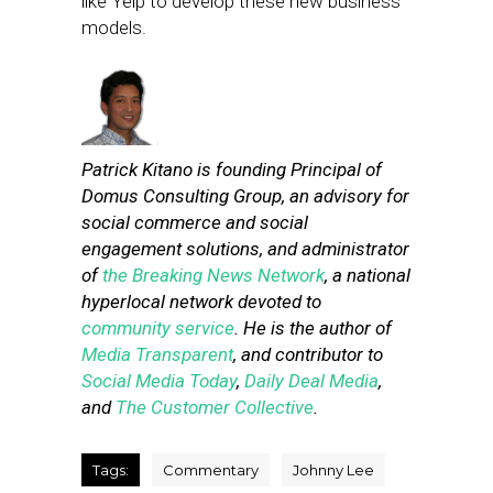
like Yelp to develop these new business
models.
Patrick Kitano is founding Principal of
Domus Consulting Group, an advisory for
social commerce and social
engagement solutions, and administrator
of
the Breaking News Network
, a national
hyperlocal network devoted to
community service
. He is the author of
Media Transparent
, and contributor to
Social Media Today
,
Daily Deal Media
,
and
The Customer Collective
.
Tags:
Commentary
Johnny Lee