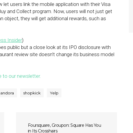
 let users link the mobile application with their Visa
w Buy and Collect program. Now, users will not just get
an object, they will get additional rewards, such as
ss Insider
)
oes public but a close look at its IPO disclosure with
aurant review site doesn’t change its business model
e to our newsletter.
andora
shopkick
Yelp
Foursquare, Groupon: Square Has You
in Its Crosshairs