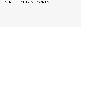
STREET FIGHT CATEGORIES