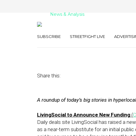
News & Analysis
Street Fight Dail
SUBSCRIBE
STREETFIGHT LIVE
ADVERTISI
November 21, 2011
by
David Hirschman
Share this:
A roundup of today’s big stories in hyperloca
LivingSocial to Announce New Funding
(
Daily deals site LivingSocial has raised a ne
as a near-term substitute for an initial public