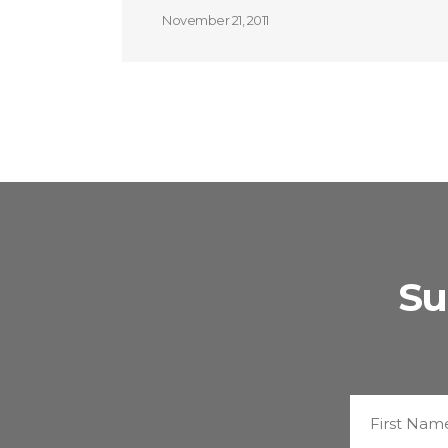
November 21, 2011
Su