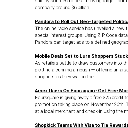
said by sources to be a “moving target” but th
company around $6 billion.
Pandora to Roll Out Geo-Targeted Politic
The online radio service has unveiled a new 
special interest groups. Using ZIP Code dat
Pandora can target ads to a defined geograph
Mobile Deals Set to Lure Shoppers Stuck 
As retailers battle to draw customers into th
plotting a cunning ambush — offering an arse
shoppers as they wait in line.
Amex Users On Foursquare Get Free Mone
Foursquare is giving away a free $25 credit
promotion taking place on November 26th. T
at a local merchant and check-in using the m
Shopkick Teams With Visa to Tie Reward