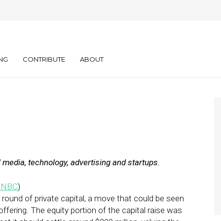
y: 11.21.11
NG
CONTRIBUTE
ABOUT
l media, technology, advertising and startups.
CNBC
)
w round of private capital, a move that could be seen
 offering. The equity portion of the capital raise was