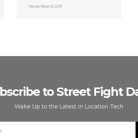
November 21, 2011
bscribe to Street Fight Da
Wake Up to the Latest in Location Tech