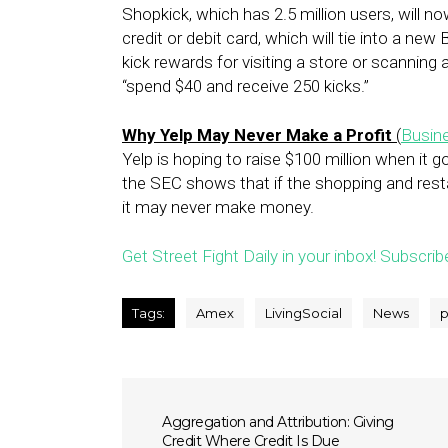
Shopkick, which has 2.5 million users, will now
credit or debit card, which will tie into a ne
kick rewards for visiting a store or scanning 
“spend $40 and receive 250 kicks.”
Why Yelp May Never Make a Profit
(
Busine
Yelp is hoping to raise $100 million when it g
the SEC shows that if the shopping and rest
it may never make money.
Get Street Fight Daily in your inbox! Subscrib
Tags:
Amex
LivingSocial
News
p
Aggregation and Attribution: Giving
Credit Where Credit Is Due