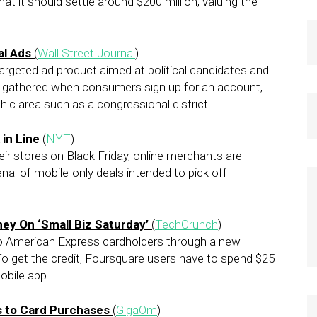
at it should settle around $200 million, valuing the
al Ads
(
Wall Street Journal
)
targeted ad product aimed at political candidates and
a gathered when consumers sign up for an account,
ic area such as a congressional district.
in Line
(
NYT
)
eir stores on Black Friday, online merchants are
nal of mobile-only deals intended to pick off
y On ‘Small Biz Saturday’
(
TechCrunch
)
 to American Express cardholders through a new
o get the credit, Foursquare users have to spend $25
obile app.
s to Card Purchases
(
GigaOm
)