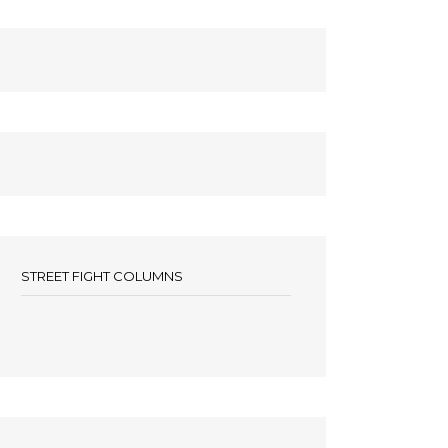
STREET FIGHT COLUMNS