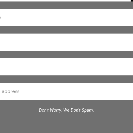
Don't Worry. We Don't Spam.