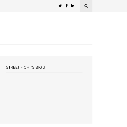
STREET FIGHT’S BIG 3