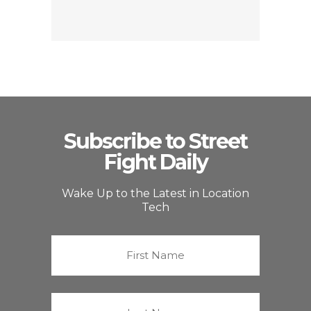
Subscribe to Street
Fight Daily
Wake Up to the Latest in Location
Tech