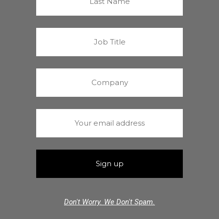
Don't Worry. We Don't Spam.