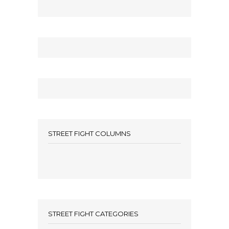
STREET FIGHT COLUMNS
STREET FIGHT CATEGORIES