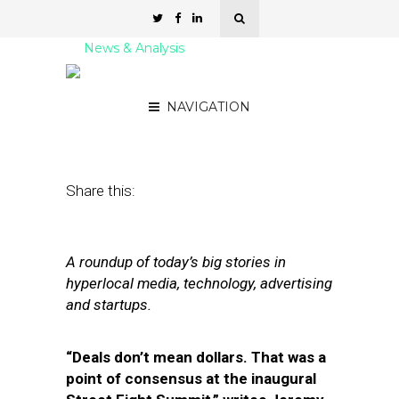
News & Analysis
Street Fight Daily: 10.27.11
NAVIGATION
October 27, 2011
by
David Hirschman
Share this:
A roundup of today’s big stories in
hyperlocal media, technology, advertising
and startups.
“Deals don’t mean dollars. That was a
point of consensus at the inaugural