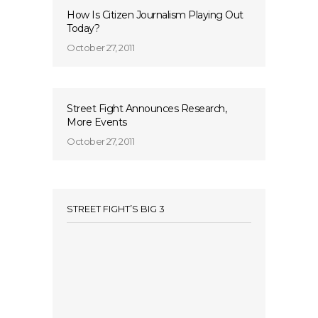
How Is Citizen Journalism Playing Out
Today?
October 27, 2011
Street Fight Announces Research,
More Events
October 27, 2011
STREET FIGHT’S BIG 3