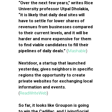
“Over the next few years,” writes Rice
University professor Utpal Dholakia,
“it is likely that daily deal sites will
have to settle for lower shares of
revenues from businesses compared
to their current levels, and it will be
harder and more expensive for them
to find viable candidates to fill their
pipelines of daily deals.”
(
Mashable
)
Nextdoor, a startup that launched
yesterday, gives neighbors in specific
regions the opportunity to create
private websites for exchanging local
information and events.
(
ReadWriteWeb
)
So far, it looks like Groupon is going
to win the Cadillac, and LivingSocial