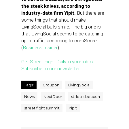
the steak knives, according to
industry-data firm Yipit.
But there are
some things that should make
LivingSocial bulls smile. The big one is
that LivingSocial seems to be catching
up in traffic, according to comScore.
(
Business Insider
)
Get Street Fight Daily in your inbox!
Subscribe to our newsletter.
Tags:
Groupon
LivingSocial
News
NextDoor
st. louis beacon
street fight summit
Yipit