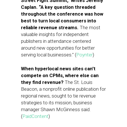
Street Fight Summit,” writes Jeremy
Caplan. “A key question threaded
throughout the conference was how
best to turn local consumers into
reliable revenue streams.
The most
valuable insights for independent
publishers in attendance centered
around new opportunities for better
serving local businesses.” (
Poynter
)
When hyperlocal news sites can’t
compete on CPMs, where else can
they find revenue?
The St. Louis
Beacon, a nonprofit online publication for
regional news, sought to tie revenue
strategies to its mission, business
manager Shawn McGinness said.
(
PaidContent
)