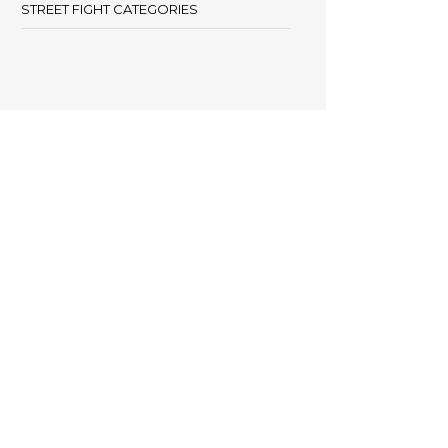
STREET FIGHT CATEGORIES