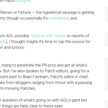
 on Patch
disagree
.
lames or fortune — the hyperlocal sausage is getting
ty, though occasionally it’s
entertaining
and
from AOL possibly
tying up with Yahoo
to reports of
eads
), I thought maybe it’s time to tap the source for
ion and rumors.
, trying to penetrate the PR pros and get at what’s
. But I’ve also spoken to Patch editors, going for a
cent past to Brian Farnham, Patch’s editor in chief,
ry from bloggers ranging from those with a passing
d to mowing Patches.
 question of what’s going on with AOL’s giant bet
w things are fairly clear to these eyes: