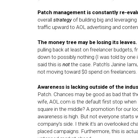
Patch management is constantly re-eval
overall
strategy
of building big and leveragin
traffic upward to AOL advertising and conten
The money tree may be losing its leaves.
pulling back at least on freelancer budgets,
down to possibly nothing (I was told by one i
said this is
not
the case. Patch’s Janine Iamu
not moving toward $0 spend on freelancers.
Awareness is lacking outside of the indu
Patch. Chances may be good as bad that they
wife, AOL.com is the default first stop when 
square in the middle? A promotion for our lo
awareness is high. But not everyone starts w
company’s side. I think it’s an overlooked ch
placed campaigns. Furthermore, this is actua