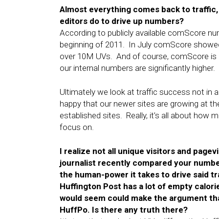
Almost everything comes back to traffic
editors do to drive up numbers?
According to publicly available comScore nu
beginning of 2011. In July comScore showed
over 10M UVs. And of course, comScore is m
our internal numbers are significantly higher.
Ultimately we look at traffic success not in a
happy that our newer sites are growing at th
established sites. Really, it’s all about ho
focus on.
I realize not all unique visitors and pag
journalist recently compared your number
the human-power it takes to drive said tr
Huffington Post has a lot of empty calori
would seem could make the argument that
HuffPo. Is there any truth there?