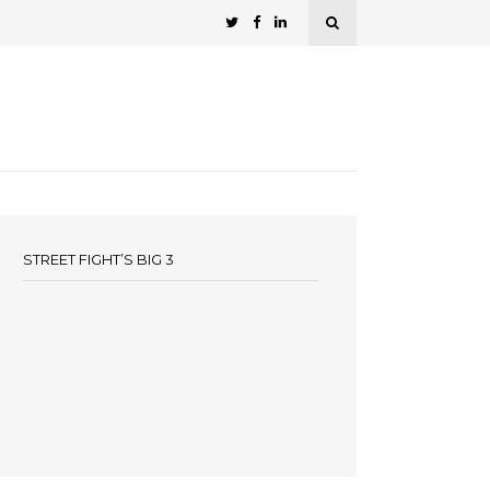
STREET FIGHT’S BIG 3