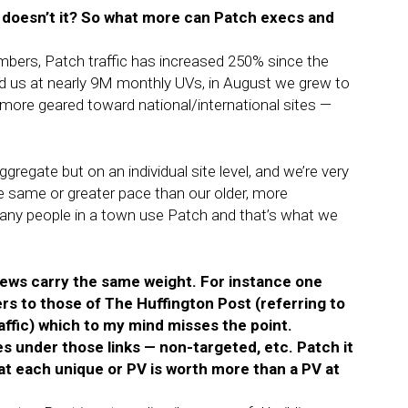
, doesn’t it? So what more can Patch execs and
mbers, Patch traffic has increased 250% since the
 us at nearly 9M monthly UVs, in August we grew to
ore geared toward national/international sites —
ggregate but on an individual site level, and we’re very
e same or greater pace than our older, more
w many people in a town use Patch and that’s what we
eviews carry the same weight. For instance one
s to those of The Huffington Post (referring to
affic) which to my mind misses the point.
es under those links — non-targeted, etc. Patch it
 each unique or PV is worth more than a PV at