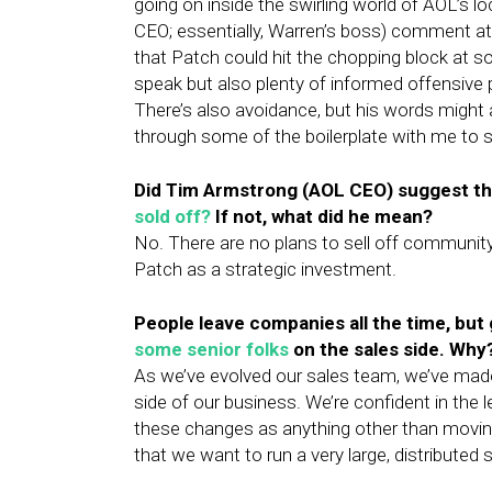
going on inside the swirling world of AOL’s lo
CEO; essentially, Warren’s boss) comment a
that Patch could hit the chopping block at s
speak but also plenty of informed offensive p
There’s also avoidance, but his words might 
through some of the boilerplate with me to
Did Tim Armstrong (AOL CEO) suggest
th
sold off?
If not, what did he mean?
No. There are no plans to sell off communit
Patch as a strategic investment.
People leave companies all the time, but
some senior folks
on the sales side. Why
As we’ve evolved our sales team, we’ve mad
side of our business. We’re confident in the 
these changes as anything other than movin
that we want to run a very large, distributed 