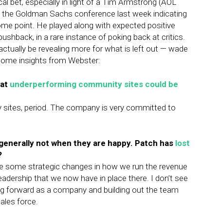
cal bet, especially in light of a Tim Armstrong (AOL
t the Goldman Sachs conference last week indicating
ome point. He played along with expected positive
ushback, in a rare instance of poking back at critics.
actually be revealing more for what is left out — wade
 some insights from Webster:
at
underperforming community sites could be
y sites, period. The company is very committed to
 generally not when they are happy. Patch has
lost
?
e some strategic changes in how we run the revenue
leadership that we now have in place there. I don’t see
g forward as a company and building out the team
sales force.