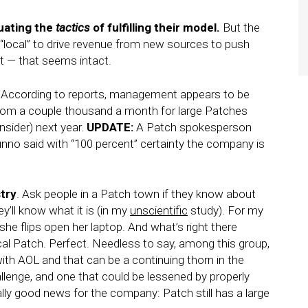
uating the
tactics
of fulfilling their model.
But the
g “local” to drive revenue from new sources to push
t — that seems intact.
According to reports, management appears to be
 from a couple thousand a month for large Patches
nsider) next year.
UPDATE:
A Patch spokesperson
nno said with “100 percent” certainty the company is
stry
. Ask people in a Patch town if they know about
’ll know what it is (in my
unscientific
study). For my
she flips open her laptop. And what’s right there
cal Patch. Perfect. Needless to say, among this group,
ith AOL and that can be a continuing thorn in the
allenge, and one that could be lessened by properly
lly good news for the company: Patch still has a large