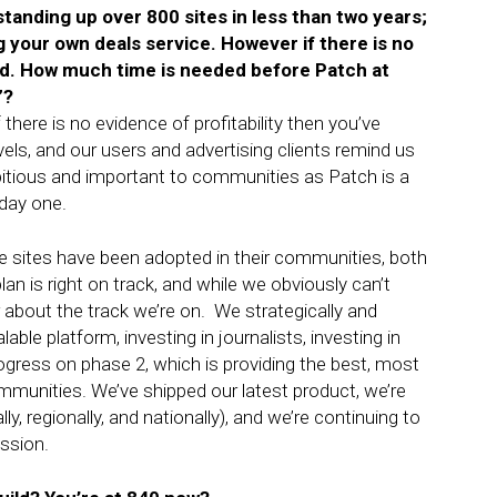
anding up over 800 sites in less than two years;
 your own deals service. However if there is no
iled. How much time is needed before Patch at
l”?
f there is no evidence of profitability then you’ve
els, and our users and advertising clients remind us
bitious and important to communities as Patch is a
 day one.
 sites have been adopted in their communities, both
n is right on track, and while we obviously can’t
about the track we’re on. We strategically and
able platform, investing in journalists, investing in
ogress on phase 2, which is providing the best, most
ommunities. We’ve shipped our latest product, we’re
y, regionally, and nationally), and we’re continuing to
ssion.