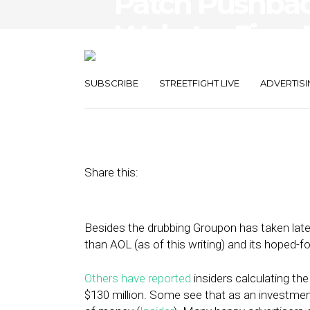
Patch Pushbac
Webster Fires
Analysis and C
SUBSCRIBE
STREETFIGHT LIVE
ADVERTISI
September 28, 2011
by
Rick Robinson
Share this:
Besides the drubbing Groupon has taken lat
than AOL (as of this writing) and its hoped-f
Others have reported
insiders calculating the
$130 million. Some see that as an investment