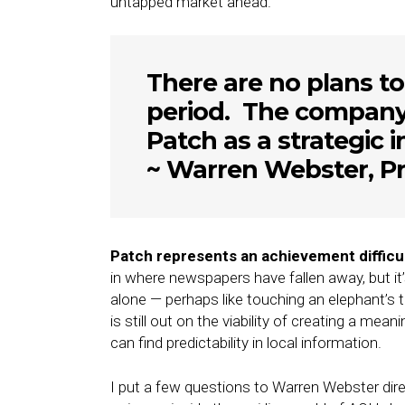
untapped market ahead.
There are no plans to
period. The company 
Patch as a strategic 
~ Warren Webster, Pr
Patch represents an achievement difficult
in where newspapers have fallen away, but it’s
alone — perhaps like touching an elephant’s tai
is still out on the viability of creating a m
can find predictability in local information.
I put a few questions to Warren Webster direct