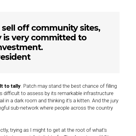
 sell off community sites,
is very committed to
investment.
esident
 to tally
. Patch may stand the best chance of filling
 difficult to assess by its remarkable infrastructure
l in a dark room and thinking it’s a kitten. And the jury
eaningful sub-network where people across the country
ly, trying as I might to get at the root of what’s