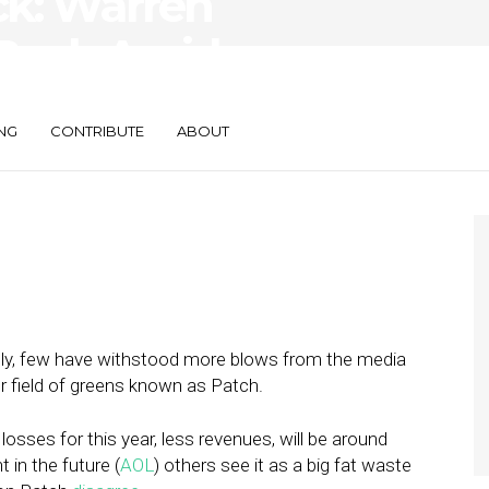
k: Warren
 Back Amid
riticism
NG
CONTRIBUTE
ABOUT
ely, few have withstood more blows from the media
or field of greens known as Patch.
 losses for this year, less revenues, will be around
 in the future (
AOL
) others see it as a big fat waste