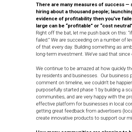
There are many measures of success — st
hiring about a thousand people; launching
evidence of profitability then you’ve fa
large can be “profitable” or “cost neutra
Right off the bat, let me push back on this: “i
failed.” We are succeeding on a number of lev
of that every day. Building something as am
long-term investment. We’ve said that since
We continue to be amazed at how quickly the
by residents and businesses. Our business pla
comment on timeline, we couldn’t be happier 
purposefully started phase 1 by building a scal
communities, and are very happy with the pr
effective platform for businesses in local c
getting great feedback from advertisers (locall
create innovative products to support our mi