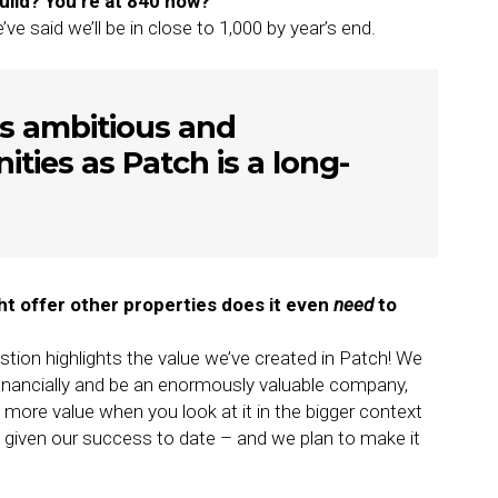
ild? You’re at 840 now?
 said we’ll be in close to 1,000 by year’s end.
s ambitious and
ties as Patch is a long-
ht offer other properties does it even
need
to
stion highlights the value we’ve created in Patch! We
financially and be an enormously valuable company,
n more value when you look at it in the bigger context
t given our success to date – and we plan to make it