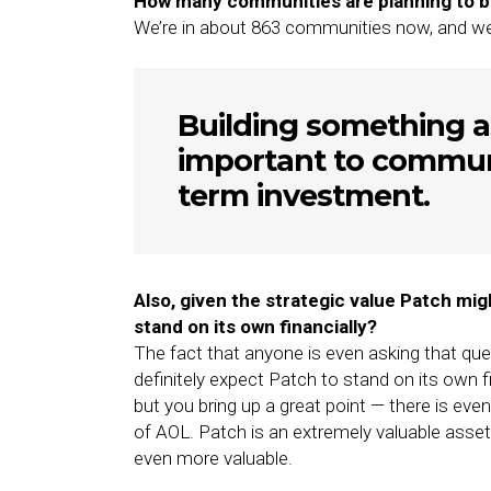
How many communities are planning to bu
We’re in about 863 communities now, and we’ve
Building something a
important to communi
term investment.
Also, given the strategic value Patch mig
stand on its own financially?
The fact that anyone is even asking that que
definitely expect Patch to stand on its own 
but you bring up a great point — there is eve
of AOL. Patch is an extremely valuable asse
even more valuable.