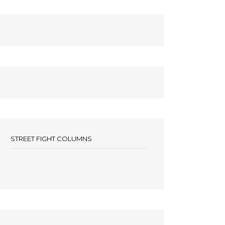
STREET FIGHT COLUMNS