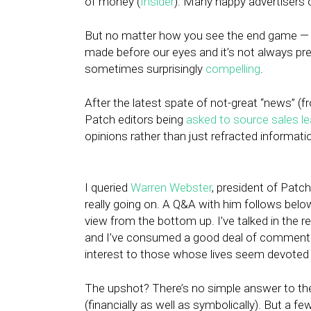
of money (
Insider
). Many happy advertisers
But no matter how you see the end game — f
made before our eyes and it’s not always pret
sometimes surprisingly
compelling
.
After the latest spate of not-great “news” (
Patch editors being
asked to source sales l
opinions rather than just refracted informat
I queried
Warren Webster
, president of Patch
really going on. A Q&A with him follows below
view from the bottom up. I’ve talked in the re
and I’ve consumed a good deal of commenta
interest to those whose lives seem devote
The upshot? There’s no simple answer to the
(financially as well as symbolically). But a fe